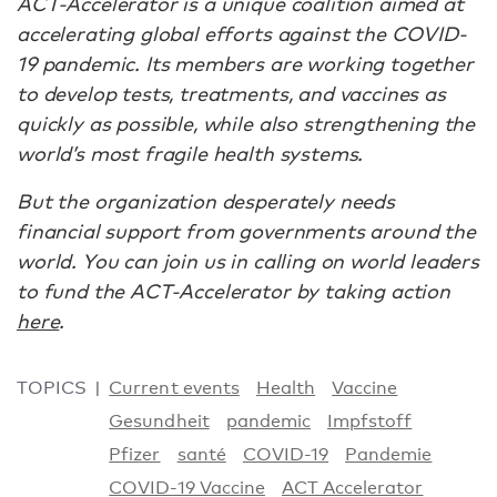
ACT-Accelerator is a unique coalition aimed at
accelerating global efforts against the COVID-
19 pandemic. Its members are working together
to develop tests, treatments, and vaccines as
quickly as possible, while also strengthening the
world’s most fragile health systems.
But the organization desperately needs
financial support from governments around the
world. You can join us in calling on world leaders
to fund the ACT-Accelerator by taking action
here
.
TOPICS
Current events
Health
Vaccine
Gesundheit
pandemic
Impfstoff
Pfizer
santé
COVID-19
Pandemie
COVID-19 Vaccine
ACT Accelerator