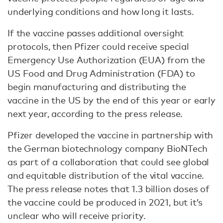
underlying conditions and how long it lasts.
If the vaccine passes additional oversight
protocols, then Pfizer could receive special
Emergency Use Authorization (EUA) from the
US Food and Drug Administration (FDA) to
begin manufacturing and distributing the
vaccine in the US by the end of this year or early
next year, according to the press release.
Pfizer developed the vaccine in partnership with
the German biotechnology company BioNTech
as part of a collaboration that could see global
and equitable distribution of the vital vaccine.
The press release notes that 1.3 billion doses of
the vaccine could be produced in 2021, but it’s
unclear who will receive priority.