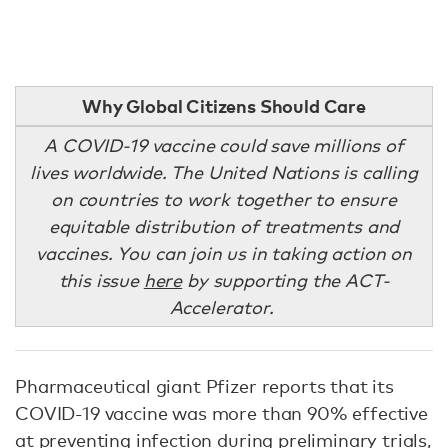
Why Global Citizens Should Care
A COVID-19 vaccine could save millions of
lives worldwide. The United Nations is calling
on countries to work together to ensure
equitable distribution of treatments and
vaccines. You can join us in taking action on
this issue
here
by supporting the ACT-
Accelerator.
Pharmaceutical giant Pfizer reports that its
COVID-19 vaccine was more than 90% effective
at preventing infection during preliminary trials,