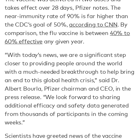
takes effect over 28 days, Pfizer notes. The
near-immunity rate of 90% is far higher than
the CDC’s goal of 50%,
according to CNN
. By
comparison, the flu vaccine is between
40% to
60% effective
any given year.
“With today’s news, we are a significant step
closer to providing people around the world
with a much-needed breakthrough to help bring
an end to this global health crisis,” said Dr.
Albert Bourla, Pfizer chairman and CEO, in the
press release. “We look forward to sharing
additional efficacy and safety data generated
from thousands of participants in the coming
weeks.”
Scientists have greeted news of the vaccine