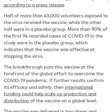
according to a press release
.
Half of more than 43,000 volunteers exposed to
the virus received the vaccine, while the other
half were in a placebo group. More than 90% of
the first 94 recorded cases of COVID-19 in the
study were in the placebo group, which
indicates that the vaccine was effective at
stopping the virus.
The breakthrough puts this vaccine at the
forefront of the global effort to overcome the
COVID-19 pandemic. If further results confirm
its efficacy and safety, then
international
funding could help scale up production and
distribution
of the vaccine on a global level.
The vaccine was delivered in two doses and