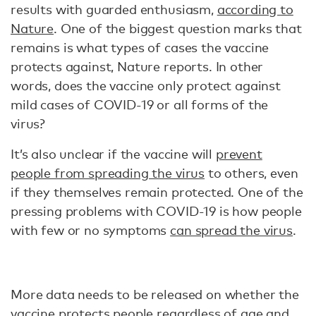
results with guarded enthusiasm,
according to
Nature
. One of the biggest question marks that
remains is what types of cases the vaccine
protects against, Nature reports. In other
words, does the vaccine only protect against
mild cases of COVID-19 or all forms of the
virus?
It’s also unclear if the vaccine will
prevent
people from spreading the virus
to others, even
if they themselves remain protected. One of the
pressing problems with COVID-19 is how people
with few or no symptoms
can spread the virus
.
More data needs to be released on whether the
vaccine protects people regardless of age and