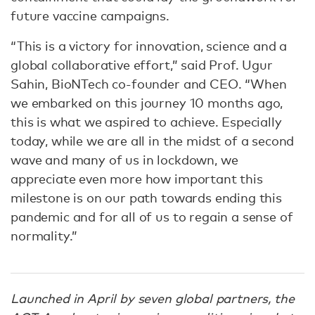
future vaccine campaigns.
“This is a victory for innovation, science and a
global collaborative effort,” said Prof. Ugur
Sahin, BioNTech co-founder and CEO. “When
we embarked on this journey 10 months ago,
this is what we aspired to achieve. Especially
today, while we are all in the midst of a second
wave and many of us in lockdown, we
appreciate even more how important this
milestone is on our path towards ending this
pandemic and for all of us to regain a sense of
normality.”
Launched in April by seven global partners, the