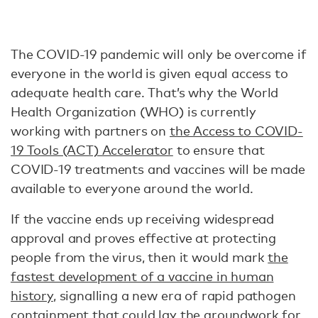
The COVID-19 pandemic will only be overcome if
everyone in the world is given equal access to
adequate health care. That’s why the World
Health Organization (WHO) is currently
working with partners on
the Access to COVID-
19 Tools (ACT) Accelerator
to ensure that
COVID-19 treatments and vaccines will be made
available to everyone around the world.
If the vaccine ends up receiving widespread
approval and proves effective at protecting
people from the virus, then it would mark
the
fastest development of a vaccine in human
history
, signalling a new era of rapid pathogen
containment that could lay the groundwork for