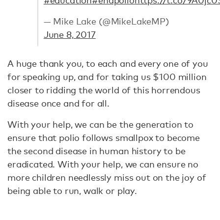
— Mike Lake (@MikeLakeMP)
June 8, 2017
A huge thank you, to each and every one of you
for speaking up, and for taking us $100 million
closer to ridding the world of this horrendous
disease once and for all.
With your help, we can be the generation to
ensure that polio follows smallpox to become
the second disease in human history to be
eradicated. With your help, we can ensure no
more children needlessly miss out on the joy of
being able to run, walk or play.