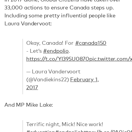
33,000 actions to ensure Canada steps up.
Including some pretty influential people like
Laura Vandervoot:
Okay, Canada! For
#canada150
- Let’s
#endpolio
.
https://t.co/Yl395U0870
pic.twitter.com
— Laura Vandervoort
(@Vandiekins22)
February 1,
2017
And MP Mike Lake:
Terrific night, Mick! Nice work!
#education
#endpolio
https://t.co/9A0jc0