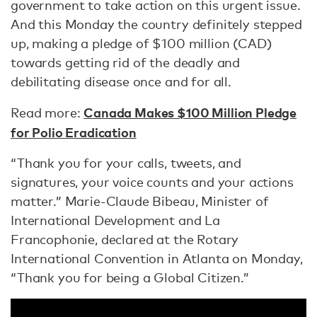
government to take action on this urgent issue.
And this Monday the country definitely stepped
up, making a pledge of $100 million (CAD)
towards getting rid of the deadly and
debilitating disease once and for all.
Canada Makes $100 Million Pledge
Read more:
for Polio Eradication
“Thank you for your calls, tweets, and
signatures, your voice counts and your actions
matter.” Marie-Claude Bibeau, Minister of
International Development and La
Francophonie, declared at the Rotary
International Convention in Atlanta on Monday,
“Thank you for being a Global Citizen.”