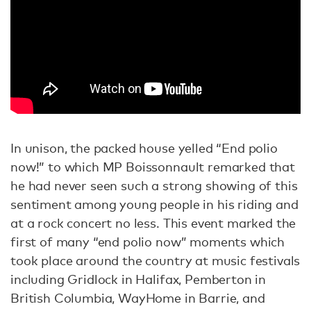
In unison, the packed house yelled “End polio
now!” to which MP Boissonnault remarked that
he had never seen such a strong showing of this
sentiment among young people in his riding and
at a rock concert no less. This event marked the
first of many “end polio now” moments which
took place around the country at music festivals
including Gridlock in Halifax, Pemberton in
British Columbia, WayHome in Barrie, and