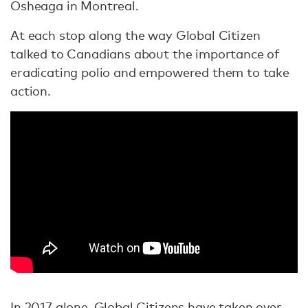
Osheaga in Montreal.
At each stop along the way Global Citizen
talked to Canadians about the importance of
eradicating polio and empowered them to take
action.
In 2017 alone, Global Citizens have taken over