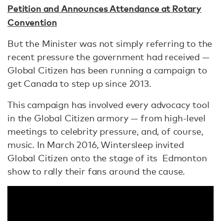
Petition and Announces Attendance at Rotary
Convention
But the Minister was not simply referring to the
recent pressure the government had received —
Global Citizen has been running a campaign to
get Canada to step up since 2013.
This campaign has involved every advocacy tool
in the Global Citizen armory — from high-level
meetings to celebrity pressure, and, of course,
music. In March 2016, Wintersleep invited
Global Citizen onto the stage of its Edmonton
show to rally their fans around the cause.