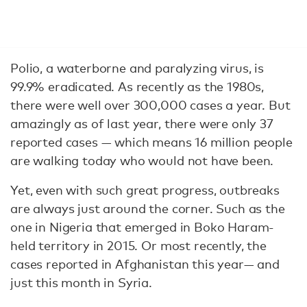
Polio, a waterborne and paralyzing virus, is
99.9% eradicated. As recently as the 1980s,
there were well over 300,000 cases a year. But
amazingly as of last year, there were only 37
reported cases — which means 16 million people
are walking today who would not have been.
Yet, even with such great progress, outbreaks
are always just around the corner. Such as the
one in Nigeria that emerged in Boko Haram-
held territory in 2015. Or most recently, the
cases reported in Afghanistan this year— and
just this month in Syria.