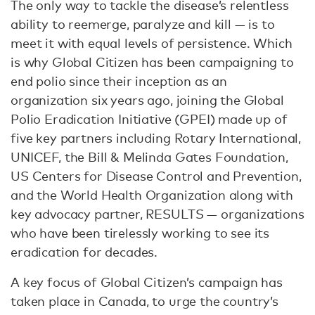
The only way to tackle the disease’s relentless
ability to reemerge, paralyze and kill — is to
meet it with equal levels of persistence. Which
is why Global Citizen has been campaigning to
end polio since their inception as an
organization six years ago, joining the Global
Polio Eradication Initiative (GPEI) made up of
five key partners including Rotary International,
UNICEF, the Bill & Melinda Gates Foundation,
US Centers for Disease Control and Prevention,
and the World Health Organization along with
key advocacy partner, RESULTS — organizations
who have been tirelessly working to see its
eradication for decades.
A key focus of Global Citizen’s campaign has
taken place in Canada, to urge the country’s