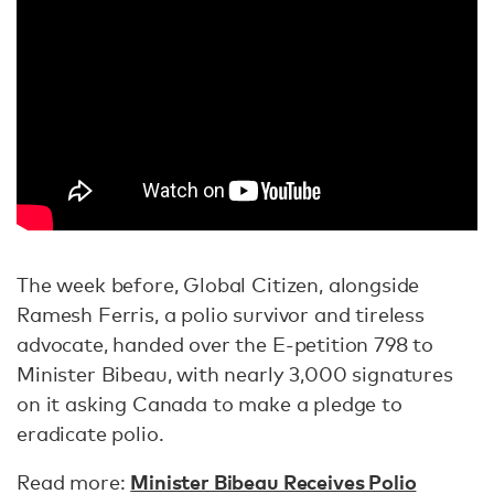
The week before, Global Citizen, alongside
Ramesh Ferris, a polio survivor and tireless
advocate, handed over the E-petition 798 to
Minister Bibeau, with nearly 3,000 signatures
on it asking Canada to make a pledge to
eradicate polio.
Minister Bibeau Receives Polio
Read more: