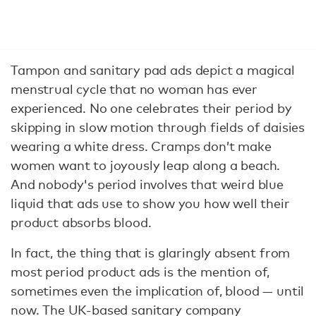
Tampon and sanitary pad ads depict a magical
menstrual cycle that no woman has ever
experienced. No one celebrates their period by
skipping in slow motion through fields of daisies
wearing a white dress. Cramps don’t make
women want to joyously leap along a beach.
And nobody's period involves that weird blue
liquid that ads use to show you how well their
product absorbs blood.
In fact, the thing that is glaringly absent from
most period product ads is the mention of,
sometimes even the implication of, blood — until
now. The UK-based sanitary company