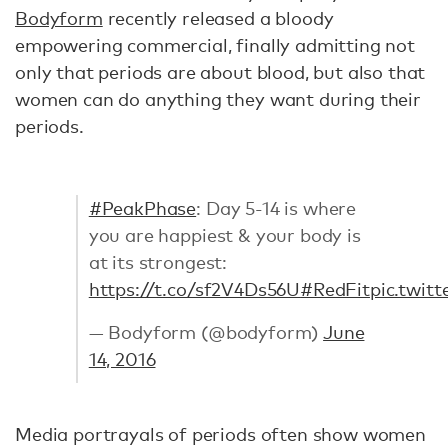
Bodyform
recently released a bloody
empowering commercial, finally admitting not
only that periods are about blood, but also that
women can do anything they want during their
periods.
#PeakPhase
: Day 5-14 is where
you are happiest & your body is
at its strongest:
https://t.co/sf2V4Ds56U
#RedFit
pic.twit
— Bodyform (@bodyform)
June
14, 2016
Media portrayals of periods often show women