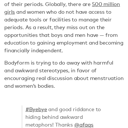
of their periods. Globally, there are
500 million
girls
and women who do not have access to
adequate tools or facilities to manage their
periods. As a result, they miss out on the
opportunities that boys and men have — from
education to gaining employment and becoming
financially independent.
Bodyform is trying to do away with harmful
and awkward stereotypes, in favor of
encouraging real discussion about menstruation
and women’s bodies.
#Byebye
and good riddance to
hiding behind awkward
metaphors! Thanks
@afaqs