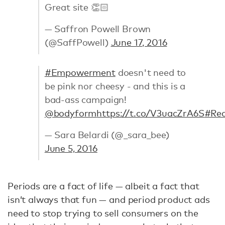
Great site 👏🏻
— Saffron Powell Brown
(@SaffPowell)
June 17, 2016
#Empowerment
doesn't need to
be pink nor cheesy - and this is a
bad-ass campaign!
@bodyform
https://t.co/V3uacZrA6S
#Red
— Sara Belardi (@_sara_bee)
June 5, 2016
Periods are a fact of life — albeit a fact that
isn’t always that fun — and period product ads
need to stop trying to sell consumers on the