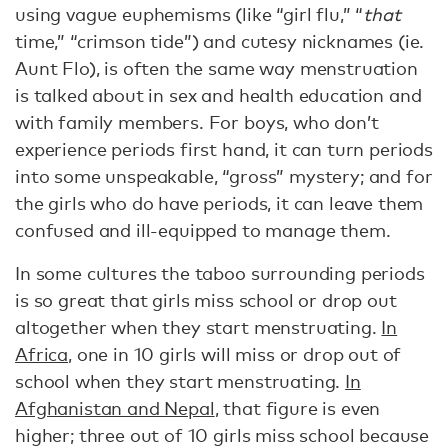
using vague euphemisms (like “girl flu,” “
that
time,” “crimson tide”) and cutesy nicknames (ie.
Aunt Flo), is often the same way menstruation
is talked about in sex and health education and
with family members. For boys, who don’t
experience periods first hand, it can turn periods
into some unspeakable, “gross” mystery; and for
the girls who do have periods, it can leave them
confused and ill-equipped to manage them.
In some cultures the taboo surrounding periods
is so great that girls miss school or drop out
altogether when they start menstruating.
In
Africa
, one in 10 girls will miss or drop out of
school when they start menstruating.
In
Afghanistan and Nepal
, that figure is even
higher; three out of 10 girls miss school because