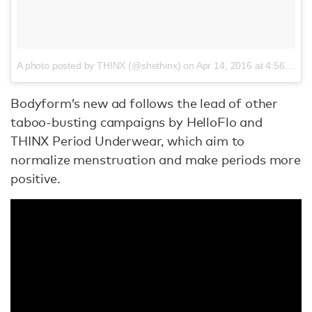
A photo posted by THINX (@shethinx)
on
Apr 14, 2016 at 4:56pm PDT
Bodyform’s new ad follows the lead of other
taboo-busting campaigns by HelloFlo and
THINX Period Underwear, which aim to
normalize menstruation and make periods more
positive.