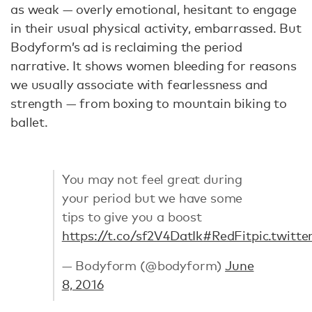
as weak — overly emotional, hesitant to engage
in their usual physical activity, embarrassed. But
Bodyform’s ad is reclaiming the period
narrative. It shows women bleeding for reasons
we usually associate with fearlessness and
strength — from boxing to mountain biking to
ballet.
You may not feel great during
your period but we have some
tips to give you a boost
https://t.co/sf2V4DatIk
#RedFit
pic.twitt
— Bodyform (@bodyform)
June
8, 2016