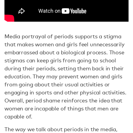
Media portrayal of periods supports a stigma
that makes women and girls feel unnecessarily
embarrassed about a biological process. Those
stigmas can keep girls from going to school
during their periods, setting them back in their
education. They may prevent women and girls
from going about their usual activities or
engaging in sports and other physical activities.
Overall, period shame reinforces the idea that
women are incapable of things that men are
capable of.
The way we talk about periods in the media,