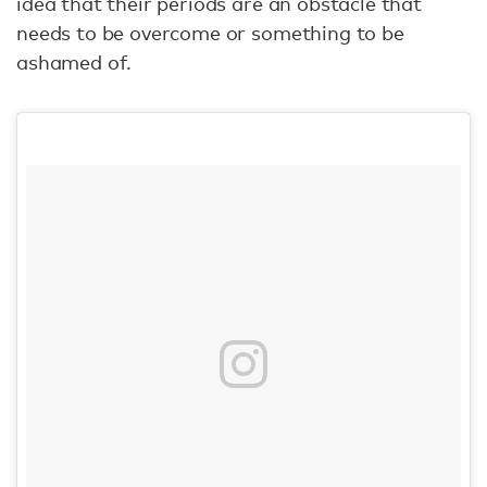
idea that their periods are an obstacle that
needs to be overcome or something to be
ashamed of.