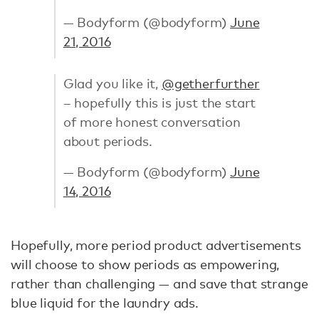
— Bodyform (@bodyform)
June
21, 2016
Glad you like it,
@getherfurther
– hopefully this is just the start
of more honest conversation
about periods.
— Bodyform (@bodyform)
June
14, 2016
Hopefully, more period product advertisements
will choose to show periods as empowering,
rather than challenging — and save that strange
blue liquid for the laundry ads.