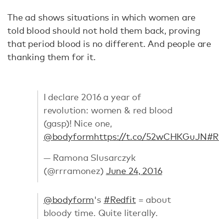
The ad shows situations in which women are
told blood should not hold them back, proving
that period blood is no different. And people are
thanking them for it.
I declare 2016 a year of
revolution: women & red blood
(gasp)! Nice one,
@bodyform
https://t.co/52wCHKGuJN
#R
— Ramona Slusarczyk
(@rrramonez)
June 24, 2016
@bodyform
's
#Redfit
= about
bloody time. Quite literally.