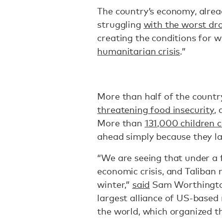
The country’s economy, alrea
struggling
with the worst dr
creating the conditions for w
humanitarian crisis
.”
More than half of the country
threatening food insecurity
,
More than
131,000 children c
ahead simply because they l
“We are seeing that under a 
economic crisis, and Taliban r
winter,”
said
Sam Worthington,
largest alliance of US-based
the world, which organized th