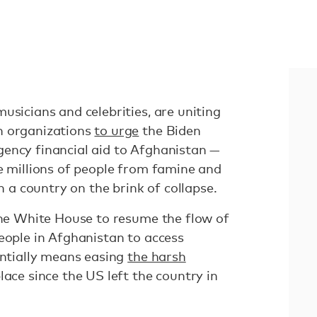
usicians and celebrities, are uniting
n organizations
to urge
the Biden
ency financial aid to Afghanistan —
ve millions of people from famine and
in a country on the brink of collapse.
 the White House to resume the flow of
eople in Afghanistan to access
entially means easing
the harsh
lace since the US left the country in