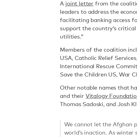
A
joint letter
from the coaliti
leaders to address the econom
facilitating banking access 
support the country’s critical
utilities.”
Members of the coalition inc
USA, Catholic Relief Services,
International Rescue Commit
Save the Children US, War C
Other notable names that hav
and their
Vitalogy Foundati
Thomas Sadoski, and Josh Kl
We cannot let the Afghan p
world’s inaction. As winter s