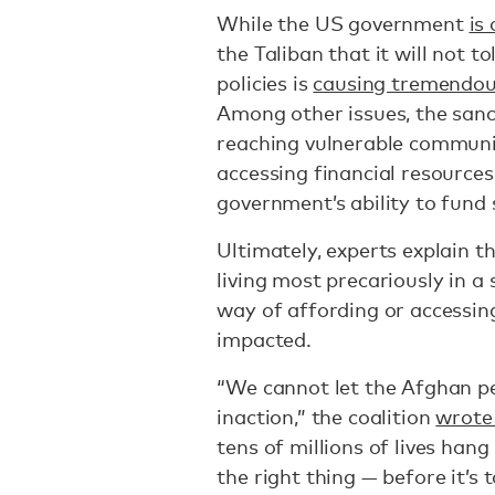
While the US government
is
the Taliban that it will not t
policies is
causing tremendous
Among other issues, the sanc
reaching vulnerable communit
accessing financial resources
government’s ability to fund s
Ultimately, experts explain t
living most precariously in a
way of affording or accessin
impacted.
“We cannot let the Afghan pe
inaction,” the coalition
wrote 
tens of millions of lives han
the right thing — before it’s t