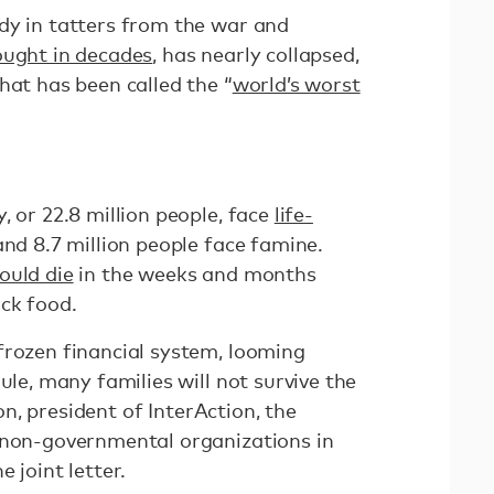
dy in tatters from the war and
ought in decades
, has nearly collapsed,
hat has been called the “
world’s worst
, or 22.8 million people, face
life-
 and 8.7 million people face famine.
ould die
in the weeks and months
ack food.
frozen financial system, looming
ule, many families will not survive the
 president of InterAction, the
 non-governmental organizations in
e joint letter.