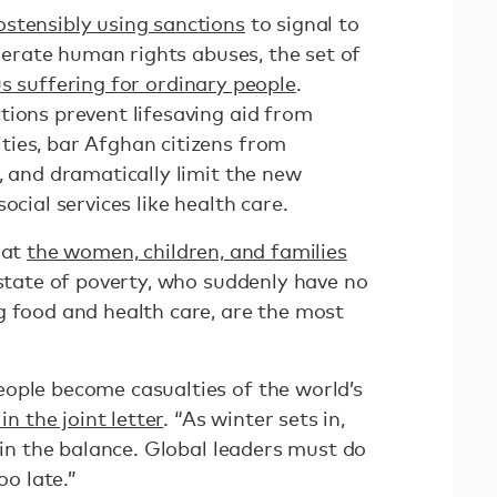
 ostensibly using sanctions
to signal to
olerate human rights abuses, the set of
 suffering for ordinary people
.
tions prevent lifesaving aid from
ies, bar Afghan citizens from
, and dramatically limit the new
ocial services like health care.
hat
the women, children, and families
 state of poverty, who suddenly have no
g food and health care, are the most
ople become casualties of the world’s
in the joint letter
. “As winter sets in,
g in the balance. Global leaders must do
oo late.”