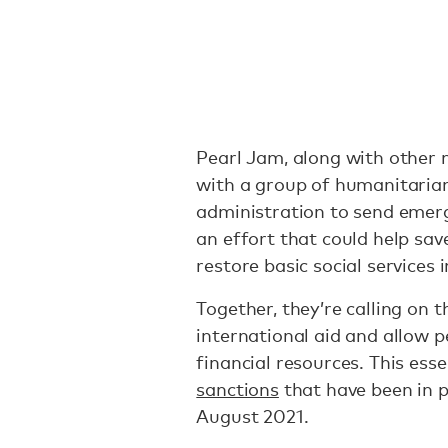
Pearl Jam, along with other m
with a group of humanitaria
administration to send emerg
an effort that could help sa
restore basic social services 
Together, they’re calling on
international aid and allow p
financial resources. This ess
sanctions
that have been in p
August 2021.