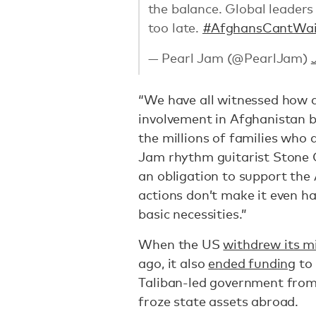
the balance. Global leaders 
too late.
#AfghansCantWai
— Pearl Jam (@PearlJam)
“We have all witnessed how d
involvement in Afghanistan b
the millions of families who 
Jam rhythm guitarist Stone
an obligation to support the
actions don’t make it even h
basic necessities.”
When the US
withdrew its m
ago, it also
ended funding
to 
Taliban-led government from a
froze state assets abroad.