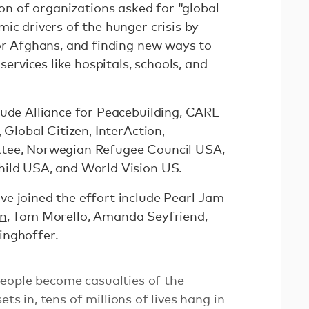
on of organizations asked for “global
ic drivers of the hunger crisis by
for Afghans, and finding new ways to
 services like hospitals, schools, and
lude Alliance for Peacebuilding, CARE
 Global Citizen, InterAction,
tee, Norwegian Refugee Council USA,
hild USA, and World Vision US.
e joined the effort include Pearl Jam
on
, Tom Morello, Amanda Seyfriend,
inghoffer.
eople become casualties of the
ets in, tens of millions of lives hang in