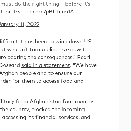
must do the right thing – before it’s
t
.
pic.twitter.com/pBLTilub1A
January 11, 2022
ifficult it has been to wind down US
ut we can’t turn a blind eye now to
are bearing the consequences,” Pearl
 Gossard
said in a statement
. “We have
 Afghan people and to ensure our
arder for them to access food and
ilitary from Afghanistan
four months
the country, blocked the incoming
ccessing its financial services, and