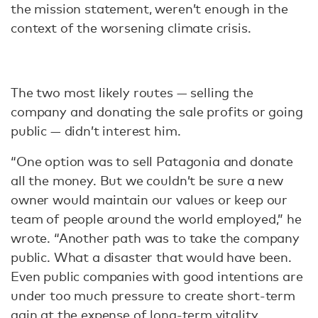
the mission statement, weren’t enough in the
context of the worsening climate crisis.
The two most likely routes — selling the
company and donating the sale profits or going
public — didn’t interest him.
“One option was to sell Patagonia and donate
all the money. But we couldn’t be sure a new
owner would maintain our values or keep our
team of people around the world employed,” he
wrote. “Another path was to take the company
public. What a disaster that would have been.
Even public companies with good intentions are
under too much pressure to create short-term
gain at the expense of long-term vitality