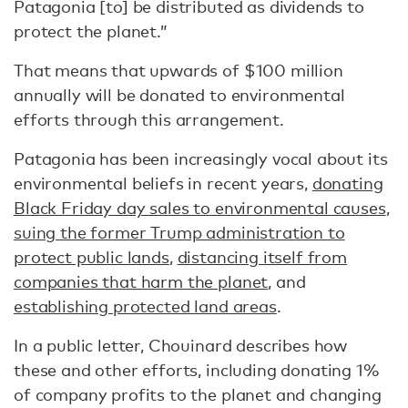
Patagonia [to] be distributed as dividends to
protect the planet.”
That means that upwards of $100 million
annually will be donated to environmental
efforts through this arrangement.
Patagonia has been increasingly vocal about its
environmental beliefs in recent years,
donating
Black Friday day sales to environmental causes
,
suing the former Trump administration to
protect public lands
,
distancing itself from
companies that harm the planet
, and
establishing protected land areas
.
In a public letter, Chouinard describes how
these and other efforts, including donating 1%
of company profits to the planet and changing