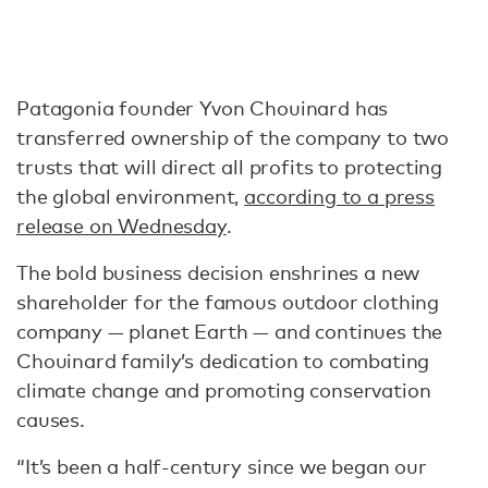
Patagonia founder Yvon Chouinard has
transferred ownership of the company to two
trusts that will direct all profits to protecting
the global environment,
according to a press
release on Wednesday
.
The bold business decision enshrines a new
shareholder for the famous outdoor clothing
company — planet Earth — and continues the
Chouinard family’s dedication to combating
climate change and promoting conservation
causes.
“It’s been a half-century since we began our