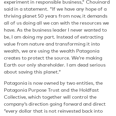
experiment in responsible business," Chouinard
said in a statement. "If we have any hope of a
thriving planet 50 years from now, it demands
all of us doing all we can with the resources we
have. As the business leader I never wanted to
be, I am doing my part. Instead of extracting
value from nature and transforming it into
wealth, we are using the wealth Patagonia
creates to protect the source. We’re making
Earth our only shareholder. I am dead serious
about saving this planet.”
Patagonia is now owned by two entities, the
Patagonia Purpose Trust and the Holdfast
Collective, which together will control the
company’s direction going forward and direct
“every dollar that is not reinvested back into