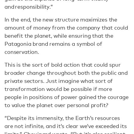
and responsibility.”
In the end, the new structure maximizes the
amount of money from the company that could
benefit the planet, while ensuring that the
Patagonia brand remains a symbol of
conservation.
This is the sort of bold action that could spur
broader change throughout both the public and
private sectors. Just imagine what sort of
transformation would be possible if more
people in positions of power gained the courage
to value the planet over personal profit?
“Despite its immensity, the Earth’s resources
are not infinite, and it’s clear we’ve exceeded its