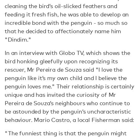
cleaning the bird’s oil-slicked feathers and
feeding it fresh fish, he was able to develop an
incredible bond with the penguin - so much so
that he decided to affectionately name him
"Dindim."
In an interview with Globo TV, which shows the
bird honking gleefully upon recognizing its
rescuer, Mr Pereira de Souza said "I love the
penguin like it’s my own child and I believe the
penguin loves me." Their relationship is certainly
unique and has invited the curiosity of Mr
Pereira de Souza’s neighbours who continue to
be astounded by the penguin’s uncharacteristic
behaviour. Mario Castro, a local Fisherman said:
"The funniest thing is that the penguin might