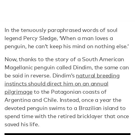
In the tenuously paraphrased words of soul
legend Percy Sledge, ‘When a man loves a
penguin, he can’t keep his mind on nothing else.’
Now, thanks to the story of a South American
Magellanic penguin called Dindim, the same can
be said in reverse. Dindim’s
natural breeding
instincts should direct him on an annual
pilgrimage
to the Patagonian coasts of
Argentina and Chile. Instead, once a year the
devoted penguin swims to a Brazilian island to
spend time with the retired bricklayer that once
saved his life.