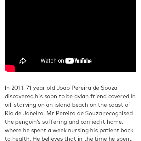
In 2011, 71 year old Joao Pereira de Souza
discovered his soon to be avian friend covered in
oil, starving on an island beach on the coast of
Rio de Janeiro. Mr Pereira de Souza recognised
the penguin’s suffering and carried it home,
where he spent a week nursing his patient back
to health. He believes that in the time he spent