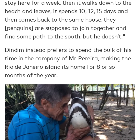
stay here for a week, then it walks down to the
beach and leaves, it spends 10, 12, 15 days and
then comes back to the same house, they
[penguins] are supposed to join together and
find some path to the south, but he doesn’t."
Dindim instead prefers to spend the bulk of his
time in the company of Mr Pereira, making the
Rio de Janeiro island its home for 8 or so
months of the year.