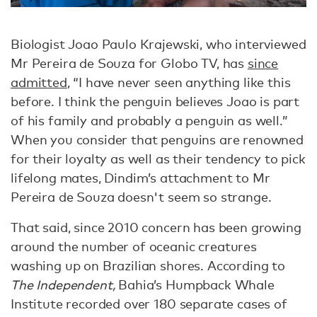
Biologist Joao Paulo Krajewski, who interviewed
Mr Pereira de Souza for Globo TV, has
since
admitted
, “I have never seen anything like this
before. I think the penguin believes Joao is part
of his family and probably a penguin as well.”
When you consider that penguins are renowned
for their loyalty as well as their tendency to pick
lifelong mates, Dindim’s attachment to Mr
Pereira de Souza doesn't seem so strange.
That said, since 2010 concern has been growing
around the number of oceanic creatures
washing up on Brazilian shores. According to
The Independent,
Bahia’s Humpback Whale
Institute recorded over 180 separate cases of