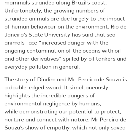
mammals stranded along Brazil’s coast.
Unfortunately, the growing numbers of
stranded animals are due largely to the impact
of human behaviour on the environment. Rio de
Janeiro’s State University has said that sea
animals face "increased danger with the
ongoing contamination of the oceans with oil
and other derivatives" spilled by oil tankers and
everyday pollution in general.
The story of Dindim and Mr. Pereira de Souza is
a double-edged sword. It simultaneously
highlights the incredible dangers of
environmental negligence by humans,
while demonstrating our potential to protect,
nurture and connect with nature. Mr Pereira de
Souza’s show of empathy, which not only saved