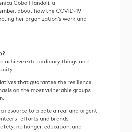
nica Cobo Flandoli, a
ember, about how the COVID-19
cting her organization’s work and
o?
n achieve extraordinary things and
unity.
iatives that guarantee the resilience
asis on the most vulnerable groups
on.
a resource to create a real and urgent
unteers' efforts and brands
fety, no hunger, education, and