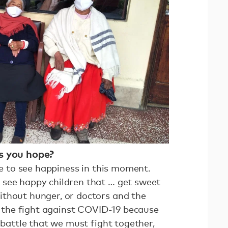
es you hope?
ege to see happiness in this moment.
 see happy children that … get sweet
thout hunger, or doctors and the
in the fight against COVID-19 because
a battle that we must fight together,