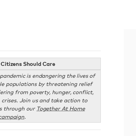
Citizens Should Care
andemic is endangering the lives of
le populations by threatening relief
ering from poverty, hunger, conflict,
crises. Join us and take action to
s through our
Together At Home
campaign
.