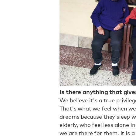
Is there anything that giv
We believe it's a true privil
That's what we feel when we
dreams because they sleep wi
elderly, who feel less alone 
we are there for them. It is 