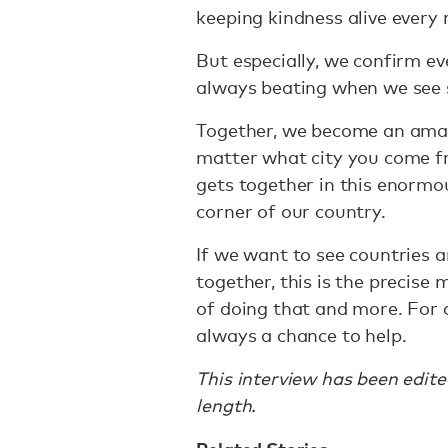
keeping kindness alive every
But especially, we confirm ev
always beating when we see
Together, we become an amaz
matter what city you come fr
gets together in this enormou
corner of our country.
If we want to see countries 
together, this is the precis
of doing that and more. For a
always a chance to help.
This interview has been edit
length.