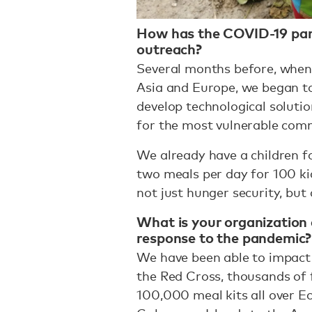
How has the COVID-19 pan
outreach?
Several months before, when 
Asia and Europe, we began t
develop technological soluti
for the most vulnerable comm
We already have a children 
two meals per day for 100 kid
not just hunger security, but
What is your organization 
response to the pandemic?
We have been able to impact h
the Red Cross, thousands of f
100,000 meal kits all over E