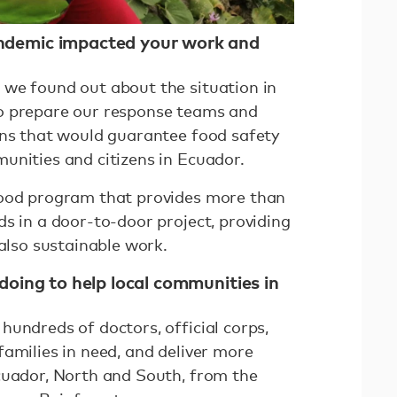
demic impacted your work and
we found out about the situation in
o prepare our response teams and
ons that would guarantee food safety
unities and citizens in Ecuador.
food program that provides more than
s in a door-to-door project, providing
 also sustainable work.
doing to help local communities in
undreds of doctors, official corps,
amilies in need, and deliver more
cuador, North and South, from the