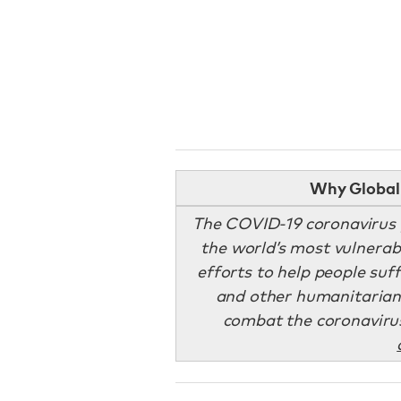
Why Global 
The COVID-19 coronavirus p
the world’s most vulnerab
efforts to help people suff
and other humanitarian 
combat the coronaviru