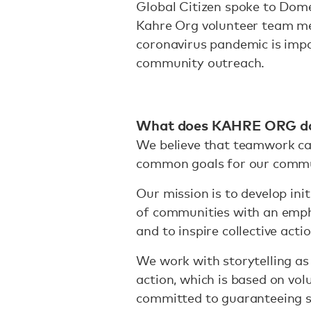
Global Citizen spoke to Dome
Kahre Org volunteer team m
coronavirus pandemic is impa
community outreach.
What does KAHRE ORG d
We believe that teamwork ca
common goals for our comm
Our mission is to develop init
of communities with an emph
and to inspire collective acti
We work with storytelling as 
action, which is based on vol
committed to guaranteeing sa