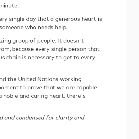
 minute.
ery single day that a generous heart is
 someone who needs help.
ing group of people. It doesn't
om, because every single person that
s chain is necessary to get to every
and the United Nations working
e moment to prove that we are capable
 noble and caring heart, there's
ed and condensed for clarity and