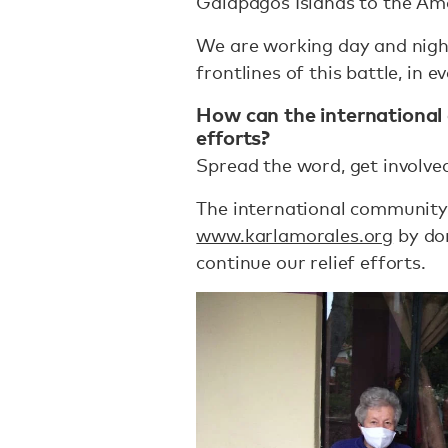
Galapagos Islands to the Am
We are working day and nigh
frontlines of this battle, in e
How can the international
efforts?
Spread the word, get involved
The international community
www.karlamorales.org
by don
continue our relief efforts.