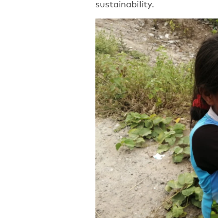
sustainability.