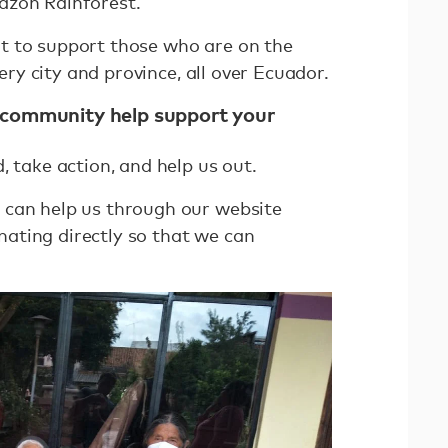
azon Rainforest.
t to support those who are on the
very city and province, all over Ecuador.
 community help support your
, take action, and help us out.
 can help us through our website
ating directly so that we can