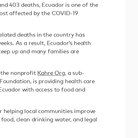
nd 403 deaths, Ecuador is one of the
most affected by the COVID-19
lated deaths in the country has
eeks. As a result, Ecuador’s health
keep up and many families are
 the nonprofit
Kahre Org
, a sub-
Foundation, is providing health care
Ecuador with access to food and
r helping local communities improve
 food, clean drinking water, and legal