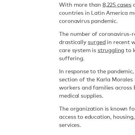
With more than
8,225 cases
a
countries in Latin America 
coronavirus pandemic.
The number of coronavirus-re
drastically
surged
in recent w
care system is
struggling
to 
suffering.
In response to the pandemic,
section of the Karla Morales 
workers and families across 
medical supplies.
The organization is known fo
access to education, housing,
services.