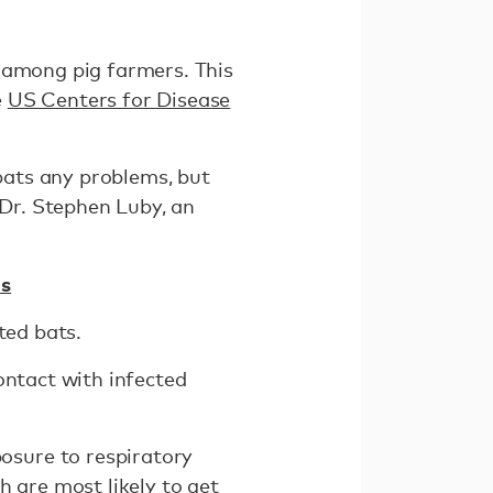
k among pig farmers. This
e
US Centers for Disease
 bats any problems, but
 Dr. Stephen Luby, an
as
ted bats.
ontact with infected
osure to respiratory
h are most likely to get