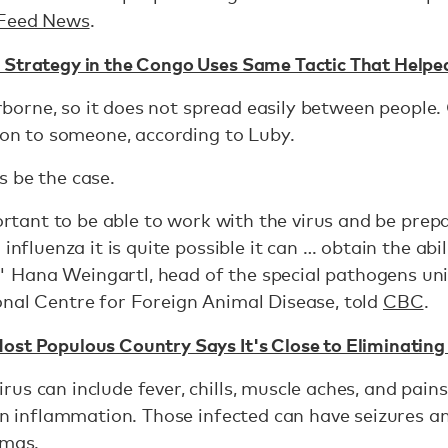
Feed News
.
 Strategy in the Congo Uses Same Tactic That Help
airborne, so it does not spread easily between people
s on to someone, according to Luby.
s be the case.
portant to be able to work with the virus and be prep
influenza it is quite possible it can … obtain the abi
Hana Weingartl, head of the special pathogens un
onal Centre for Foreign Animal Disease, told
CBC
.
ost Populous Country Says It's Close to Eliminating
us can include fever, chills, muscle aches, and pains
ain inflammation. Those infected can have seizures a
omas.