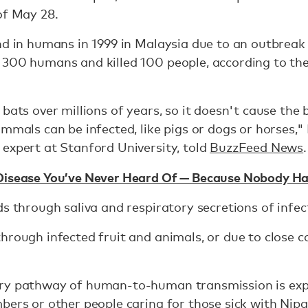
of May 28.
nd in humans in 1999 in Malaysia due to an outbrea
 300 humans and killed 100 people, according to th
 bats over millions of years, so it doesn't cause the
ammals can be infected, like pigs or dogs or horses,"
expert at Stanford University, told
BuzzFeed News
.
Disease You’ve Never Heard Of — Because Nobody H
ds through saliva and respiratory secretions of infec
hrough infected fruit and animals, or due to close c
ry pathway of human-to-human transmission is exp
bers or other people caring for those sick with Nipa