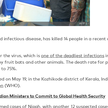
d infectious disease, has killed 14 people in a recen
r the virus, which is
one of the deadliest infections
i
y fruit bats and other animals. The death rate for 
 to 75%.
 on May 19, in the Kozhikode district of Kerala, Ind
on
(WHO).
dian Ministers to Commit to Global Health Security
rmed cases of Nipah, with another 12 suspected case