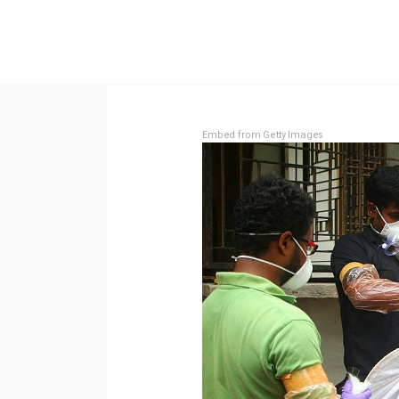
Embed from Getty Images