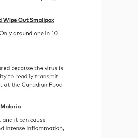
ed Wipe Out Smallpox
. Only around one in 10
ared because the virus is
lity to readily transmit
it at the Canadian Food
 Malaria
, and it can cause
nd intense inflammation,