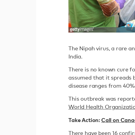
The Nipah virus, a rare an
India.
There is no known cure fo
assumed that it spreads b
disease ranges from 40%
This outbreak was reported
World Health Organizati
Take Action:
Call on Cana
There have been 16 confi