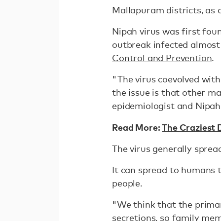
Mallapuram districts, as 
Nipah virus was first fou
outbreak infected almost
Control and Prevention
.
"The virus coevolved with
the issue is that other m
epidemiologist and Nipah 
Read More:
The Craziest 
The virus generally sprea
It can spread to humans t
people.
"We think that the prima
secretions, so family mem