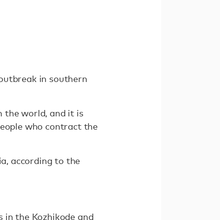
t outbreak in southern
n the world, and it is
people who contract the
ia, according to the
s in the Kozhikode and