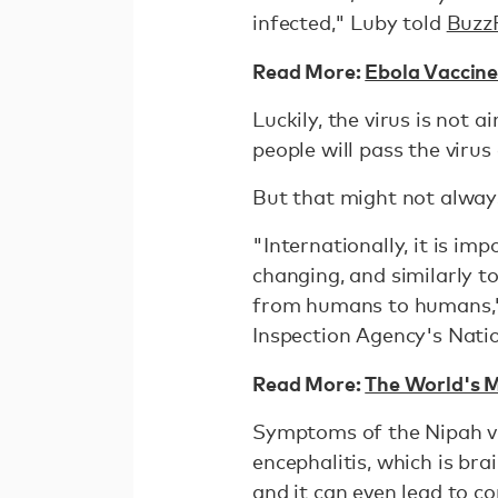
infected," Luby told
Buzz
Read More:
Ebola Vaccine
Luckily, the virus is not 
people will pass the viru
But that might not alway
"Internationally, it is im
changing, and similarly to 
from humans to humans," 
Inspection Agency's Nati
Read More:
The World's M
Symptoms of the Nipah vir
encephalitis, which is br
and it can even lead to c