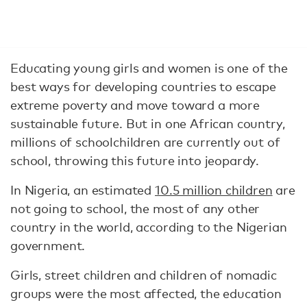
Educating young girls and women is one of the
best ways for developing countries to escape
extreme poverty and move toward a more
sustainable future. But in one African country,
millions of schoolchildren are currently out of
school, throwing this future into jeopardy.
In Nigeria, an estimated
10.5 million children
are
not going to school, the most of any other
country in the world, according to the Nigerian
government.
Girls, street children and children of nomadic
groups were the most affected, the education