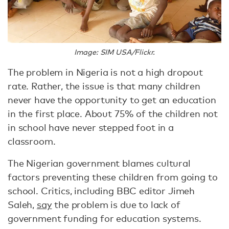
Image: SIM USA/Flickr.
The problem in Nigeria is not a high dropout
rate. Rather, the issue is that many children
never have the opportunity to get an education
in the first place. About 75% of the children not
in school have never stepped foot in a
classroom.
The Nigerian government blames cultural
factors preventing these children from going to
school. Critics, including BBC editor Jimeh
Saleh,
say
the problem is due to lack of
government funding for education systems.