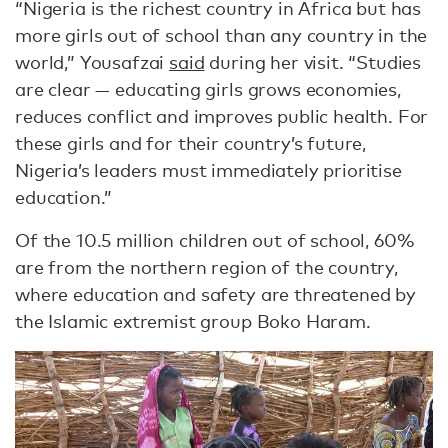
“Nigeria is the richest country in Africa but has
more girls out of school than any country in the
world,” Yousafzai
said
during her visit. “Studies
are clear — educating girls grows economies,
reduces conflict and improves public health. For
these girls and for their country’s future,
Nigeria’s leaders must immediately prioritise
education.”
Of the 10.5 million children out of school, 60%
are from the northern region of the country,
where education and safety are threatened by
the Islamic extremist group Boko Haram.