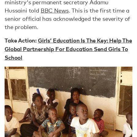
ministry's permanent secretary Adamu
Hussaini told
BBC News
. This is the first time a
senior official has acknowledged the severity of
the problem.
Take Action:
Girls’ Education Is The Key: Help The
Global Partnership For Education Send Girls To
School