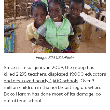
Image: SIM USA/Flickr.
Since its insurgency in 2009, the group has
killed 2,295 teachers, displaced 19,000 educators
and destroyed nearly 1,400 schools
. Over 3
million children in the northeast region, where
Boko Haram has done most of its damage, do
not attend school.