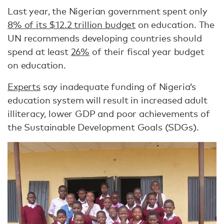
Last year, the Nigerian government spent only
8% of its $12.2 trillion budget
on education. The
UN recommends developing countries should
spend at least
26%
of their fiscal year budget
on education.
Experts
say inadequate funding of Nigeria’s
education system will result in increased adult
illiteracy, lower GDP and poor achievements of
the Sustainable Development Goals (SDGs).