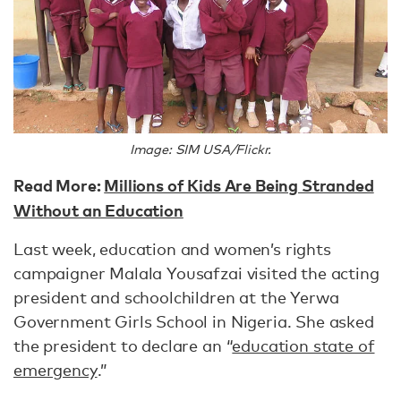
Image: SIM USA/Flickr.
Read More:
Millions of Kids Are Being Stranded
Without an Education
Last week, education and women’s rights
campaigner Malala Yousafzai visited the acting
president and schoolchildren at the Yerwa
Government Girls School in Nigeria. She asked
the president to declare an “
education state of
emergency
.”