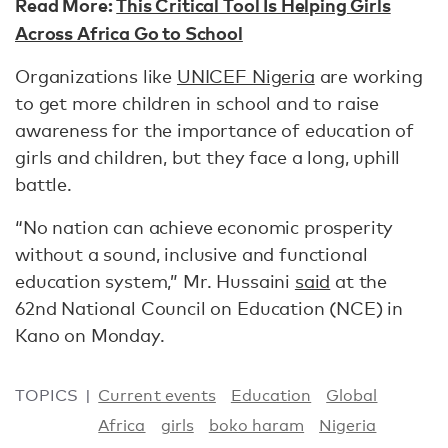
Read More:
This Critical Tool Is Helping Girls
Across Africa Go to School
Organizations like
UNICEF Nigeria
are working
to get more children in school and to raise
awareness for the importance of education of
girls and children, but they face a long, uphill
battle.
“No nation can achieve economic prosperity
without a sound, inclusive and functional
education system,” Mr. Hussaini
said
at the
62nd National Council on Education (NCE) in
Kano on Monday.
TOPICS
Current events
Education
Global
Africa
girls
boko haram
Nigeria