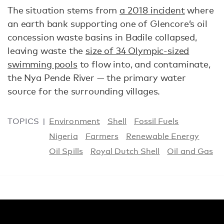
The situation stems from
a 2018 incident
where
an earth bank supporting one of Glencore’s oil
concession waste basins in Badile collapsed,
leaving waste the
size of 34 Olympic-sized
swimming pools
to flow into, and contaminate,
the Nya Pende River — the primary water
source for the surrounding villages.
TOPICS
Environment
Shell
Fossil Fuels
Nigeria
Farmers
Renewable Energy
Oil Spills
Royal Dutch Shell
Oil and Gas