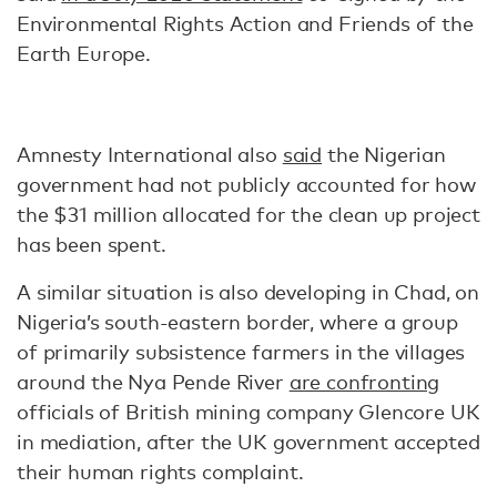
Environmental Rights Action and Friends of the
Earth Europe.
Amnesty International also
said
the Nigerian
government had not publicly accounted for how
the $31 million allocated for the clean up project
has been spent.
A similar situation is also developing in Chad, on
Nigeria’s south-eastern border, where a group
of primarily subsistence farmers in the villages
around the Nya Pende River
are confronting
officials of British mining company Glencore UK
in mediation, after the UK government accepted
their human rights complaint.