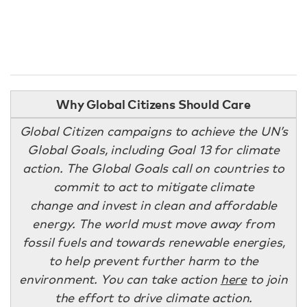
Why Global Citizens Should Care
Global Citizen campaigns to achieve the UN’s
Global Goals, including Goal 13 for climate
action. The Global Goals call on countries to
commit to act to mitigate climate
change and invest in clean and affordable
energy. The world must move away from
fossil fuels and towards renewable energies,
to help prevent further harm to the
environment. You can take action
here
to join
the effort to drive climate action.