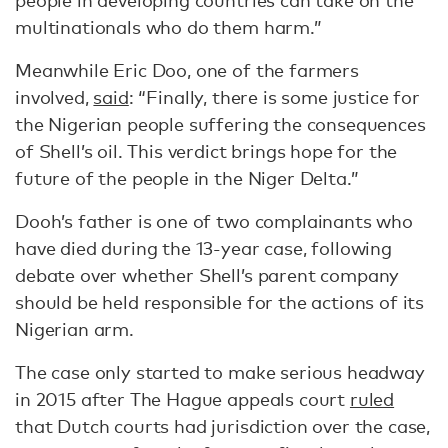
people in developing countries can take on the
multinationals who do them harm.”
Meanwhile Eric Doo, one of the farmers
involved,
said
: “Finally, there is some justice for
the Nigerian people suffering the consequences
of Shell’s oil. This verdict brings hope for the
future of the people in the Niger Delta.”
Dooh’s father is one of two complainants who
have died during the 13-year case, following
debate over whether Shell’s parent company
should be held responsible for the actions of its
Nigerian arm.
The case only started to make serious headway
in 2015 after The Hague appeals court
ruled
that Dutch courts had jurisdiction over the case,