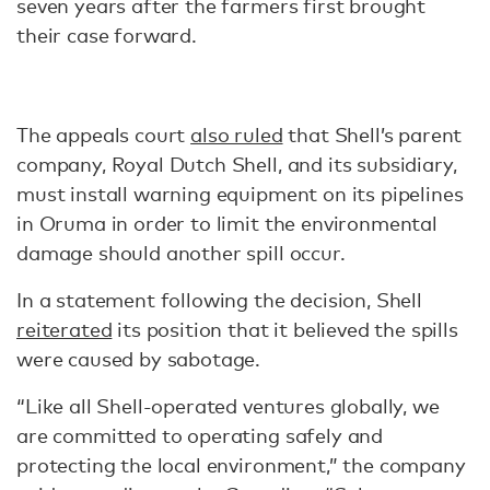
seven years after the farmers first brought
their case forward.
The appeals court
also ruled
that Shell’s parent
company, Royal Dutch Shell, and its subsidiary,
must install warning equipment on its pipelines
in Oruma in order to limit the environmental
damage should another spill occur.
In a statement following the decision, Shell
reiterated
its position that it believed the spills
were caused by sabotage.
“Like all Shell-operated ventures globally, we
are committed to operating safely and
protecting the local environment,” the company