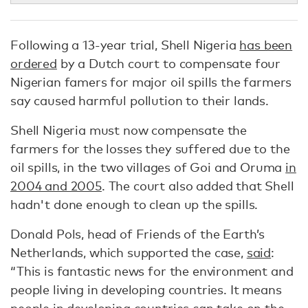
Following a 13-year trial, Shell Nigeria
has been
ordered
by a Dutch court to compensate four
Nigerian famers for major oil spills the farmers
say caused harmful pollution to their lands.
Shell Nigeria must now compensate the
farmers for the losses they suffered due to the
oil spills, in the two villages of Goi and Oruma
in
2004 and 2005
. The court also added that Shell
hadn't done enough to clean up the spills.
Donald Pols, head of Friends of the Earth’s
Netherlands, which supported the case,
said
:
“This is fantastic news for the environment and
people living in developing countries. It means