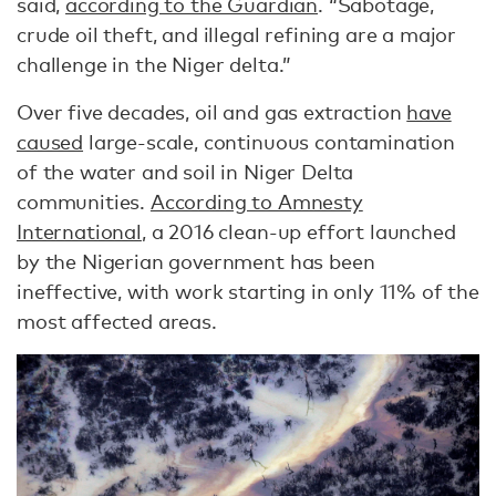
said,
according to the Guardian
. “Sabotage,
crude oil theft, and illegal refining are a major
challenge in the Niger delta.”
Over five decades, oil and gas extraction
have
caused
large-scale, continuous contamination
of the water and soil in Niger Delta
communities.
According to Amnesty
International
, a 2016 clean-up effort launched
by the Nigerian government has been
ineffective, with work starting in only 11% of the
most affected areas.