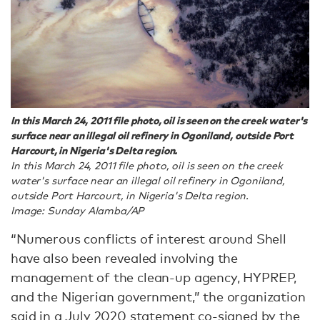
In this March 24, 2011 file photo, oil is seen on the creek water's
surface near an illegal oil refinery in Ogoniland, outside Port
Harcourt, in Nigeria's Delta region.
In this March 24, 2011 file photo, oil is seen on the creek
water's surface near an illegal oil refinery in Ogoniland,
outside Port Harcourt, in Nigeria's Delta region.
Image: Sunday Alamba/AP
“Numerous conflicts of interest around Shell
have also been revealed involving the
management of the clean-up agency, HYPREP,
and the Nigerian government,” the organization
said
in a July 2020 statement
co-signed by the