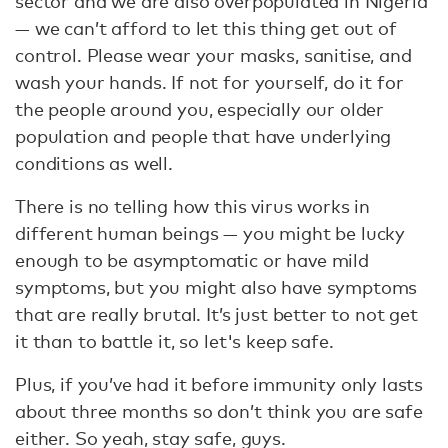
sector and we are also overpopulated in Nigeria
— we can’t afford to let this thing get out of
control. Please wear your masks, sanitise, and
wash your hands. If not for yourself, do it for
the people around you, especially our older
population and people that have underlying
conditions as well.
There is no telling how this virus works in
different human beings — you might be lucky
enough to be asymptomatic or have mild
symptoms, but you might also have symptoms
that are really brutal. It’s just better to not get
it than to battle it, so let's keep safe.
Plus, if you’ve had it before immunity only lasts
about three months so don’t think you are safe
either. So yeah, stay safe, guys.