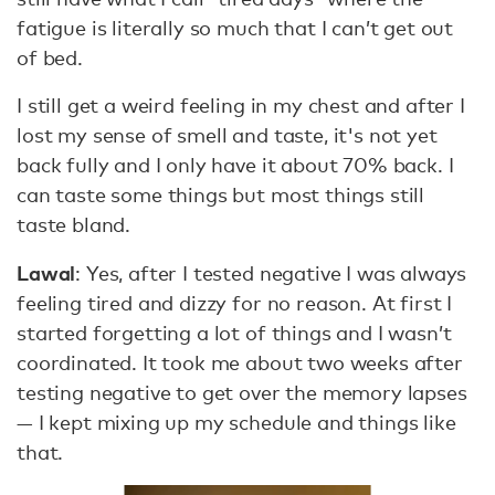
fatigue is literally so much that I can’t get out
of bed.
I still get a weird feeling in my chest and after I
lost my sense of smell and taste, it's not yet
back fully and I only have it about 70% back. I
can taste some things but most things still
taste bland.
Lawal
: Yes, after I tested negative I was always
feeling tired and dizzy for no reason. At first I
started forgetting a lot of things and I wasn’t
coordinated. It took me about two weeks after
testing negative to get over the memory lapses
— I kept mixing up my schedule and things like
that.