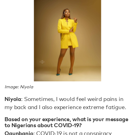
Image: Niyola
Niyola
: Sometimes, I would feel weird pains in
my back and I also experience extreme fatigue.
Based on your experience, what is your message
to Nigerians about COVID-19?
Ogunbanjo
: COVID-19 is not a conspiracy