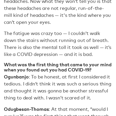
headaches. Now what they won’t tell you is that
these headaches are not regular, run-of-the-
mill kind of headaches — it's the kind where you
can’t open your eyes.
The fatigue was crazy too — I couldn’t walk
down the stairs without running out of breath.
There is also the mental toll it took as well — it’s
like a COVID depression — and it is bad.
What was the first thing that came to your mind
when you found out you had COVID-19?
Ogunbanjo
: To be honest, at first I considered it
tedious. I didn’t think it was such a serious thing
and thought it was gonna be another stressful
thing to deal with. I wasn’t scared of it.
Odugbesan-Thomas
: At that moment, “would I