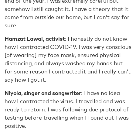
end of the year. I was extremely careful but
somehow I still caught it. I have a theory that it
came from outside our home, but I can’t say for
sure.
Hamzat Lawal, activist
: I honestly do not know
how I contracted COVID-19. I was very conscious
[of wearing] my face mask, ensured physical
distancing, and always washed my hands but
for some reason I contracted it and I really can’t
say how I got it.
Niyola, singer and songwriter
: I have no idea
how I contracted the virus. I travelled and was
ready to return. I was following due protocol of
testing before travelling when I found out I was
positive.