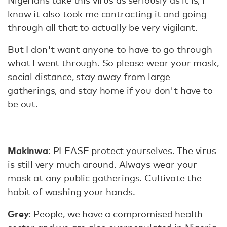
Nigerians take this virus as seriously as it is, I
know it also took me contracting it and going
through all that to actually be very vigilant.
But I don't want anyone to have to go through
what I went through. So please wear your mask,
social distance, stay away from large
gatherings, and stay home if you don't have to
be out.
Makinwa
: PLEASE protect yourselves. The virus
is still very much around. Always wear your
mask at any public gatherings. Cultivate the
habit of washing your hands.
Grey
: People, we have a compromised health