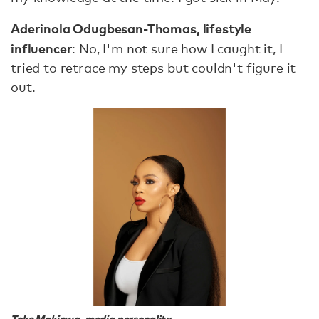
Aderinola Odugbesan-Thomas, lifestyle
influencer
: No, I'm not sure how I caught it, I
tried to retrace my steps but couldn't figure it
out.
Toke Makinwa, media personality.