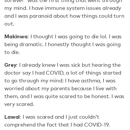
survive?” was the first thing that went through
my mind. I have immune system issues already
and I was paranoid about how things could turn
out.
Makinwa
: I thought I was going to die lol. I was
being dramatic. I honestly thought I was going
to die.
Grey
: I already knew I was sick but hearing the
doctor say I had COVID, a lot of things started
to go through my mind: I have asthma, I was
worried about my parents because I live with
them, and I was quite scared to be honest. I was
very scared.
Lawal
: I was scared and I just couldn’t
comprehend the fact that I had COVID-19.