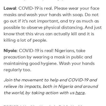
Lawal
: COVID-19 is real. Please wear your face
masks and wash your hands with soap. Do not
go out if it’s not important, and try as much as
possible to observe physical distancing. And just
know that this virus can actually kill and it is
killing a lot of people.
Niyola
: COVID-19 is real! Nigerians, take
precaution by wearing a mask in public and
maintaining good hygiene. Wash your hands
regularly too.
Join the movement to help end COVID-19 and
relieve its impacts, both in Nigeria and around
the world, by taking action with us
here
.