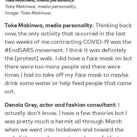
Toke Makinwa, media personality.
Image: Toke Makinwa
Toke Makinwa, media personality
: Thinking back
now, the only activity that occurred in the last
two weeks of me contracting COVID-19 was the
#EndSARS movement. I think it was definitely
the [protest] walk. I did have a face mask on but
there were too many people and there were
times I had to take off my face mask to maybe
drink some water or help feed people that came
out.
Denola Grey, actor and fashion consultant
: I
actually don’t know. I have a few theories but I
was pretty much a hermit all through March
when we went into lockdown and toward the