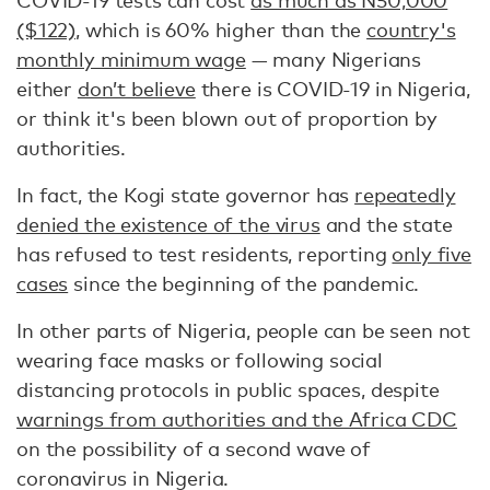
COVID-19 tests can cost
as much as N50,000
($122)
, which is 60% higher than the
country's
monthly minimum wage
— many Nigerians
either
don’t believe
there is COVID-19 in Nigeria,
or think it's been blown out of proportion by
authorities.
In fact, the Kogi state governor has
repeatedly
denied the existence of the virus
and the state
has refused to test residents, reporting
only five
cases
since the beginning of the pandemic.
In other parts of Nigeria, people can be seen not
wearing face masks or following social
distancing protocols in public spaces, despite
warnings from authorities and the Africa CDC
on the possibility of a second wave of
coronavirus in Nigeria.