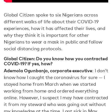
Global Citizen spoke to six Nigerians across
different walks of life about their COVID-19
experiences, how it has affected their lives, and
why they think it is important for other
Nigerians to wear a mask in public and follow
social distancing protocols.
Global Citizen
:
Do you know how you contracted
COVID-19? If yes, how?
Ademola Ogunbanjo, corporate executive
: I don’t
know how I caught the coronavirus for sure — I
stayed home from March when we started
working from home and ordered everything
online. However, I suspect I may have contracted
it from my steward who was going out without
my knowledge at the time. I got sick in May.