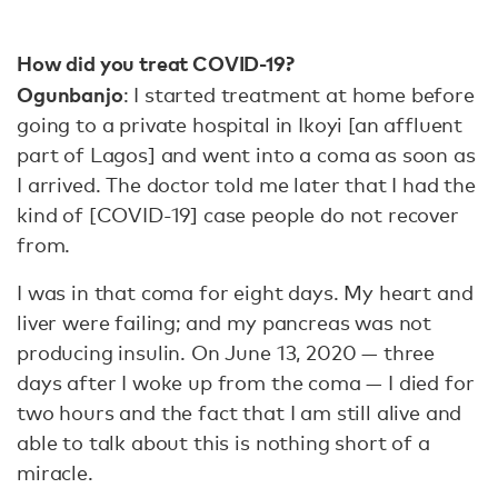
How did you treat COVID-19?
Ogunbanjo
: I started treatment at home before
going to a private hospital in Ikoyi [an affluent
part of Lagos] and went into a coma as soon as
I arrived. The doctor told me later that I had the
kind of [COVID-19] case people do not recover
from.
I was in that coma for eight days. My heart and
liver were failing; and my pancreas was not
producing insulin. On June 13, 2020 — three
days after I woke up from the coma — I died for
two hours and the fact that I am still alive and
able to talk about this is nothing short of a
miracle.