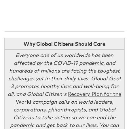
Why Global Citizens Should Care
Everyone one of us worldwide has been
affected by the COVID-19 pandemic, and
hundreds of millions are facing the toughest
challenges yet in their daily lives. Global Goal
3 promotes healthy lives and well-being for
all, and Global Citizen's
Recovery Plan for the
World
campaign calls on world leaders,
corporations, philanthropists, and Global
Citizens to take action so we can end the
pandemic and get back to our lives. You can