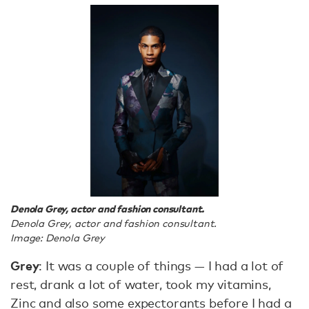
Denola Grey, actor and fashion consultant.
Denola Grey, actor and fashion consultant.
Image: Denola Grey
Grey
: It was a couple of things — I had a lot of
rest, drank a lot of water, took my vitamins,
Zinc and also some expectorants before I had a