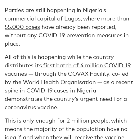
Parties are still happening in Nigeria’s
commercial capital of Lagos, where
more than
55,000 cases
have already been reported,
without any COVID-19 prevention measures in
place.
All of this is happening while the country
distributes
its first batch of 4 million COVID-19
vaccines
— through the COVAX Facility, co-led
by the World Health Organisation — as a recent
spike in COVID-19 cases in Nigeria
demonstrates the country’s urgent need for a
coronavirus vaccine.
This is only enough for 2 million people, which
means the majority of the population have no
idea if and when they will receive the vaccine.