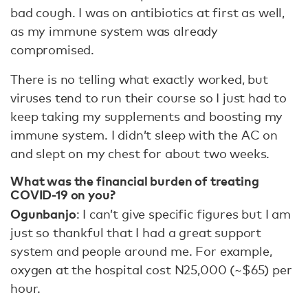
bad cough. I was on antibiotics at first as well,
as my immune system was already
compromised.
There is no telling what exactly worked, but
viruses tend to run their course so I just had to
keep taking my supplements and boosting my
immune system. I didn’t sleep with the AC on
and slept on my chest for about two weeks.
What was the financial burden of treating
COVID-19 on you?
Ogunbanjo
: I can’t give specific figures but I am
just so thankful that I had a great support
system and people around me. For example,
oxygen at the hospital cost N25,000 (~$65) per
hour.