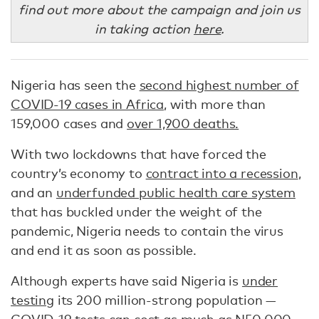
find out more about the campaign and join us
in taking action
here
.
Nigeria has seen the
second highest number of
COVID-19 cases in Africa
, with more than
159,000 cases and
over 1,900 deaths.
With two lockdowns that have forced the
country’s economy to
contract into a recession
,
and an
underfunded public health care system
that has buckled under the weight of the
pandemic, Nigeria needs to contain the virus
and end it as soon as possible.
Although experts have said Nigeria is
under
testing
its 200 million-strong population —