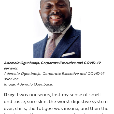
Ademola Ogunbanjo, Corporate Executive and COVID-19
survivor.
Ademola Ogunbanjo, Corporate Executive and COVID-19
survivor.
Image: Ademola Ogunbanjo
Grey
: I was nauseous, lost my sense of smell
and taste, sore skin, the worst digestive system
ever, chills, the fatigue was insane, and then the