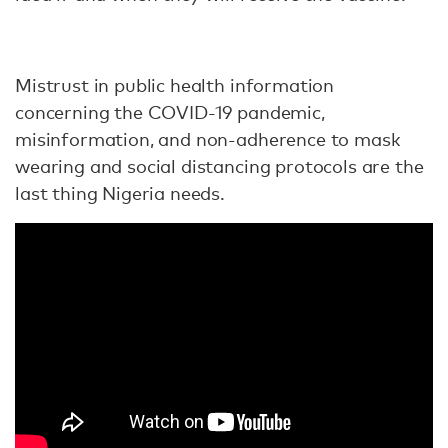
Mistrust in public health information
concerning the COVID-19 pandemic,
misinformation, and non-adherence to mask
wearing and social distancing protocols are the
last thing Nigeria needs.