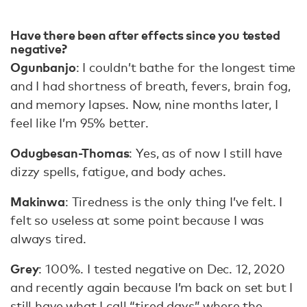
Have there been after effects since you tested
negative?
Ogunbanjo
: I couldn’t bathe for the longest time
and I had shortness of breath, fevers, brain fog,
and memory lapses. Now, nine months later, I
feel like I’m 95% better.
Odugbesan-Thomas
: Yes, as of now I still have
dizzy spells, fatigue, and body aches.
Makinwa
: Tiredness is the only thing I’ve felt. I
felt so useless at some point because I was
always tired.
Grey
: 100%. I tested negative on Dec. 12, 2020
and recently again because I’m back on set but I
still have what I call “tired days” where the