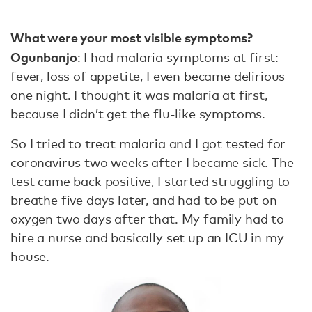
What were your most visible symptoms?
Ogunbanjo
: I had malaria symptoms at first:
fever, loss of appetite, I even became delirious
one night. I thought it was malaria at first,
because I didn’t get the flu-like symptoms.
So I tried to treat malaria and I got tested for
coronavirus two weeks after I became sick. The
test came back positive, I started struggling to
breathe five days later, and had to be put on
oxygen two days after that. My family had to
hire a nurse and basically set up an ICU in my
house.