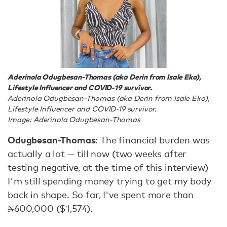
Aderinola Odugbesan-Thomas (aka Derin from Isale Eko),
Lifestyle Influencer and COVID-19 survivor.
Aderinola Odugbesan-Thomas (aka Derin from Isale Eko),
Lifestyle Influencer and COVID-19 survivor.
Image: Aderinola Odugbesan-Thomas
Odugbesan-Thomas
: The financial burden was
actually a lot — till now (two weeks after
testing negative, at the time of this interview)
I'm still spending money trying to get my body
back in shape. So far, I've spent more than
₦600,000 ($1,574).