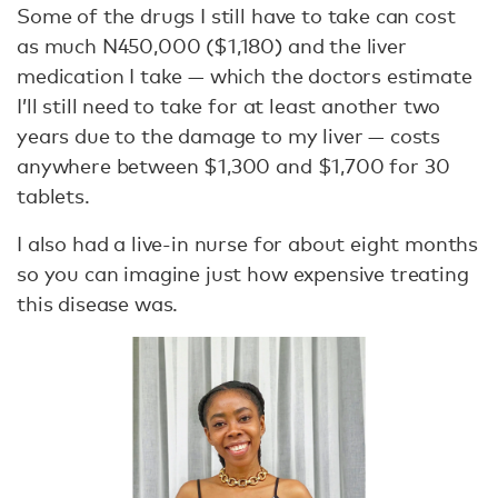
Some of the drugs I still have to take can cost
as much N450,000 ($1,180) and the liver
medication I take — which the doctors estimate
I’ll still need to take for at least another two
years due to the damage to my liver — costs
anywhere between $1,300 and $1,700 for 30
tablets.
I also had a live-in nurse for about eight months
so you can imagine just how expensive treating
this disease was.