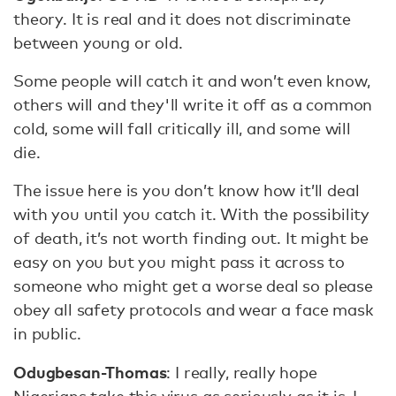
theory. It is real and it does not discriminate
between young or old.
Some people will catch it and won’t even know,
others will and they'll write it off as a common
cold, some will fall critically ill, and some will
die.
The issue here is you don’t know how it’ll deal
with you until you catch it. With the possibility
of death, it’s not worth finding out. It might be
easy on you but you might pass it across to
someone who might get a worse deal so please
obey all safety protocols and wear a face mask
in public.
Odugbesan-Thomas
: I really, really hope