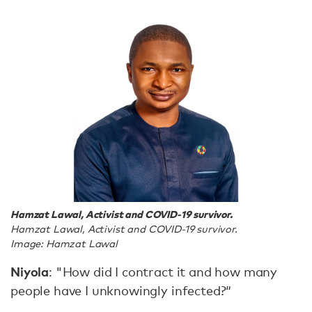
Hamzat Lawal, Activist and COVID-19 survivor.
Hamzat Lawal, Activist and COVID-19 survivor.
Image: Hamzat Lawal
Niyola
: "How did I contract it and how many
people have I unknowingly infected?“