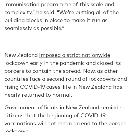
immunisation programme of this scale and
complexity,” he said. “We’re putting all of the
building blocks in place to make it run as
seamlessly as possible.”
New Zealand
imposed a strict nationwide
lockdown early in the pandemic and closed its
borders to contain the spread. Now, as other
countries face a second round of lockdowns and
rising COVID-19 cases, life in New Zealand has
nearly returned to normal.
Government officials in New Zealand reminded
citizens that the beginning of COVID-19
vaccinations will not mean an end to the border
lockdown.