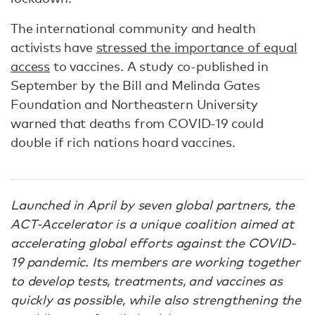
The international community and health
activists have
stressed the importance of equal
access
to vaccines. A study co-published in
September by the Bill and Melinda Gates
Foundation and Northeastern University
warned that deaths from COVID-19 could
double if rich nations hoard vaccines.
Launched in April by seven global partners, the
ACT-Accelerator is a unique coalition aimed at
accelerating global efforts against the COVID-
19 pandemic. Its members are working together
to develop tests, treatments, and vaccines as
quickly as possible, while also strengthening the