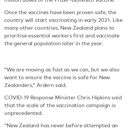
Once the vaccines have been proven safe, the
country will start vaccinating in early 2021. Like
many other countries, New Zealand plans to
prioritise essential workers first and vaccinate
the general population later in the year.
“We are moving as fast as we can, but we also
want to ensure the vaccine is safe for New
Zealanders,” Ardern said.
COVID-19 Response Minister Chris Hipkins said
that the scale of the vaccination campaign is
unprecedented.
“New Zealand has never before attempted an