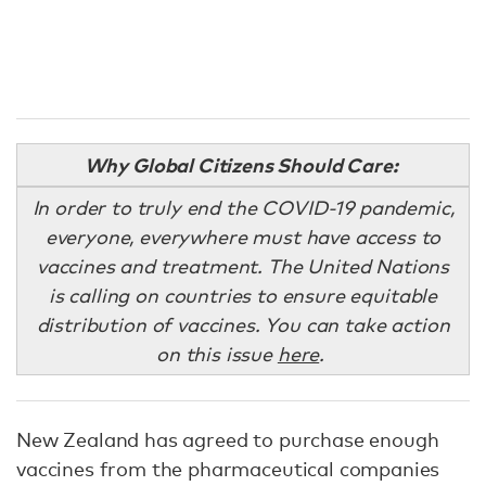
Why Global Citizens Should Care:
In order to truly end the COVID-19 pandemic,
everyone, everywhere must have access to
vaccines and treatment. The United Nations
is calling on countries to ensure equitable
distribution of vaccines. You can take action
on this issue
here
.
New Zealand has agreed to purchase enough
vaccines from the pharmaceutical companies