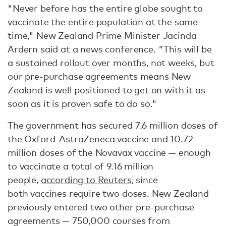
"Never before has the entire globe sought to
vaccinate the entire population at the same
time," New Zealand Prime Minister Jacinda
Ardern said at a news conference. "This will be
a sustained rollout over months, not weeks, but
our pre-purchase agreements means New
Zealand is well positioned to get on with it as
soon as it is proven safe to do so."
The government has secured 7.6 million doses of
the Oxford-AstraZeneca vaccine and 10.72
million doses of the Novavax vaccine — enough
to vaccinate a total of 9.16 million
people,
according to Reuters
, since
both vaccines require two doses. New Zealand
previously entered two other pre-purchase
agreements — 750,000 courses from