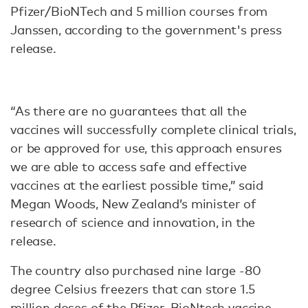
Pfizer/BioNTech and 5 million courses from
Janssen, according to the government's press
release.
“As there are no guarantees that all the
vaccines will successfully complete clinical trials,
or be approved for use, this approach ensures
we are able to access safe and effective
vaccines at the earliest possible time,” said
Megan Woods, New Zealand’s minister of
research of science and innovation, in the
release.
The country also purchased nine large -80
degree Celsius freezers that can store 1.5
million doses of the Pfizer-BioNtech vaccine.