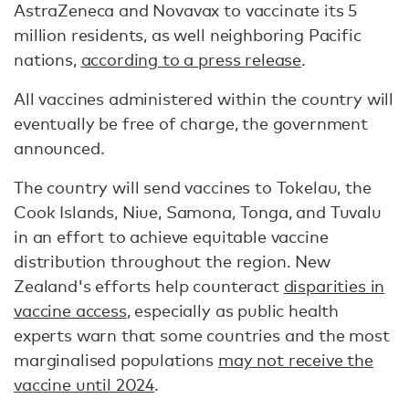
AstraZeneca and Novavax to vaccinate its 5
million residents, as well neighboring Pacific
nations,
according to a press release
.
All vaccines administered within the country will
eventually be free of charge, the government
announced.
The country will send vaccines to Tokelau, the
Cook Islands, Niue, Samona, Tonga, and Tuvalu
in an effort to achieve equitable vaccine
distribution throughout the region. New
Zealand's efforts help counteract
disparities in
vaccine access
, especially as public health
experts warn that some countries and the most
marginalised populations
may not receive the
vaccine until 2024
.