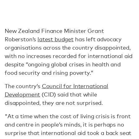
New Zealand Finance Minister Grant
Roberston’s
latest budget
has left advocacy
organisations across the country disappointed,
with no increases recorded for international aid
despite “ongoing global crises in health and
food security and rising poverty.”
The country’s
Council for International
Development
(CID) said that while
disappointed, they are not surprised.
"At a time when the cost of living crisis is front
and centre in people’s minds, it is perhaps no
surprise that international aid took a back seat