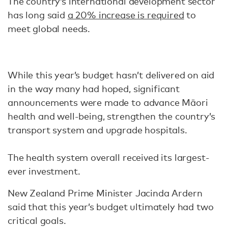
The country’s international development sector
has long said
a 20% increase is required
to
meet global needs.
While this year’s budget hasn’t delivered on aid
in the way many had hoped, significant
announcements were made to advance Māori
health and well-being, strengthen the country’s
transport system and upgrade hospitals.
The health system overall received its largest-
ever investment.
New Zealand Prime Minister Jacinda Ardern
said that this year’s budget ultimately had two
critical goals.