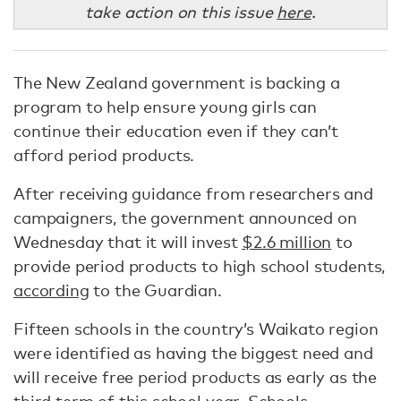
take action on this issue
here
.
The New Zealand government is backing a
program to help ensure young girls can
continue their education even if they can’t
afford period products.
After receiving guidance from researchers and
campaigners, the government announced on
Wednesday that it will invest
$2.6 million
to
provide period products to high school students,
according
to the Guardian.
Fifteen schools in the country’s Waikato region
were identified as having the biggest need and
will receive free period products as early as the