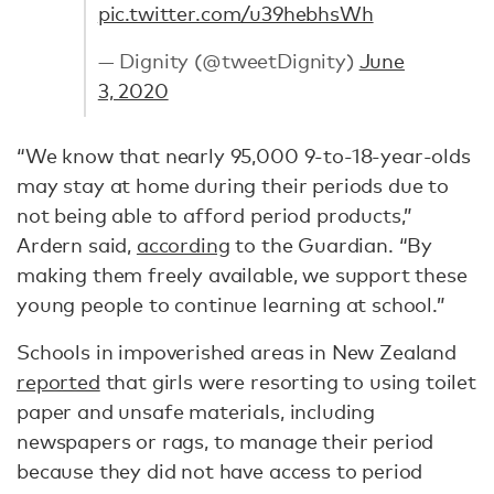
pic.twitter.com/u39hebhsWh
— Dignity (@tweetDignity)
June
3, 2020
“We know that nearly 95,000 9-to-18-year-olds
may stay at home during their periods due to
not being able to afford period products,”
Ardern said,
according
to the Guardian. “By
making them freely available, we support these
young people to continue learning at school.”
Schools in impoverished areas in New Zealand
reported
that girls were resorting to using toilet
paper and unsafe materials, including
newspapers or rags, to manage their period
because they did not have access to period