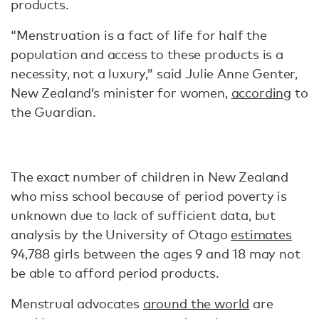
products.
“Menstruation is a fact of life for half the
population and access to these products is a
necessity, not a luxury,” said Julie Anne Genter,
New Zealand’s minister for women,
according
to
the Guardian.
The exact number of children in New Zealand
who miss school because of period poverty is
unknown due to lack of sufficient data, but
analysis by the University of Otago
estimates
94,788 girls between the ages 9 and 18 may not
be able to afford period products.
Menstrual advocates
around the world
are