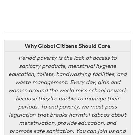
Why Global Citizens Should Care
Period poverty is the lack of access to
sanitary products, menstrual hygiene
education, toilets, handwashing facilities, and
waste management. Every day, girls and
women around the world miss school or work
because they're unable to manage their
periods. To end poverty, we must pass
legislation that breaks harmful taboos about
menstruation, provide education, and
promote safe sanitation. You can join us and