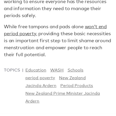
working to ensure everyone has the resources
and information they need to manage their
periods safely.
While free tampons and pads alone
won’t end
period poverty
, providing these basic necessities
is an important first step to limit shame around
menstruation and empower people to reach
their full potential.
TOPICS
Education
WASH
Schools
period poverty
New Zealand
Jacinda Ardern
Period Products
New Zealand Prime Minister Jacinda
Ardern