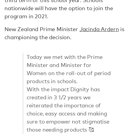
third term of this school year. Schools
nationwide will have the option to join the
program in 2021.
New Zealand Prime Minister
Jacinda Ardern
is
championing the decision.
Today we met with the Prime
Minister and Minister for
Women on the roll-out of period
products in schools.
With the impact Dignity has
created in 3 1/2 years we
reiterated the importance of
choice, easy access and making
sure to empower not stigmatise
those needing products 🥰