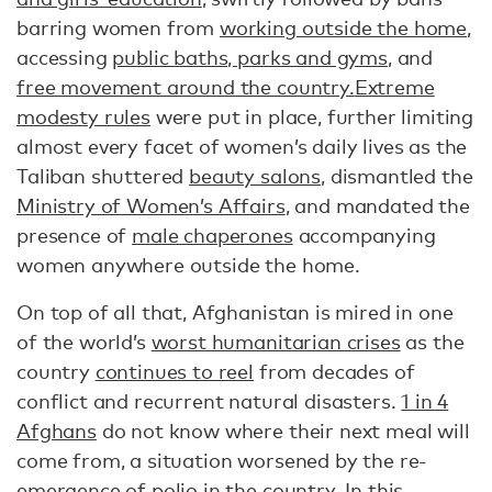
barring women from
working outside the home
,
accessing
public baths, parks and gyms
, and
free movement around the country.
Extreme
modesty rules
were put in place, further limiting
almost every facet of women’s daily lives as the
Taliban shuttered
beauty salons
, dismantled the
Ministry of Women’s Affairs
, and mandated the
presence of
male chaperones
accompanying
women anywhere outside the home.
On top of all that, Afghanistan is mired in one
of the world’s
worst humanitarian crises
as the
country
continues to reel
from decades of
conflict and recurrent natural disasters.
1 in 4
Afghans
do not know where their next meal will
come from, a situation worsened by the re-
emergence of
polio
in the country. In this