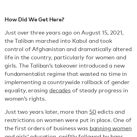
How Did We Get Here?
Just over three years ago on August 15, 2021,
the Taliban marched into Kabul and took
control of Afghanistan and dramatically altered
life in the country, particularly for women and
girls. The Taliban’s takeover introduced a new
fundamentalist regime that wasted no time in
implementing a countrywide rollback of gender
equality, erasing
decades
of steady progress in
women’s rights.
Just two years later, more than
50
edicts and
restrictions on women were put in place. One of
the first orders of business was
banning women
and girls’ education
, swiftly followed by bans