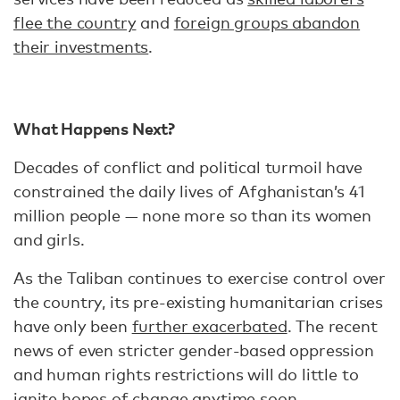
flee the country
and
foreign groups abandon
their investments
.
What Happens Next?
Decades of conflict and political turmoil have
constrained the daily lives of Afghanistan’s 41
million people — none more so than its women
and girls.
As the Taliban continues to exercise control over
the country, its pre-existing humanitarian crises
have only been
further exacerbated
. The recent
news of even stricter gender-based oppression
and human rights restrictions will do little to
ignite hopes of change anytime soon.