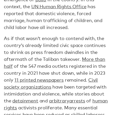
context, the
UN Human Rights Office
has
reported that domestic violence, forced
marriage, human trafficking of children, and
child labor have all increased.
As if that wasn’t enough to contend with, the
country’s already limited civic space continues
to shrink as press freedom dwindles in the
aftermath of the Taliban takeover.
More than
half
of the 547 media outlets registered in the
country in 2021 have shut down, while in 2023
only
11 printed newspapers
remained.
Civil
society organizations
have been targeted with
intimidation and violence, while stories about
the
detainment
and
arbitrary
arrests
of
human
rights
activists proliferate. Many essential
services have been reduced as
skilled laborers