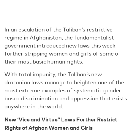
In an escalation of the Taliban’s restrictive
regime in Afghanistan, the fundamentalist
government introduced new laws this week
further stripping women and girls of some of
their most basic human rights.
With total impunity, the Taliban’s new
draconian laws manage to heighten one of the
most extreme examples of systematic gender-
based discrimination and oppression that exists
anywhere in the world.
New ‘Vice and Virtue” Laws Further Restrict
Rights of Afghan Women and Girls