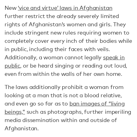
New
‘vice and virtue’ laws in Afghanistan
further restrict the already severely limited
rights of Afghanistan’s women and girls. They
include stringent new rules requiring women to
completely cover every inch of their bodies while
in public, including their faces with veils.
Additionally, a woman cannot legally
speak in
public
, or be heard singing or reading out loud,
even from within the walls of her own home.
The laws additionally prohibit a woman from
looking at a man that is not a blood relative,
and even go so far as to
ban images of “living
beings,”
such as photographs, further imperiling
media dissemination within and outside of
Afghanistan.