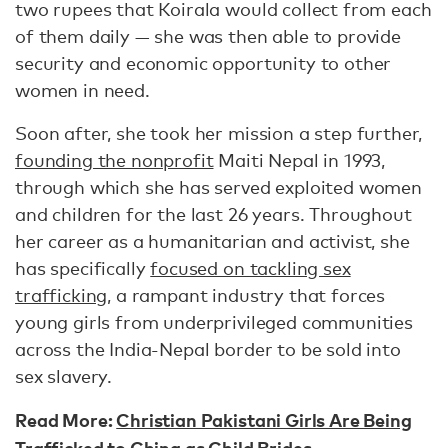
two rupees that Koirala would collect from each
of them daily — she was then able to provide
security and economic opportunity to other
women in need.
Soon after, she took her mission a step further,
founding the nonprofit
Maiti Nepal in 1993,
through which she has served exploited women
and children for the last 26 years. Throughout
her career as a humanitarian and activist, she
has specifically
focused on tackling sex
trafficking
, a rampant industry that forces
young girls from underprivileged communities
across the India-Nepal border to be sold into
sex slavery.
Read More:
Christian Pakistani Girls Are Being
Trafficked to China as Child Brides