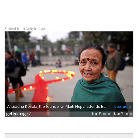
Embed from Getty Images