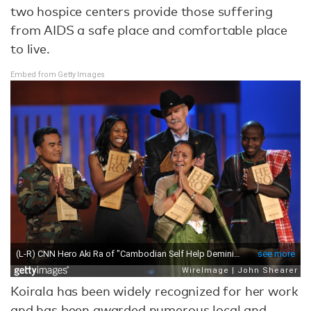
two hospice centers provide those suffering
from AIDS a safe place and comfortable place
to live.
Embed from Getty Images
Koirala has been widely recognized for her work
and has been awarded numerous local and