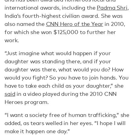
international awards, including the
Padma Shri
,
India’s fourth-highest civilian award. She was
also named the
CNN Hero of the Year
in 2010,
for which she won $125,000 to further her
work.
“Just imagine what would happen if your
daughter was standing there, and if your
daughter was there, what would you do? How
would you fight? So you have to join hands. You
have to take each child as your daughter,” she
said
in a video played during the 2010 CNN
Heroes program.
“I want a society free of human trafficking,” she
added, as tears welled in her eyes. “I hope I will
make it happen one day.”