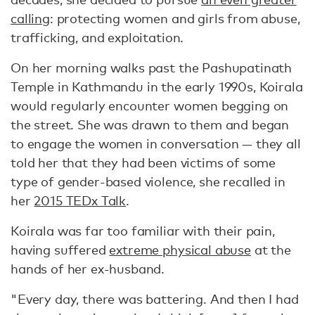
calling
: protecting women and girls from abuse,
trafficking, and exploitation.
On her morning walks past the Pashupatinath
Temple in Kathmandu in the early 1990s, Koirala
would regularly encounter women begging on
the street. She was drawn to them and began
to engage the women in conversation — they all
told her that they had been victims of some
type of gender-based violence, she recalled in
her
2015 TEDx Talk
.
Koirala was far too familiar with their pain,
having suffered
extreme physical abuse
at the
hands of her ex-husband.
"Every day, there was battering. And then I had