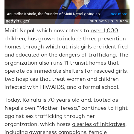
Maiti Nepal, which now caters to
over 1,000
children
, has grown to include three prevention
homes through which at-risk girls are identified
and educated on the dangers of trafficking. The
organization also runs 11 transit homes that
operate as immediate shelters for rescued girls,
two hospices that treat women and children
infected with HIV/AIDS, and a formal school.
Today, Koirala is 70 years old and, touted as
Nepal’s own “Mother Teresa,” continues to fight
against sex trafficking through her
organization, which hosts
a series of initiatives
,
including awareness campaigns, female