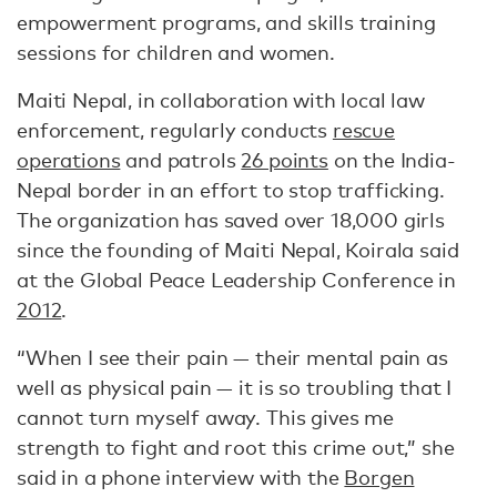
empowerment programs, and skills training
sessions for children and women.
Maiti Nepal, in collaboration with local law
enforcement, regularly conducts
rescue
operations
and patrols
26 points
on the India-
Nepal border in an effort to stop trafficking.
The organization has saved over 18,000 girls
since the founding of Maiti Nepal, Koirala said
at the Global Peace Leadership Conference in
2012
.
“When I see their pain — their mental pain as
well as physical pain — it is so troubling that I
cannot turn myself away. This gives me
strength to fight and root this crime out,” she
said in a phone interview with the
Borgen