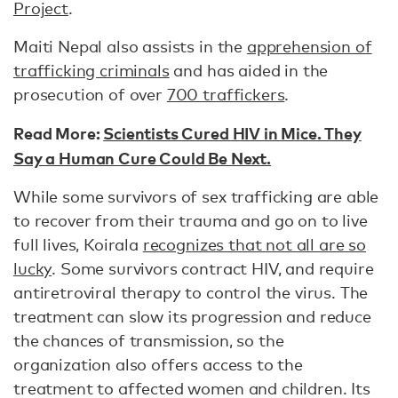
Project
.
Maiti Nepal also assists in the
apprehension of
trafficking criminals
and has aided in the
prosecution of over
700 traffickers
.
Read More:
Scientists Cured HIV in Mice. They
Say a Human Cure Could Be Next.
While some survivors of sex trafficking are able
to recover from their trauma and go on to live
full lives, Koirala
recognizes that not all are so
lucky
. Some survivors contract HIV, and require
antiretroviral therapy to control the virus. The
treatment can slow its progression and reduce
the chances of transmission, so the
organization also offers access to the
treatment to affected women and children. Its