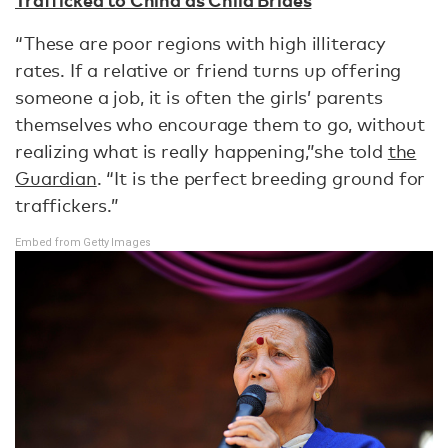
“These are poor regions with high illiteracy
rates. If a relative or friend turns up offering
someone a job, it is often the girls’ parents
themselves who encourage them to go, without
realizing what is really happening,”she told
the
Guardian
. “It is the perfect breeding ground for
traffickers.”
Embed from Getty Images