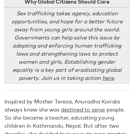
Why Global Citizens Should Care
Sex trafficking takes agency, education
opportunities, and hope for a better future
away from young girls around the world.
Governments can help solve this issue by
adopting and enforcing human trafficking
laws and strengthening laws to protect
women and girls. Establishing gender
equality is a key part of eradicating global
poverty. Join us in taking action
here
.
Inspired by Mother Teresa, Anuradha Koirala
always knew she was
destined to serve
people.
So she became a teacher, educating young
children in Kathmandu, Nepal. But after two
decades, she decided to pursue
an even greater