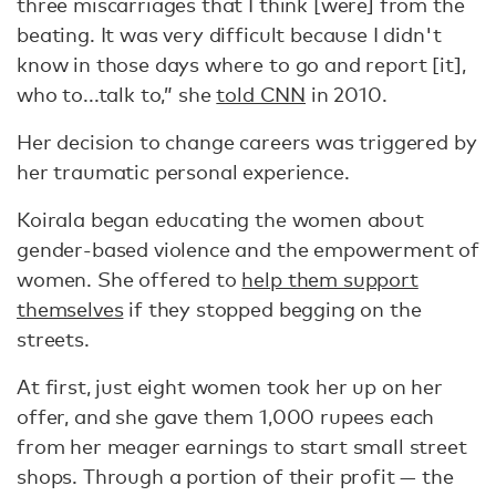
three miscarriages that I think [were] from the
beating. It was very difficult because I didn't
know in those days where to go and report [it],
who to...talk to,” she
told CNN
in 2010.
Her decision to change careers was triggered by
her traumatic personal experience.
Koirala began educating the women about
gender-based violence and the empowerment of
women. She offered to
help them support
themselves
if they stopped begging on the
streets.
At first, just eight women took her up on her
offer, and she gave them 1,000 rupees each
from her meager earnings to start small street
shops. Through a portion of their profit — the