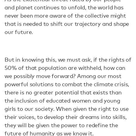
and planet continues to unfold, the world has
never been more aware of the collective might
that is needed to shift our trajectory and shape
our future.
But in knowing this, we must ask, if the rights of
50% of that population are withheld, how can
we possibly move forward? Among our most
powerful solutions to combat the climate crisis,
there is no greater potential that exists than
the inclusion of educated women and young
girls to our society. When given the right to use
their voices, to develop their dreams into skills,
they will be given the power to redefine the
future of humanity as we know it.