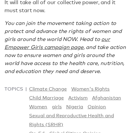
It will take all of our collective power, and it
must start now.
You can join the movement taking action to
protect and advance the rights of women and
girls around the world NOW. Head to
our
Empower Girls campaign page
, and take action
now to ensure women and girls around the
world have access to the health care, nutrition,
and education they need and deserve.
TOPICS
Climate Change
Women's Rights
Child Marriage
Activism
Afghanistan
Women
girls
Nigeria
Opinion
Sexual and Reproductive Health and
Rights (SRHR)