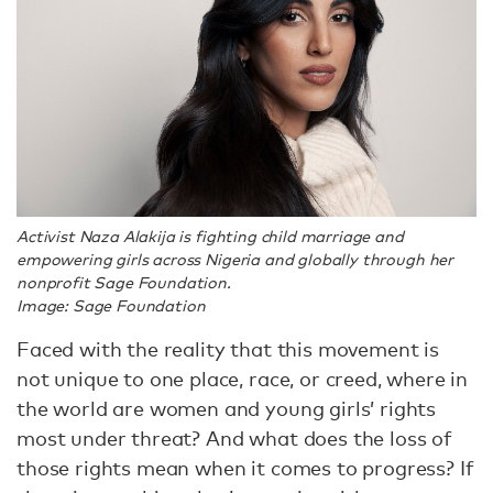
Activist Naza Alakija is fighting child marriage and
empowering girls across Nigeria and globally through her
nonprofit Sage Foundation.
Image: Sage Foundation
Faced with the reality that this movement is
not unique to one place, race, or creed, where in
the world are women and young girls’ rights
most under threat? And what does the loss of
those rights mean when it comes to progress? If