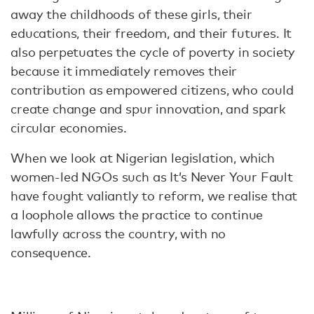
away the childhoods of these girls, their
educations, their freedom, and their futures. It
also perpetuates the cycle of poverty in society
because it immediately removes their
contribution as empowered citizens, who could
create change and spur innovation, and spark
circular economies.
When we look at Nigerian legislation, which
women-led NGOs such as It’s Never Your Fault
have fought valiantly to reform, we realise that
a loophole allows the practice to continue
lawfully across the country, with no
consequence.