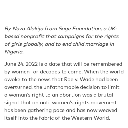
By Naza Alakija from Sage Foundation, a UK-
based nonprofit that campaigns for the rights
of girls globally, and to end child marriage in
Nigeria.
June 24, 2022 is a date that will be remembered
by women for decades to come. When the world
awoke to the news that Roe v. Wade had been
overturned, the unfathomable decision to limit
a woman’s right to an abortion was a brutal
signal that an anti-women’s rights movement
has been gathering pace and has now weaved
itself into the fabric of the Western World.