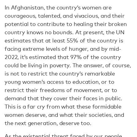
In Afghanistan, the country’s women are
courageous, talented, and vivacious, and their
potential to contribute to healing their broken
country knows no bounds. At present, the UN
estimates that at least 55% of the country is
facing extreme levels of hunger, and by mid-
2022, it’s estimated that 97% of the country
could be living in poverty. The answer, of course,
is not to restrict the country’s remarkable
young women’s access to education, or to
restrict their freedoms of movement, or to
demand that they cover their faces in public.
This is a far cry from what these formidable
women deserve, and what their societies, and
the next generation, deserve too.
As the existential threat faced by our people