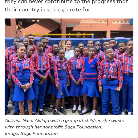
they can never contribute to the progress that
their country is so desperate for.
Activist Naza Alakija with a group of children she works
with through her nonprofit Sage Foundation.
Image: Sage Foundation