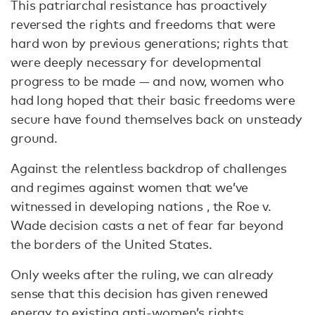
This patriarchal resistance has proactively
reversed the rights and freedoms that were
hard won by previous generations; rights that
were deeply necessary for developmental
progress to be made — and now, women who
had long hoped that their basic freedoms were
secure have found themselves back on unsteady
ground.
Against the relentless backdrop of challenges
and regimes against women that we’ve
witnessed in developing nations , the Roe v.
Wade decision casts a net of fear far beyond
the borders of the United States.
Only weeks after the ruling, we can already
sense that this decision has given renewed
energy to existing anti-women’s rights