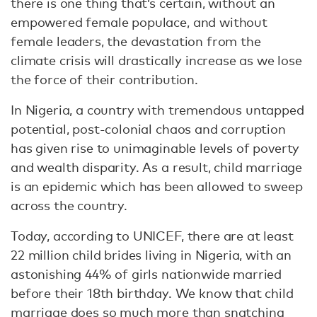
there is one thing that’s certain, without an
empowered female populace, and without
female leaders, the devastation from the
climate crisis will drastically increase as we lose
the force of their contribution.
In Nigeria, a country with tremendous untapped
potential, post-colonial chaos and corruption
has given rise to unimaginable levels of poverty
and wealth disparity. As a result, child marriage
is an epidemic which has been allowed to sweep
across the country.
Today, according to UNICEF, there are at least
22 million child brides living in Nigeria, with an
astonishing 44% of girls nationwide married
before their 18th birthday. We know that child
marriage does so much more than snatching