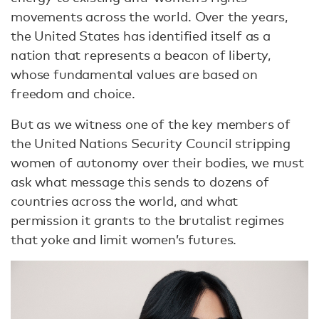
movements across the world. Over the years,
the United States has identified itself as a
nation that represents a beacon of liberty,
whose fundamental values are based on
freedom and choice.
But as we witness one of the key members of
the United Nations Security Council stripping
women of autonomy over their bodies, we must
ask what message this sends to dozens of
countries across the world, and what
permission it grants to the brutalist regimes
that yoke and limit women’s futures.