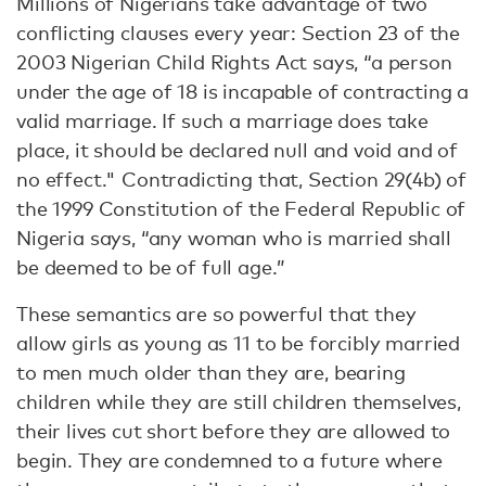
Millions of Nigerians take advantage of two
conflicting clauses every year: Section 23 of the
2003 Nigerian Child Rights Act says, “a person
under the age of 18 is incapable of contracting a
valid marriage. If such a marriage does take
place, it should be declared null and void and of
no effect." Contradicting that, Section 29(4b) of
the 1999 Constitution of the Federal Republic of
Nigeria says, “any woman who is married shall
be deemed to be of full age.”
These semantics are so powerful that they
allow girls as young as 11 to be forcibly married
to men much older than they are, bearing
children while they are still children themselves,
their lives cut short before they are allowed to
begin. They are condemned to a future where