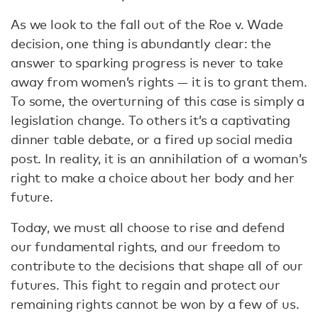
As we look to the fall out of the Roe v. Wade
decision, one thing is abundantly clear: the
answer to sparking progress is never to take
away from women’s rights — it is to grant them.
To some, the overturning of this case is simply a
legislation change. To others it’s a captivating
dinner table debate, or a fired up social media
post. In reality, it is an annihilation of a woman’s
right to make a choice about her body and her
future.
Today, we must all choose to rise and defend
our fundamental rights, and our freedom to
contribute to the decisions that shape all of our
futures. This fight to regain and protect our
remaining rights cannot be won by a few of us.