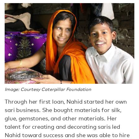
Image: Courtesy Caterpillar Foundation
Through her first loan, Nahid started her own
sari business. She bought materials for silk,
glue, gemstones, and other materials. Her
talent for creating and decorating saris led
Nahid toward success and she was able to hire