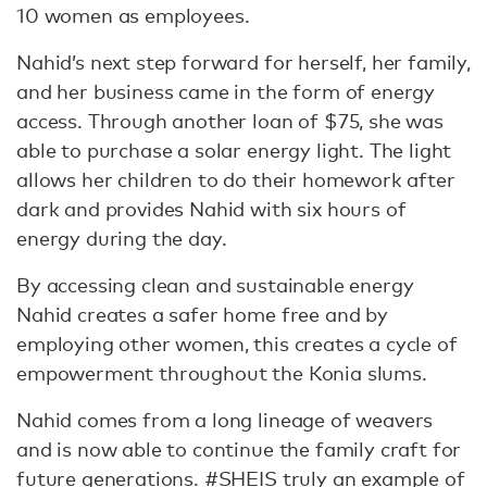
10 women as employees.
Nahid’s next step forward for herself, her family,
and her business came in the form of energy
access. Through another loan of $75, she was
able to purchase a solar energy light. The light
allows her children to do their homework after
dark and provides Nahid with six hours of
energy during the day.
By accessing clean and sustainable energy
Nahid creates a safer home free and by
employing other women, this creates a cycle of
empowerment throughout the Konia slums.
Nahid comes from a long lineage of weavers
and is now able to continue the family craft for
future generations. #SHEIS truly an example of