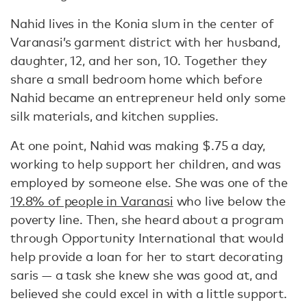
Nahid lives in the Konia slum in the center of
Varanasi’s garment district with her husband,
daughter, 12, and her son, 10. Together they
share a small bedroom home which before
Nahid became an entrepreneur held only some
silk materials, and kitchen supplies.
At one point, Nahid was making $.75 a day,
working to help support her children, and was
employed by someone else. She was one of the
19.8% of people in Varanasi
who live below the
poverty line. Then, she heard about a program
through Opportunity International that would
help provide a loan for her to start decorating
saris — a task she knew she was good at, and
believed she could excel in with a little support.