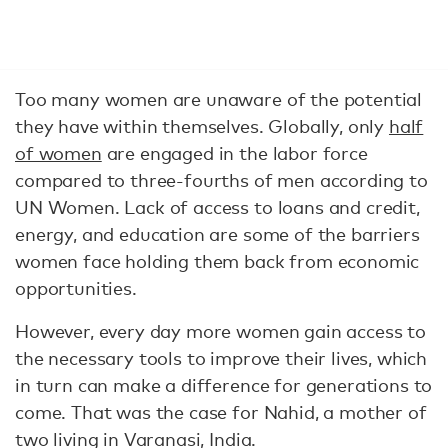
Too many women are unaware of the potential
they have within themselves. Globally, only
half
of women
are engaged in the labor force
compared to three-fourths of men according to
UN Women. Lack of access to loans and credit,
energy, and education are some of the barriers
women face holding them back from economic
opportunities.
However, every day more women gain access to
the necessary tools to improve their lives, which
in turn can make a difference for generations to
come. That was the case for Nahid, a mother of
two living in Varanasi, India.