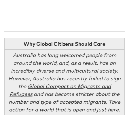
Why Global Citizens Should Care
Australia has long welcomed people from
around the world, and, as a result, has an
incredibly diverse and multicultural society.
However, Australia has recently failed to sign
the
Global Compact on Migrants and
Refugees
and has become stricter about the
number and type of accepted migrants. Take
action for a world that is open and just
here
.