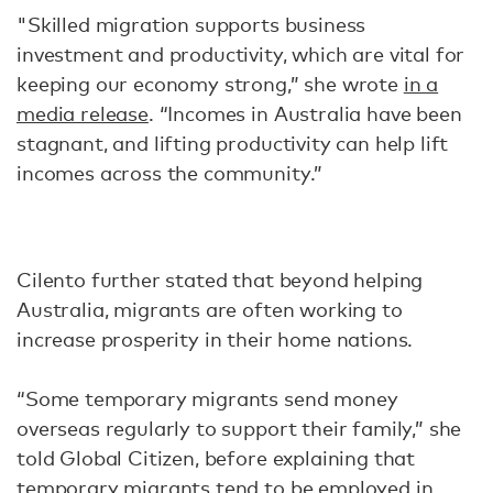
"Skilled migration supports business
investment and productivity, which are vital for
keeping our economy strong,” she wrote
in a
media release
. “Incomes in Australia have been
stagnant, and lifting productivity can help lift
incomes across the community.”
Cilento further stated that beyond helping
Australia, migrants are often working to
increase prosperity in their home nations.
“Some temporary migrants send money
overseas regularly to support their family,” she
told Global Citizen, before explaining that
temporary migrants tend to be employed in