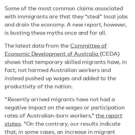
Some of the most common claims associated
with immigrants are that they “steal” local jobs
and drain the economy. A new report, however,
is busting these myths once and for all.
The latest data from the
Committee of
Economic Development of Australia
(CEDA)
shows that temporary skilled migrants have, in
fact, not harmed Australian workers and
instead pushed up wages and added to the
productivity of the nation.
"Recently arrived migrants have not had a
negative impact on the wages or participation
rates of Australian-born workers,”
the report
states
. “On the contrary, our results indicate
that, in some cases, an increase in migrant