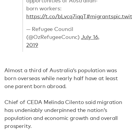
opportunities of Australian-
born workers:
https://t.co/bLvcq7iqqT
#migrants
pic.tw
— Refugee Council
(@OzRefugeeCounc)
July 16,
2019
Almost a third of Australia’s population was
born overseas while nearly half have at least
one parent born abroad.
Chief of CEDA Melinda Cilento said migration
has undeniably underpinned the nation’s
population and economic growth and overall
prosperity.