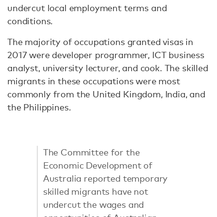
undercut local employment terms and
conditions.
The majority of occupations granted visas in
2017 were developer programmer, ICT business
analyst, university lecturer, and cook. The skilled
migrants in these occupations were most
commonly from the United Kingdom, India, and
the Philippines.
The Committee for the
Economic Development of
Australia reported temporary
skilled migrants have not
undercut the wages and