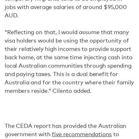
jobs with average salaries of around $95,000
AUD.
“Reflecting on that, I would assume that many
visa holders would be using the opportunity of
their relatively high incomes to provide support
back home, at the same time injecting cash into
local Australian communities through spending
and paying taxes. This is a dual benefit for
Australia and for the country where their family
members reside.” Cilento added.
The CEDA report has provided the Australian
government with
five recommendations
to