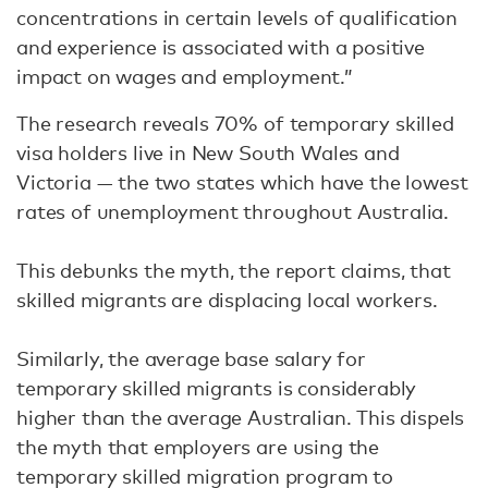
concentrations in certain levels of qualification
and experience is associated with a positive
impact on wages and employment.”
The research reveals 70% of temporary skilled
visa holders live in New South Wales and
Victoria — the two states which have the lowest
rates of unemployment throughout Australia.
This debunks the myth, the report claims, that
skilled migrants are displacing local workers.
Similarly, the average base salary for
temporary skilled migrants is considerably
higher than the average Australian. This dispels
the myth that employers are using the
temporary skilled migration program to