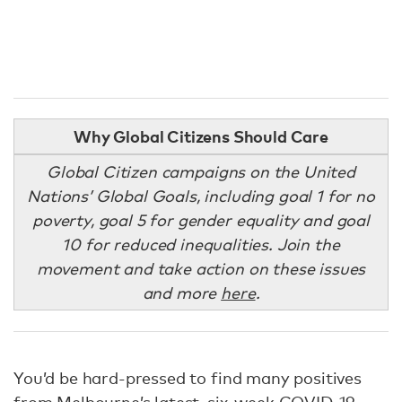
Why Global Citizens Should Care
Global Citizen campaigns on the United
Nations’ Global Goals, including goal 1 for no
poverty, goal 5 for gender equality and goal
10 for reduced inequalities. Join the
movement and take action on these issues
and more
here
.
You’d be hard-pressed to find many positives