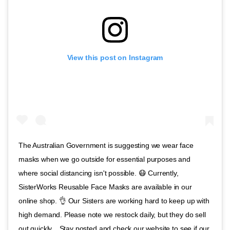
View this post on Instagram
The Australian Government is suggesting we wear face
masks when we go outside for essential purposes and
where social distancing isn't possible. 😷 Currently,
SisterWorks Reusable Face Masks are available in our
online shop. 👌 Our Sisters are working hard to keep up with
high demand. Please note we restock daily, but they do sell
out quickly. . Stay posted and check our website to see if our