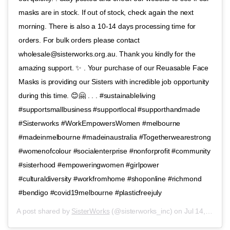
masks are in stock. If out of stock, check again the next
morning. There is also a 10-14 days processing time for
orders. For bulk orders please contact
wholesale@sisterworks.org.au. Thank you kindly for the
amazing support. ✨ . Your purchase of our Reuasable Face
Masks is providing our Sisters with incredible job opportunity
during this time. 😊🤗 . . . #sustainableliving
#supportsmallbusiness #supportlocal #supporthandmade
#Sisterworks #WorkEmpowersWomen #melbourne
#madeinmelbourne #madeinaustralia #Togetherwearestrong
#womenofcolour #socialenterprise #nonforprofit #community
#sisterhood #empoweringwomen #girlpower
#culturaldiversity #workfromhome #shoponline #richmond
#bendigo #covid19melbourne #plasticfreejuly
A post shared by
SisterWorks
(@sisterworks_inc) on
Jul 14, 2020 at 2:43am PDT