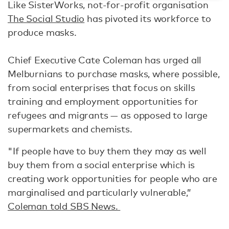
Like SisterWorks, not-for-profit organisation
The Social Studio
has pivoted its workforce to
produce masks.
Chief Executive Cate Coleman has urged all
Melburnians to purchase masks, where possible,
from social enterprises that focus on skills
training and employment opportunities for
refugees and migrants — as opposed to large
supermarkets and chemists.
"If people have to buy them they may as well
buy them from a social enterprise which is
creating work opportunities for people who are
marginalised and particularly vulnerable,”
Coleman told SBS News.