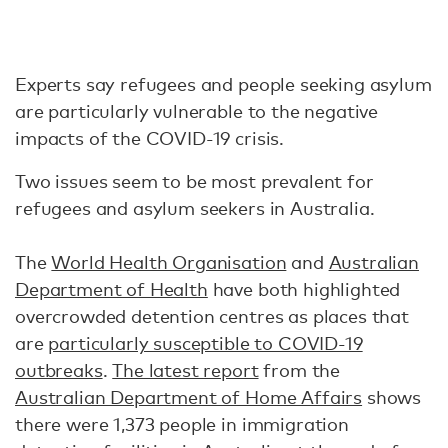
Experts say refugees and people seeking asylum
are particularly vulnerable to the negative
impacts of the COVID-19 crisis.
Two issues seem to be most prevalent for
refugees and asylum seekers in Australia.
The
World Health Organisation
and
Australian
Department of Health
have both highlighted
overcrowded detention centres as places that
are
particularly susceptible to COVID-19
outbreaks
.
The latest report
from the
Australian Department of Home Affairs
shows
there were 1,373 people in immigration