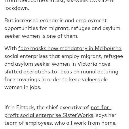
from Melbourne’s latest, six-week COVID-19
lockdown.
But increased economic and employment
opportunities for migrant, refugee and asylum
seeker women is one of them.
With
face masks now mandatory in Melbourne
,
social enterprises that employ migrant, refugee
and asylum seeker women in Victoria have
shifted operations to focus on manufacturing
face coverings in order to keep vulnerable
women in jobs.
Ifrin Fittock, the chief executive of
not-for-
profit social enterprise SisterWorks
, says her
team of employees, who all work from home,