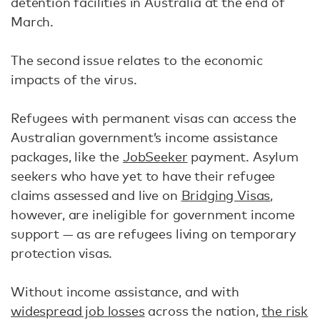
detention facilities in Australia at the end of
March.
The second issue relates to the economic
impacts of the virus.
Refugees with permanent visas can access the
Australian government’s income assistance
packages, like the
JobSeeker
payment. Asylum
seekers who have yet to have their refugee
claims assessed and live on
Bridging Visas
,
however, are ineligible for government income
support — as are refugees living on temporary
protection visas.
Without income assistance, and with
widespread job losses
across the nation,
the risk