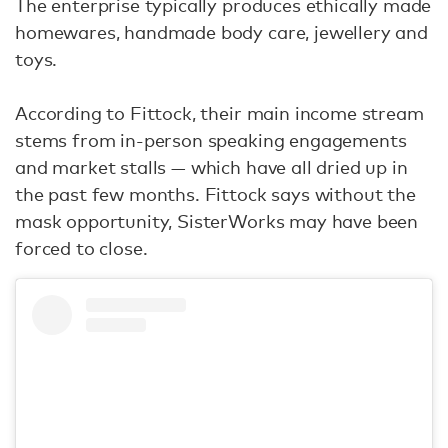
The enterprise typically produces ethically made
homewares, handmade body care, jewellery and
toys.
According to Fittock, their main income stream
stems from in-person speaking engagements
and market stalls — which have all dried up in
the past few months. Fittock says without the
mask opportunity, SisterWorks may have been
forced to close.