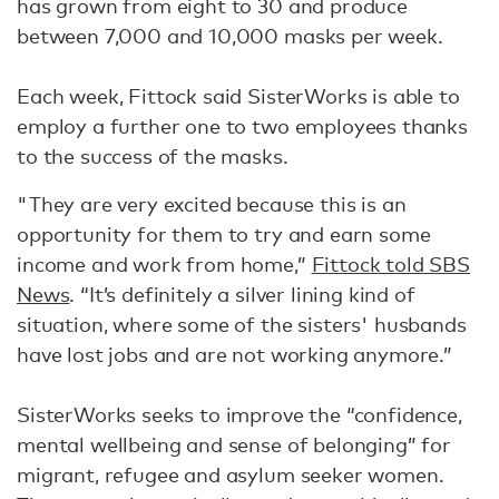
has grown from eight to 30 and produce
between 7,000 and 10,000 masks per week.
Each week, Fittock said SisterWorks is able to
employ a further one to two employees thanks
to the success of the masks.
"They are very excited because this is an
opportunity for them to try and earn some
income and work from home,”
Fittock told SBS
News
. “It’s definitely a silver lining kind of
situation, where some of the sisters' husbands
have lost jobs and are not working anymore.”
SisterWorks seeks to improve the “confidence,
mental wellbeing and sense of belonging” for
migrant, refugee and asylum seeker women.