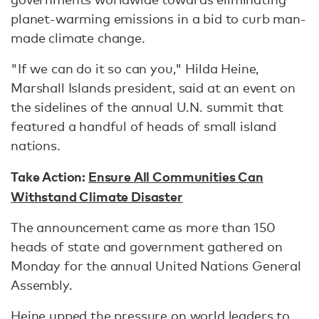
planet-warming emissions in a bid to curb man-
made climate change.
"If we can do it so can you," Hilda Heine,
Marshall Islands president, said at an event on
the sidelines of the annual U.N. summit that
featured a handful of heads of small island
nations.
Take Action:
Ensure All Communities Can
Withstand Climate Disaster
The announcement came as more than 150
heads of state and government gathered on
Monday for the annual United Nations General
Assembly.
Heine upped the pressure on world leaders to