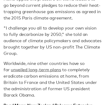
go beyond current pledges to reduce their heat-
trapping greenhouse gas emissions as agreed in
the 2015 Paris climate agreement.
"I challenge you all to develop your own vision
to fully decarbonize by 2050," she told an
audience of climate policymakers and advocates
brought together by US non-profit The Climate
Group.
Worldwide, nine other countries have so
far
unveiled long-term plans
to completely
eradicate carbon emissions at home, from
Britain to France and the United States under
the administration of former US president
Barack Obama.