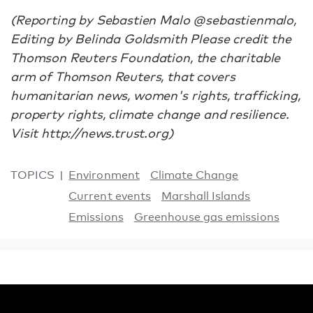
(Reporting by Sebastien Malo @sebastienmalo,
Editing by Belinda Goldsmith Please credit the
Thomson Reuters Foundation, the charitable
arm of Thomson Reuters, that covers
humanitarian news, women's rights, trafficking,
property rights, climate change and resilience.
Visit http://news.trust.org)
TOPICS
Environment
Climate Change
Current events
Marshall Islands
Emissions
Greenhouse gas emissions