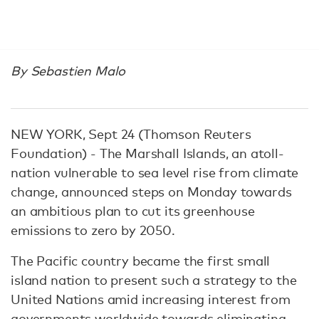
By Sebastien Malo
NEW YORK, Sept 24 (Thomson Reuters
Foundation) - The Marshall Islands, an atoll-
nation vulnerable to sea level rise from climate
change, announced steps on Monday towards
an ambitious plan to cut its greenhouse
emissions to zero by 2050.
The Pacific country became the first small
island nation to present such a strategy to the
United Nations amid increasing interest from
governments worldwide towards eliminating