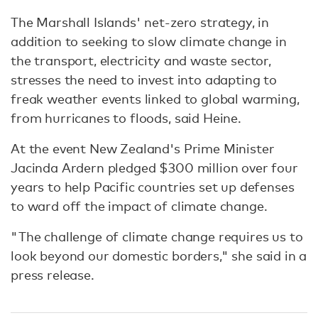
The Marshall Islands' net-zero strategy, in
addition to seeking to slow climate change in
the transport, electricity and waste sector,
stresses the need to invest into adapting to
freak weather events linked to global warming,
from hurricanes to floods, said Heine.
At the event New Zealand's Prime Minister
Jacinda Ardern pledged $300 million over four
years to help Pacific countries set up defenses
to ward off the impact of climate change.
"The challenge of climate change requires us to
look beyond our domestic borders," she said in a
press release.