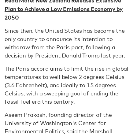
Read More:
New Zealand Releases Extensive
Plan to Achieve a Low Emissions Economy by
2050
Since then, the United States has become the
only country to announce its intention to
withdraw from the Paris pact, following a
decision by President Donald Trump last year.
The Paris accord aims to limit the rise in global
temperatures to well below 2 degrees Celsius
(3.6 Fahrenheit), and ideally to 1.5 degrees
Celsius, with a sweeping goal of ending the
fossil fuel era this century.
Aseem Prakash, founding director of the
University of Washington's Center for
Environmental Politics, said the Marshall