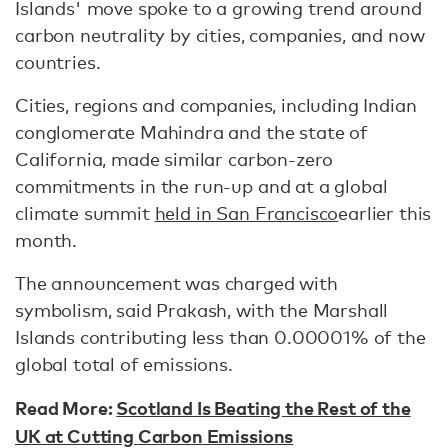
Islands' move spoke to a growing trend around
carbon neutrality by cities, companies, and now
countries.
Cities, regions and companies, including Indian
conglomerate Mahindra and the state of
California, made similar carbon-zero
commitments in the run-up and at a global
climate summit
held in San Francisco
earlier this
month.
The announcement was charged with
symbolism, said Prakash, with the Marshall
Islands contributing less than 0.00001% of the
global total of emissions.
Read More:
Scotland Is Beating the Rest of the
UK at Cutting Carbon Emissions