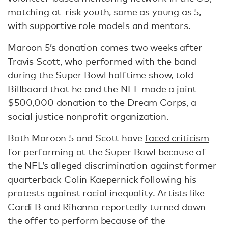
matching at-risk youth, some as young as 5,
with supportive role models and mentors.
Maroon 5’s donation comes two weeks after
Travis Scott, who performed with the band
during the Super Bowl halftime show, told
Billboard
that he and the NFL made a joint
$500,000 donation to the Dream Corps, a
social justice nonprofit organization.
Both Maroon 5 and Scott have
faced criticism
for performing at the Super Bowl because of
the NFL’s alleged discrimination against former
quarterback Colin Kaepernick following his
protests against racial inequality. Artists like
Cardi B
and
Rihanna
reportedly turned down
the offer to perform because of the