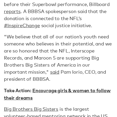
before their Superbowl performance, Billboard
reports
. A BBBSA spokesperson said that the
donation is connected to the NFL’s
#InspireChange
social justice initiative.
"We believe that all of our nation’s youth need
someone who believes in their potential, and we
are so honored that the NFL, Interscope
Records, and Maroon 5 are supporting Big
Brothers Big Sisters of America in our
important mission,"
said
Pam Iorio, CEO, and
president of BBBSA.
Take Action:
Encourage girls & women to follow
their dreams
Big Brothers Big Sisters
is the largest
volunteer-based mentoring network in the US,