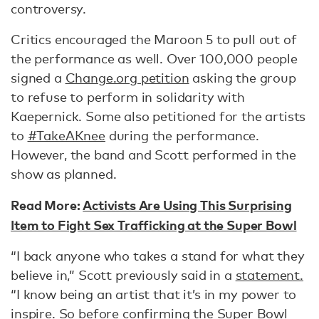
controversy.
Critics encouraged the Maroon 5 to pull out of
the performance as well. Over 100,000 people
signed a
Change.org petition
asking the group
to refuse to perform in solidarity with
Kaepernick. Some also petitioned for the artists
to
#TakeAKnee
during the performance.
However, the band and Scott performed in the
show as planned.
Read More:
Activists Are Using This Surprising
Item to Fight Sex Trafficking at the Super Bowl
“I back anyone who takes a stand for what they
believe in,” Scott previously said in a
statement.
“I know being an artist that it’s in my power to
inspire. So before confirming the Super Bowl