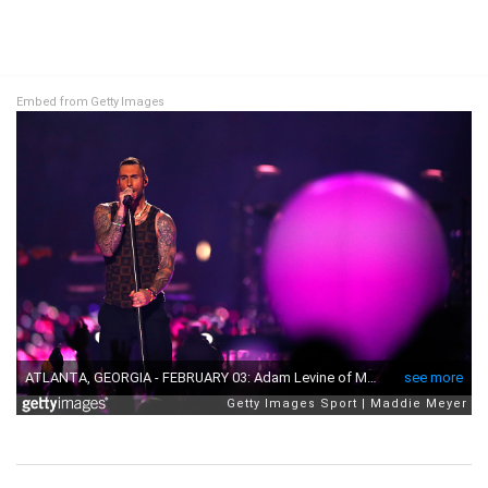
Embed from Getty Images