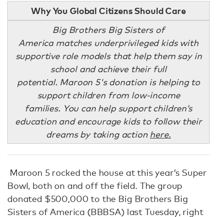
Why You Global Citizens Should Care
Big Brothers Big Sisters of
America matches underprivileged kids with
supportive role models that help them say in
school and achieve their full
potential. Maroon 5's donation is helping to
support children from low-income
families. You can help support children’s
education and encourage kids to follow their
dreams by taking action
here.
Maroon 5 rocked the house at this year’s Super
Bowl, both on and off the field. The group
donated $500,000 to the Big Brothers Big
Sisters of America (BBBSA) last Tuesday, right