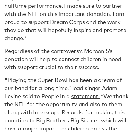
halftime performance, I made sure to partner
with the NFL on this important donation. I am
proud to support Dream Corps and the work
they do that will hopefully inspire and promote
change.”
Regardless of the controversy, Maroon 5’s
donation will help to connect children in need
with support crucial to their success.
"Playing the Super Bowl has been a dream of
our band for a long time,” lead singer Adam
Levine said to People in a
statement.
“We thank
the NFL for the opportunity and also to them,
along with Interscope Records, for making this
donation to Big Brothers Big Sisters, which will
have a major impact for children across the