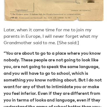
Later, when it came time for me to join my
parents in Europe, I will never forget what my
Grandmother said to me. [She said:]
“You are about to go to a place where you know
nobody. These people are not going to look like
you, are not going to speak the same language,
and you will have to go to school, which is
something you know nothing about. But I do not
want for any of that to intimidate you or make
you feel inferior. Even if they are different from
you in terms of looks and language, even if they
understand the game of school better than you-