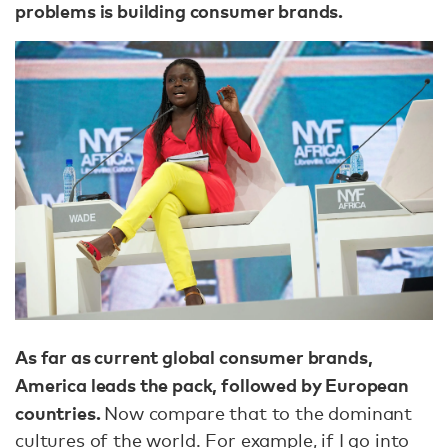
problems is building consumer brands.
As far as current global consumer brands,
America leads the pack, followed by European
countries.
Now compare that to the dominant
cultures of the world. For example, if I go into