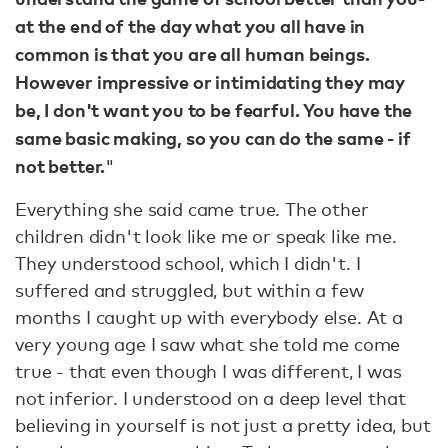
at the end of the day what you all have in
common is that you are all human beings.
However impressive or intimidating they may
be, I don't want you to be fearful. You have the
same basic making, so you can do the same - if
not better.
"
Everything she said came true. The other
children didn't look like me or speak like me.
They understood school, which I didn't. I
suffered and struggled, but within a few
months I caught up with everybody else. At a
very young age I saw what she told me come
true - that even though I was different, I was
not inferior. I understood on a deep level that
believing in yourself is not just a pretty idea, but