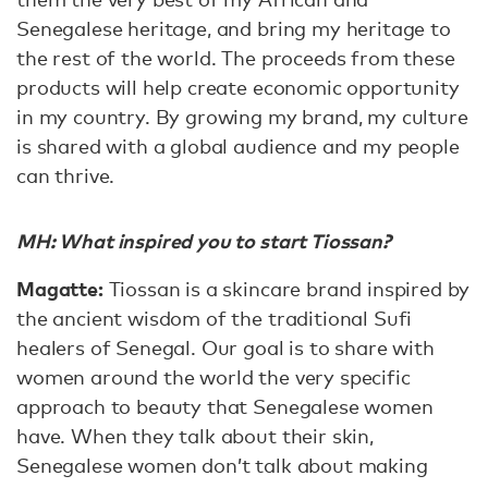
Senegalese heritage, and bring my heritage to
the rest of the world. The proceeds from these
products will help create economic opportunity
in my country. By growing my brand, my culture
is shared with a global audience and my people
can thrive.
MH: What inspired you to start Tiossan?
Magatte:
Tiossan is a skincare brand inspired by
the ancient wisdom of the traditional Sufi
healers of Senegal. Our goal is to share with
women around the world the very specific
approach to beauty that Senegalese women
have. When they talk about their skin,
Senegalese women don’t talk about making