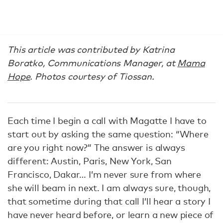
This article was contributed by Katrina
Boratko, Communications Manager, at
Mama
Hope
. Photos courtesy of Tiossan.
Each time I begin a call with Magatte I have to
start out by asking the same question: “Where
are you right now?” The answer is always
different: Austin, Paris, New York, San
Francisco, Dakar… I’m never sure from where
she will beam in next. I am always sure, though,
that sometime during that call I’ll hear a story I
have never heard before, or learn a new piece of