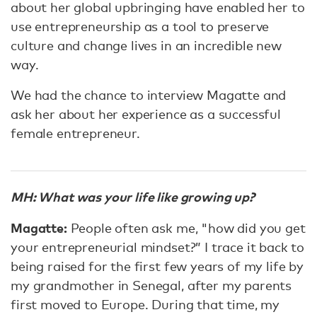
about her global upbringing have enabled her to
use entrepreneurship as a tool to preserve
culture and change lives in an incredible new
way.
We had the chance to interview Magatte and
ask her about her experience as a successful
female entrepreneur.
MH: What was your life like growing up?
Magatte:
People often ask me, "how did you get
your entrepreneurial mindset?” I trace it back to
being raised for the first few years of my life by
my grandmother in Senegal, after my parents
first moved to Europe. During that time, my