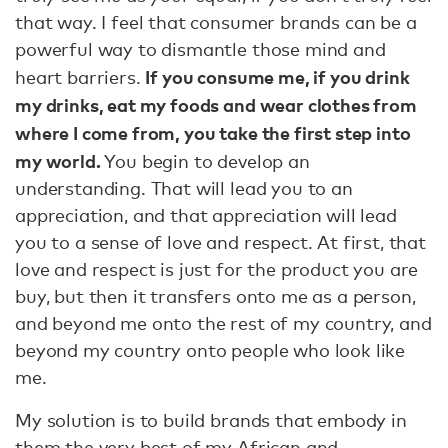
that way. I feel that consumer brands can be a
powerful way to dismantle those mind and
If you consume me, if you drink
heart barriers.
my drinks, eat my foods and wear clothes from
where I come from, you take the first step into
my world.
You begin to develop an
understanding. That will lead you to an
appreciation, and that appreciation will lead
you to a sense of love and respect. At first, that
love and respect is just for the product you are
buy, but then it transfers onto me as a person,
and beyond me onto the rest of my country, and
beyond my country onto people who look like
me.
My solution is to build brands that embody in
them the very best of my African and