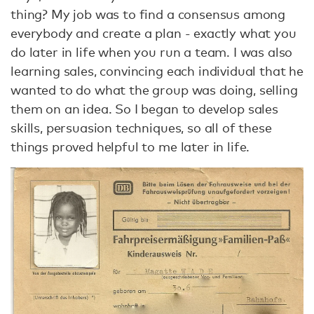
thing? My job was to find a consensus among
everybody and create a plan - exactly what you
do later in life when you run a team. I was also
learning sales, convincing each individual that he
wanted to do what the group was doing, selling
them on an idea. So I began to develop sales
skills, persuasion techniques, so all of these
things proved helpful to me later in life.