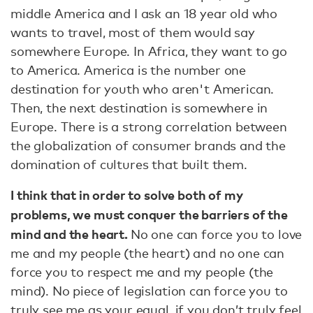
middle America and I ask an 18 year old who
wants to travel, most of them would say
somewhere Europe. In Africa, they want to go
to America. America is the number one
destination for youth who aren't American.
Then, the next destination is somewhere in
Europe. There is a strong correlation between
the globalization of consumer brands and the
domination of cultures that built them.
I think that in order to solve both of my
problems, we must conquer the barriers of the
mind and the heart.
No one can force you to love
me and my people (the heart) and no one can
force you to respect me and my people (the
mind). No piece of legislation can force you to
truly see me as your equal, if you don’t truly feel