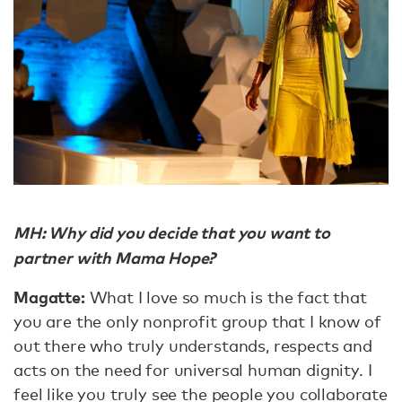
MH: Why did you decide that you want to
partner with Mama Hope?
Magatte:
What I love so much is the fact that
you are the only nonprofit group that I know of
out there who truly understands, respects and
acts on the need for universal human dignity. I
feel like you truly see the people you collaborate