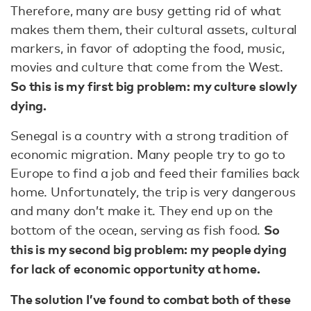
Therefore, many are busy getting rid of what
makes them them, their cultural assets, cultural
markers, in favor of adopting the food, music,
movies and culture that come from the West.
So this is my first big problem: my culture slowly
dying.
Senegal is a country with a strong tradition of
economic migration. Many people try to go to
Europe to find a job and feed their families back
home. Unfortunately, the trip is very dangerous
and many don’t make it. They end up on the
So
bottom of the ocean, serving as fish food.
this is my second big problem: my people dying
for lack of economic opportunity at home.
The solution I’ve found to combat both of these