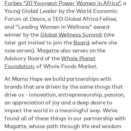
Forbes “20 Youngest Power Women in Africa”
, a
Young Global Leader by the World Economic
Forum at Davos, a TED Global Africa Fellow,
and "Leading Woman in Wellness” award
winner by the
Global Wellness Summit
(she
later got invited to join the
Board
, where she
now serves). Magatte also serves on the
Advisory Board of the
Whole Planet
Foundation
, of Whole Foods Market.
At Mama Hope we build partnerships with
brands that are driven by the same things that
drive us - innovation, entrepreneurship, passion,
an appreciation of joy and a deep desire to
impact the world in a meaningful way. We’ve
found all of these things in our partnership with
Magatte, whose path through life and wisdom