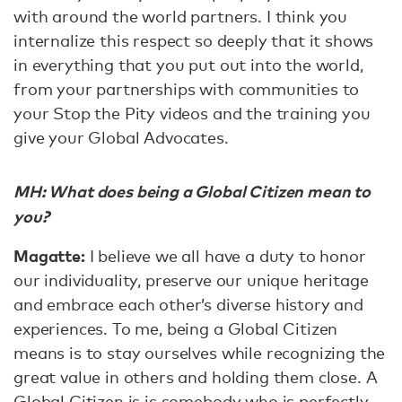
with around the world partners. I think you
internalize this respect so deeply that it shows
in everything that you put out into the world,
from your partnerships with communities to
your Stop the Pity videos and the training you
give your Global Advocates.
MH: What does being a Global Citizen mean to
you?
Magatte:
I believe we all have a duty to honor
our individuality, preserve our unique heritage
and embrace each other’s diverse history and
experiences. To me, being a Global Citizen
means is to stay ourselves while recognizing the
great value in others and holding them close. A
Global Citizen is is somebody who is perfectly