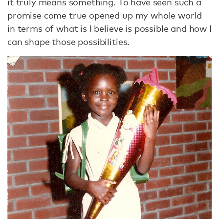
it truly means something. To have seen such a
promise come true opened up my whole world
in terms of what is I believe is possible and how I
can shape those possibilities.