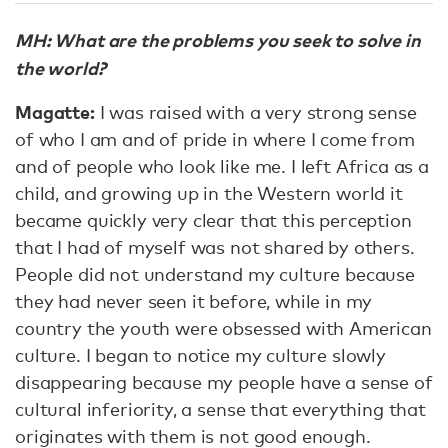
MH: What are the problems you seek to solve in
the world?
Magatte:
I was raised with a very strong sense
of who I am and of pride in where I come from
and of people who look like me. I left Africa as a
child, and growing up in the Western world it
became quickly very clear that this perception
that I had of myself was not shared by others.
People did not understand my culture because
they had never seen it before, while in my
country the youth were obsessed with American
culture. I began to notice my culture slowly
disappearing because my people have a sense of
cultural inferiority, a sense that everything that
originates with them is not good enough.