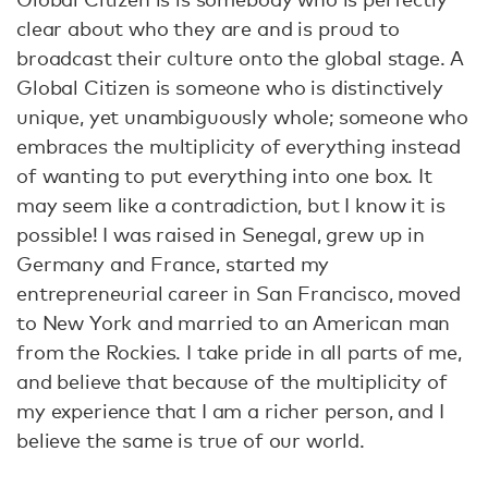
clear about who they are and is proud to
broadcast their culture onto the global stage. A
Global Citizen is someone who is distinctively
unique, yet unambiguously whole; someone who
embraces the multiplicity of everything instead
of wanting to put everything into one box. It
may seem like a contradiction, but I know it is
possible! I was raised in Senegal, grew up in
Germany and France, started my
entrepreneurial career in San Francisco, moved
to New York and married to an American man
from the Rockies. I take pride in all parts of me,
and believe that because of the multiplicity of
my experience that I am a richer person, and I
believe the same is true of our world.