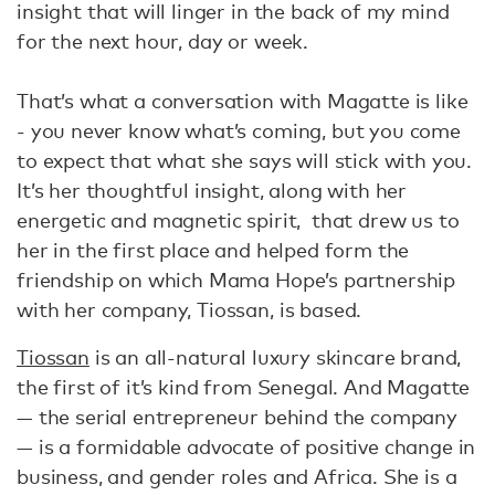
insight that will linger in the back of my mind
for the next hour, day or week.
That’s what a conversation with Magatte is like
- you never know what’s coming, but you come
to expect that what she says will stick with you.
It’s her thoughtful insight, along with her
energetic and magnetic spirit, that drew us to
her in the first place and helped form the
friendship on which Mama Hope’s partnership
with her company, Tiossan, is based.
Tiossan
is an all-natural luxury skincare brand,
the first of it’s kind from Senegal. And Magatte
— the serial entrepreneur behind the company
— is a formidable advocate of positive change in
business, and gender roles and Africa. She is a