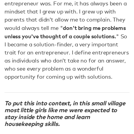
entrepreneur was. For me, it has always been a
mindset that I grew up with. I grew up with
parents that didn’t allow me to complain. They
don't bring me problems
would always tell me "
unless you've thought of a couple solutions.
" So
I became a solution-finder, a very important
trait for an entrepreneur. I define entrepreneurs
as individuals who don’t take no for an answer,
who see every problem as a wonderful
opportunity for coming up with solutions.
To put this into context, in this small village
most little girls like me were expected to
stay inside the home and learn
housekeeping skills.