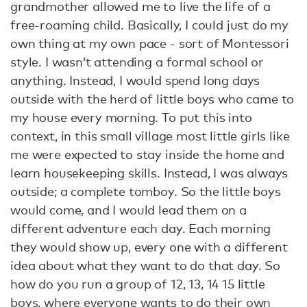
grandmother allowed me to live the life of a
free-roaming child. Basically, I could just do my
own thing at my own pace - sort of Montessori
style. I wasn’t attending a formal school or
anything. Instead, I would spend long days
outside with the herd of little boys who came to
my house every morning. To put this into
context, in this small village most little girls like
me were expected to stay inside the home and
learn housekeeping skills. Instead, I was always
outside; a complete tomboy. So the little boys
would come, and I would lead them on a
different adventure each day. Each morning
they would show up, every one with a different
idea about what they want to do that day. So
how do you run a group of 12, 13, 14 15 little
boys, where everyone wants to do their own