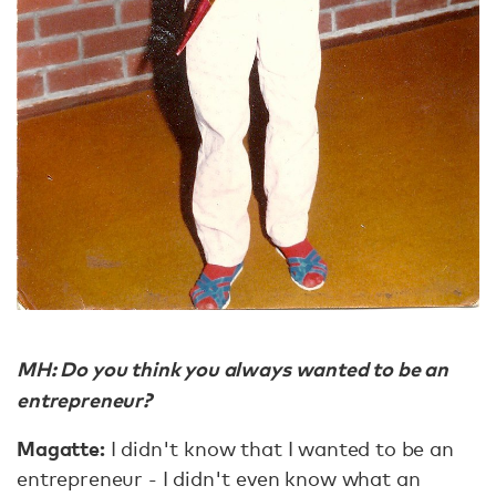
MH: Do you think you always wanted to be an
entrepreneur?
Magatte:
I didn't know that I wanted to be an
entrepreneur - I didn't even know what an