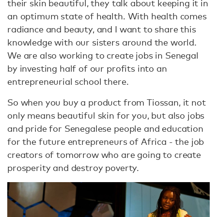
their skin beautiful, they talk about keeping it in
an optimum state of health. With health comes
radiance and beauty, and I want to share this
knowledge with our sisters around the world.
We are also working to create jobs in Senegal
by investing half of our profits into an
entrepreneurial school there.
So when you buy a product from Tiossan, it not
only means beautiful skin for you, but also jobs
and pride for Senegalese people and education
for the future entrepreneurs of Africa - the job
creators of tomorrow who are going to create
prosperity and destroy poverty.