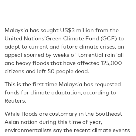
Malaysia has sought US$3 million from the
United Nations’
Green Climate Fund
(GCF) to
adapt to current and future climate crises, an
appeal spurred by weeks of torrential rainfall
and heavy floods that have affected 125,000
citizens and left 50 people dead.
This is the first time Malaysia has requested
funds for climate adaptation,
according to
Reuters
.
While floods are customary in the Southeast
Asian nation during this time of year,
environmentalists say the recent climate events