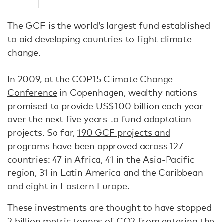
The GCF is the world’s largest fund established
to aid developing countries to fight climate
change.
In 2009, at the
COP15 Climate Change
Conference
in Copenhagen, wealthy nations
promised to provide US$100 billion each year
over the next five years to fund adaptation
projects. So far,
190 GCF projects and
programs have been approved
across 127
countries: 47 in Africa, 41 in the Asia-Pacific
region, 31 in Latin America and the Caribbean
and eight in Eastern Europe.
These investments are thought to have stopped
2 billion metric tonnes of CO2
from entering the