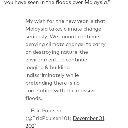
you have seen in the floods over Malaysia.”
My wish for the new year is that
Malaysia takes climate change
seriously. We cannot continue
denying climate change, to carry
on destroying nature, the
environment, to continue
logging & building
indiscriminately while
pretending there is no
correlation with the massive
floods.
— Eric Paulsen
(@EricPaulsen101)
December 31,
2021