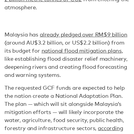
atmosphere.
Malaysia has
already pledged over RM$9 billion
(around AU$3.2 billion, or US$2.2 billion) from
its budget for
national flood mitigation plans
,
like establishing flood disaster relief machinery,
deepening rivers and creating flood forecasting
and warning systems.
The requested GCF funds are expected to help
the nation create a National Adaptation Plan.
The plan — which will sit alongside Malaysia’s
mitigation efforts — will likely incorporate the
water, agriculture, food security, public health,
forestry and infrastructure sectors,
according