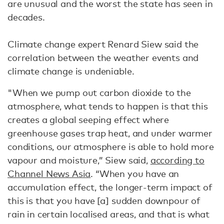
are unusual and the worst the state has seen in
decades.
Climate change expert Renard Siew said the
correlation between the weather events and
climate change is undeniable.
"When we pump out carbon dioxide to the
atmosphere, what tends to happen is that this
creates a global seeping effect where
greenhouse gases trap heat, and under warmer
conditions, our atmosphere is able to hold more
vapour and moisture,” Siew said,
according to
Channel News Asia
. “When you have an
accumulation effect, the longer-term impact of
this is that you have [a] sudden downpour of
rain in certain localised areas, and that is what