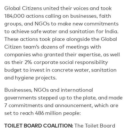
Global Citizens united their voices and took
184,000 actions calling on businesses, faith
groups, and NGOs to make new commitments
to achieve safe water and sanitation for India.
These actions took place alongside the Global
Citizen team’s dozens of meetings with
companies who granted their expertise, as well
as their 2% corporate social responsibility
budget to invest in concrete water, sanitation
and hygiene projects.
Businesses, NGOs and international
governments stepped up to the plate, and made
7 commitments and announcement, which are
set to reach 486 million people:
TOILET BOARD COALITION:
The Toilet Board