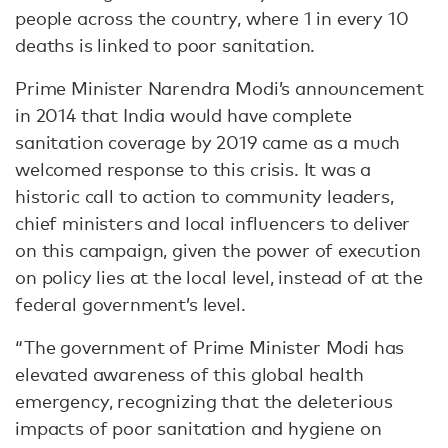
people across the country, where 1 in every 10
deaths is linked to poor sanitation.
Prime Minister Narendra Modi’s announcement
in 2014 that India would have complete
sanitation coverage by 2019 came as a much
welcomed response to this crisis. It was a
historic call to action to community leaders,
chief ministers and local influencers to deliver
on this campaign, given the power of execution
on policy lies at the local level, instead of at the
federal government’s level.
“The government of Prime Minister Modi has
elevated awareness of this global health
emergency, recognizing that the deleterious
impacts of poor sanitation and hygiene on