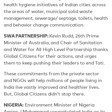
health hygiene initiatives of Indian cities across
the areas of water, municipal solid waste
management, sewerage/ septage, toilets, health
and behavior change communication.
SWA PARTNERSHIP:
Kevin Rudd, 26th Prime
Minister of Australia, and Chair of Sanitation
and Water for All High Level Partnership thanks
Global Citizens for their actions, and urges
them to keep pushing their leaders to end Tati.
These commitments from the private sector
and NGOs will help millions of people living in
India live vastly improved and healthier lives.
But, Global Citizens didn’t stop there.
NIGERIA:
Environment Minister of Nigeria
Amina J Mohammed congratulated India on its