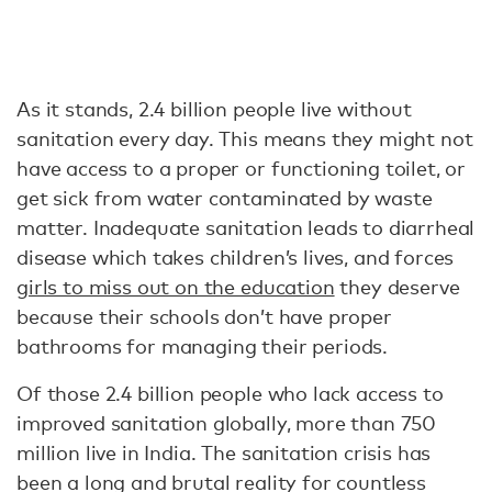
As it stands, 2.4 billion people live without
sanitation every day. This means they might not
have access to a proper or functioning toilet, or
get sick from water contaminated by waste
matter. Inadequate sanitation leads to diarrheal
disease which takes children’s lives, and forces
girls to miss out on the education
they deserve
because their schools don’t have proper
bathrooms for managing their periods.
Of those 2.4 billion people who lack access to
improved sanitation globally, more than 750
million live in India. The sanitation crisis has
been a long and brutal reality for countless