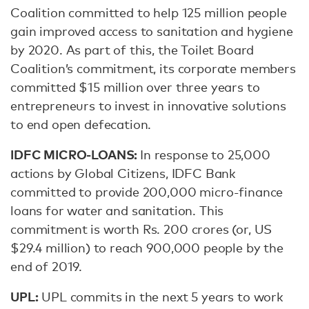
Coalition committed to help 125 million people
gain improved access to sanitation and hygiene
by 2020. As part of this, the Toilet Board
Coalition’s commitment, its corporate members
committed $15 million over three years to
entrepreneurs to invest in innovative solutions
to end open defecation.
IDFC MICRO-LOANS:
In response to 25,000
actions by Global Citizens, IDFC Bank
committed to provide 200,000 micro-finance
loans for water and sanitation. This
commitment is worth Rs. 200 crores (or, US
$29.4 million) to reach 900,000 people by the
end of 2019.
UPL:
UPL commits in the next 5 years to work