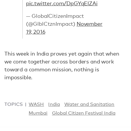
pic.twitter.com/DpGYqEIZAi
— GlobalCitizenImpact
(@GlblCtznImpact)
November
19, 2016
This week in India proves yet again that when
we come together across borders and work
toward a common mission, nothing is
impossible.
TOPICS
WASH
India
Water and Sanitation
Mumbai
Global Citizen Festival India