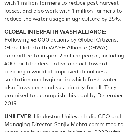
with 1 million farmers to reduce post harvest
losses, and also work with 1 million farmers to
reduce the water usage in agriculture by 25%.
GLOBAL INTERFAITH WASH ALLIANCE:
Following 43,000 actions by Global Citizens,
Global Interfaith WASH Alliance (GIWA)
committed to inspire 2 million people, including
400 faith leaders, to live and act toward
creating a world of improved cleanliness,
sanitation and hygiene, in which fresh water
also flows pure and sustainably for all. They
promised to accomplish this goal by December
2019.
UNILEVER:
Hindustan Unilever India ‎CEO and
Managing Director Sanjiv Mehta committed to