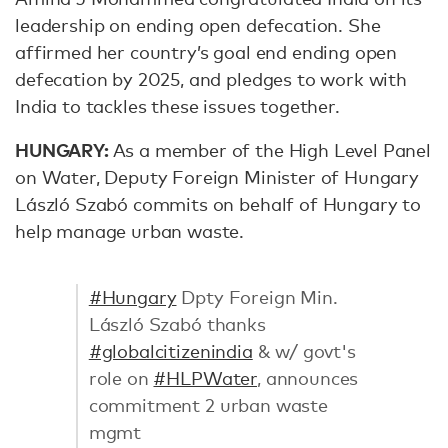
leadership on ending open defecation. She
affirmed her country’s goal end ending open
defecation by 2025, and pledges to work with
India to tackles these issues together.
HUNGARY:
As a member of the High Level Panel
on Water, Deputy Foreign Minister of Hungary
László Szabó commits on behalf of Hungary to
help manage urban waste.
#Hungary
Dpty Foreign Min.
László Szabó thanks
#globalcitizenindia
& w/ govt's
role on
#HLPWater
, announces
commitment 2 urban waste
mgmt