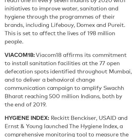
reach one in every seven Indians by 2020 with
initiatives to improve water, sanitation and
hygiene through the programmes of their
brands, including Lifebouy, Domex and Pureit.
This is set to affect the lives of 198 million
people.
VIACOM18:
Viacom18 affirms its commitment
to install sanitation facilities at the 77 open
defecation spots identified throughout Mumbai,
and to deliver a behavioral change
communication campaign to amplify Swachh
Bharat reaching 500 million Indians, both by
the end of 2019.
HYGIENE INDEX:
Reckitt Benckiser, USAID and
Ernst & Young launched The Hygiene Index, a
comprehensive monitoring tool to measure the