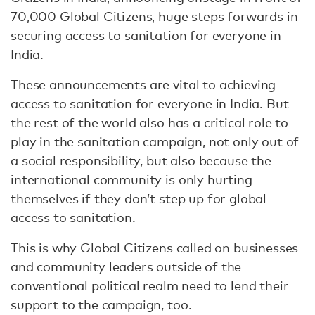
70,000 Global Citizens, huge steps forwards in
securing access to sanitation for everyone in
India.
These announcements are vital to achieving
access to sanitation for everyone in India. But
the rest of the world also has a critical role to
play in the sanitation campaign, not only out of
a social responsibility, but also because the
international community is only hurting
themselves if they don’t step up for global
access to sanitation.
This is why Global Citizens called on businesses
and community leaders outside of the
conventional political realm need to lend their
support to the campaign, too.