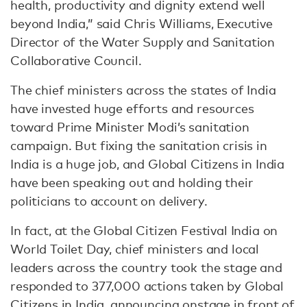
health, productivity and dignity extend well
beyond India,” said Chris Williams, Executive
Director of the Water Supply and Sanitation
Collaborative Council.
The chief ministers across the states of India
have invested huge efforts and resources
toward Prime Minister Modi’s sanitation
campaign. But fixing the sanitation crisis in
India is a huge job, and Global Citizens in India
have been speaking out and holding their
politicians to account on delivery.
In fact, at the Global Citizen Festival India on
World Toilet Day, chief ministers and local
leaders across the country took the stage and
responded to 377,000 actions taken by Global
Citizens in India, announcing onstage in front of