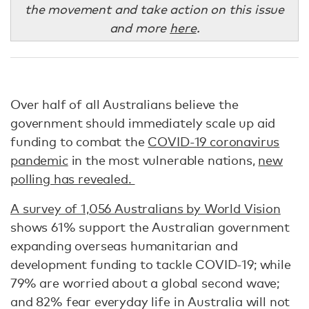
the movement and take action on this issue
and more
here
.
Over half of all Australians believe the
government should immediately scale up aid
funding to combat the
COVID-19 coronavirus
pandemic
in the most vulnerable nations,
new
polling has revealed.
A survey of 1,056 Australians by World Vision
shows 61% support the Australian government
expanding overseas humanitarian and
development funding to tackle COVID-19; while
79% are worried about a global second wave;
and 82% fear everyday life in Australia will not