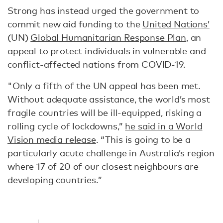
Strong has instead urged the government to
commit new aid funding to the
United Nations’
(UN)
Global Humanitarian Response Plan
, an
appeal to protect individuals in vulnerable and
conflict-affected nations from COVID-19.
"Only a fifth of the UN appeal has been met.
Without adequate assistance, the world’s most
fragile countries will be ill-equipped, risking a
rolling cycle of lockdowns,”
he said in a World
Vision media release
. “This is going to be a
particularly acute challenge in Australia’s region
where 17 of 20 of our closest neighbours are
developing countries.”