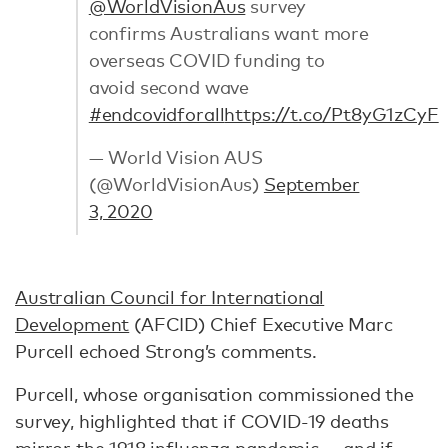
@WorldVisionAus
survey
confirms Australians want more
overseas COVID funding to
avoid second wave
#endcovidforall
https://t.co/Pt8yG1zCyF
— World Vision AUS
(@WorldVisionAus)
September
3, 2020
Australian Council for International
Development
(AFCID) Chief Executive Marc
Purcell echoed Strong’s comments.
Purcell, whose organisation commissioned the
survey, highlighted that if COVID-19 deaths