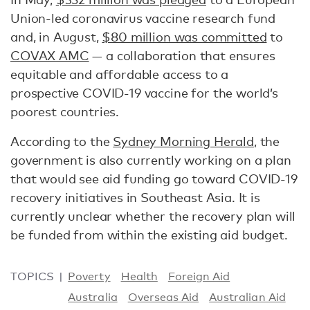
Union-led coronavirus vaccine research fund
and, in August,
$80 million was committed
to
COVAX AMC
— a collaboration that ensures
equitable and affordable access to a
prospective COVID-19 vaccine for the world’s
poorest countries.
According to the
Sydney Morning Herald
, the
government is also currently working on a plan
that would see aid funding go toward COVID-19
recovery initiatives in Southeast Asia. It is
currently unclear whether the recovery plan will
be funded from within the existing aid budget.
TOPICS
Poverty
Health
Foreign Aid
Australia
Overseas Aid
Australian Aid