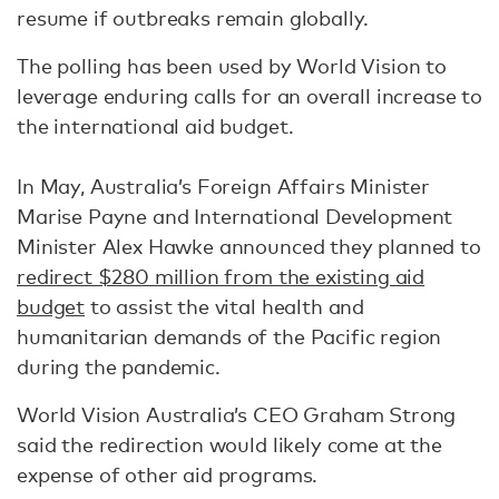
resume if outbreaks remain globally.
The polling has been used by World Vision to
leverage enduring calls for an overall increase to
the international aid budget.
In May, Australia’s Foreign Affairs Minister
Marise Payne and International Development
Minister Alex Hawke announced they planned to
redirect $280 million from the existing aid
budget
to assist the vital health and
humanitarian demands of the Pacific region
during the pandemic.
World Vision Australia’s CEO Graham Strong
said the redirection would likely come at the
expense of other aid programs.