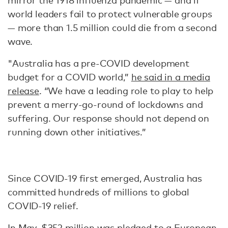
mirror the 1918 influenza pandemic — and if
world leaders fail to protect vulnerable groups
— more than 1.5 million could die from a second
wave.
"Australia has a pre-COVID development
budget for a COVID world,”
he said in a media
release
. “We have a leading role to play to help
prevent a merry-go-round of lockdowns and
suffering. Our response should not depend on
running down other initiatives.”
Since COVID-19 first emerged, Australia has
committed hundreds of millions to global
COVID-19 relief.
In May,
$352 million was pledged
to a European