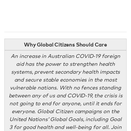
Why Global Citizens Should Care
An increase in Australian COVID-19 foreign
aid has the power to strengthen health
systems, prevent secondary health impacts
and secure stable economies in the most
vulnerable nations. With no fences standing
between any of us and COVID-19, the crisis is
not going to end for anyone, until it ends for
everyone. Global Citizen campaigns on the
United Nations’ Global Goals, including Goal
3 for good health and well-being for all. Join