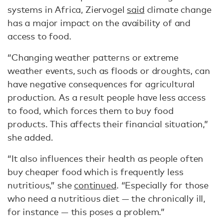
systems in Africa, Ziervogel
said
climate change
has a major impact on the avaibility of and
access to food.
“Changing weather patterns or extreme
weather events, such as floods or droughts, can
have negative consequences for agricultural
production. As a result people have less access
to food, which forces them to buy food
products. This affects their financial situation,”
she added.
“It also influences their health as people often
buy cheaper food which is frequently less
nutritious,” she
continued
. “Especially for those
who need a nutritious diet — the chronically ill,
for instance — this poses a problem.”