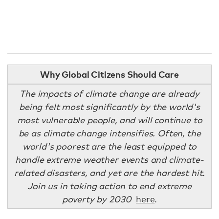
Why Global Citizens Should Care
The impacts of climate change are already
being felt most significantly by the world's
most vulnerable people, and will continue to
be as climate change intensifies. Often, the
world's poorest are the least equipped to
handle extreme weather events and climate-
related disasters, and yet are the hardest hit.
Join us in taking action to end extreme
poverty by 2030
here
.