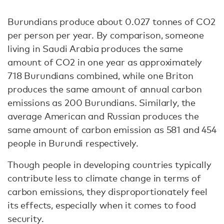
Burundians produce about 0.027 tonnes of CO2
per person per year. By comparison, someone
living in Saudi Arabia produces the same
amount of CO2 in one year as approximately
718 Burundians combined, while one Briton
produces the same amount of annual carbon
emissions as 200 Burundians. Similarly, the
average American and Russian produces the
same amount of carbon emission as 581 and 454
people in Burundi respectively.
Though people in developing countries typically
contribute less to climate change in terms of
carbon emissions, they disproportionately feel
its effects, especially when it comes to food
security.