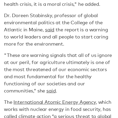
health crisis, it is a moral crisis," he added.
Dr. Doreen Stabinsky, professor of global
environmental politics at the College of the
Atlantic in Maine,
said
the report is a warning
to world leaders and all people to start caring
more for the environment.
"These are warning signals that all of us ignore
at our peril, for agriculture ultimately is one of
the most threatened of our economic sectors
and most fundamental for the healthy
functioning of our societies and our
communities,” she
said
.
The
International Atomic Energy Agency
, which
works with nuclear energy in food security, has
called climate action “a serious threat to global