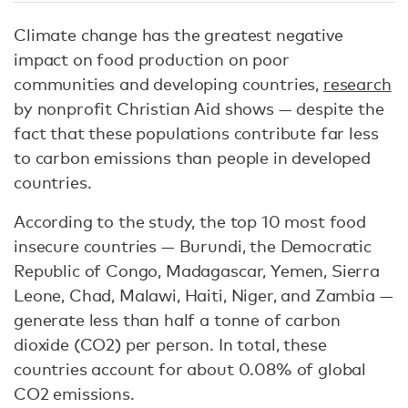
Climate change has the greatest negative
impact on food production on poor
communities and developing countries,
research
by nonprofit Christian Aid shows — despite the
fact that these populations contribute far less
to carbon emissions than people in developed
countries.
According to the study, the top 10 most food
insecure countries — Burundi, the Democratic
Republic of Congo, Madagascar, Yemen, Sierra
Leone, Chad, Malawi, Haiti, Niger, and Zambia —
generate less than half a tonne of carbon
dioxide (CO2) per person. In total, these
countries account for about 0.08% of global
CO2 emissions.