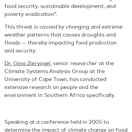
food security, sustainable development, and
poverty eradication”.
This threat is caused by changing and extreme
weather patterns that causes droughts and
floods — thereby impacting food production
and security.
Dr. Gina Ziervogel
, senior researcher at the
Climate Systems Analysis Group at the
University of Cape Town, has conducted
extensive research on people and the
environment in Southern Africa specifically.
Speaking at a conference held in 2005 to
determine the impact of climate change on food