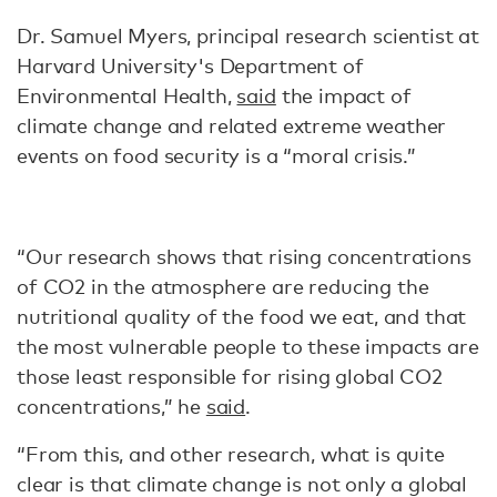
Dr. Samuel Myers, principal research scientist at
Harvard University's Department of
Environmental Health,
said
the impact of
climate change and related extreme weather
events on food security is a “moral crisis.”
“Our research shows that rising concentrations
of CO2 in the atmosphere are reducing the
nutritional quality of the food we eat, and that
the most vulnerable people to these impacts are
those least responsible for rising global CO2
concentrations,” he
said
.
“From this, and other research, what is quite
clear is that climate change is not only a global