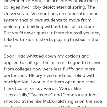
November to April, the brochures of Northern
colleges invariably depict eternal spring. The
University of Vermont has an elaborate tunnel
system that allows students to move from
building to building without fear of frostbite.
But you’d never guess it from the mail you get,
filled with kids in shorts playing Frisbee in the
sun.
Soon I had whittled down my options and
applied to college. The letters I began to receive
from colleges now were less fluffy and more
portentous. Bleary-eyed and near-blind with
anticipation, I would rip them open and scan
frenetically for key words. Words like
“regretfully,” “welcome” and “congratulations”
shouted at me like McDonald’s signs on the side