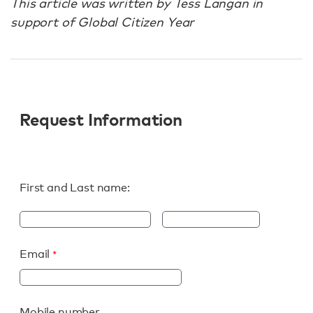
This article was written by Tess Langan in
support of Global Citizen Year
Request Information
First and Last name:
Email
Mobile number