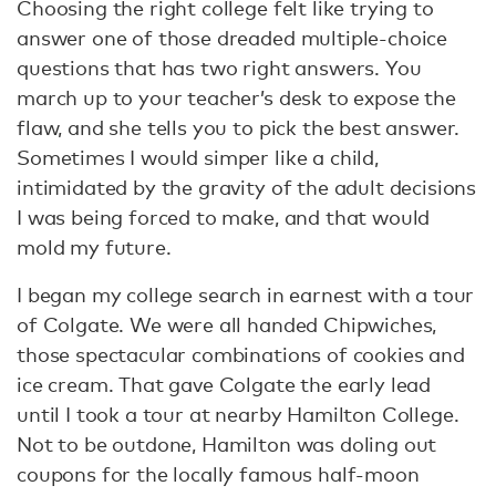
Choosing the right college felt like trying to
answer one of those dreaded multiple-choice
questions that has two right answers. You
march up to your teacher’s desk to expose the
flaw, and she tells you to pick the best answer.
Sometimes I would simper like a child,
intimidated by the gravity of the adult decisions
I was being forced to make, and that would
mold my future.
I began my college search in earnest with a tour
of Colgate. We were all handed Chipwiches,
those spectacular combinations of cookies and
ice cream. That gave Colgate the early lead
until I took a tour at nearby Hamilton College.
Not to be outdone, Hamilton was doling out
coupons for the locally famous half-moon