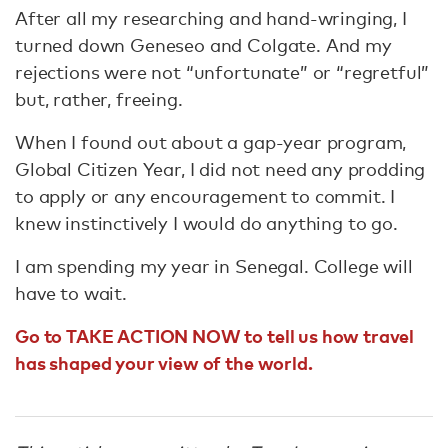
After all my researching and hand-wringing, I
turned down Geneseo and Colgate. And my
rejections were not “unfortunate” or “regretful”
but, rather, freeing.
When I found out about a gap-year program,
Global Citizen Year, I did not need any prodding
to apply or any encouragement to commit. I
knew instinctively I would do anything to go.
I am spending my year in Senegal. College will
have to wait.
Go to TAKE ACTION NOW to tell us how travel
has shaped your view of the world.