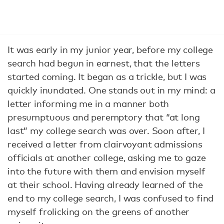
It was early in my junior year, before my college
search had begun in earnest, that the letters
started coming. It began as a trickle, but I was
quickly inundated. One stands out in my mind: a
letter informing me in a manner both
presumptuous and peremptory that “at long
last” my college search was over. Soon after, I
received a letter from clairvoyant admissions
officials at another college, asking me to gaze
into the future with them and envision myself
at their school. Having already learned of the
end to my college search, I was confused to find
myself frolicking on the greens of another