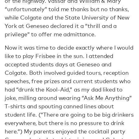
of the highway. Vassar and William & Mary
“unfortunately” told me thanks but no thanks,
while Colgate and the State University of New
York at Geneseo declared it a “thrill and a
privilege” to offer me admittance.
Now it was time to decide exactly where I would
like to play Frisbee in the sun. I attended
accepted students days at Geneseo and
Colgate. Both involved guided tours, reception
speeches, free prizes and current students who
had “drunk the Kool-Aid,” as my dad liked to
joke, milling around wearing “Ask Me Anything”
T-shirts and spouting canned lines about
student life. (“There are going to be big drinkers
everywhere, but there is no pressure to drink
here.”) My parents enjoyed the cocktail party