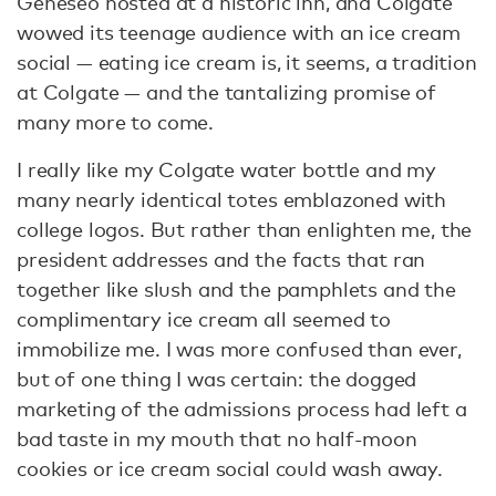
Geneseo hosted at a historic inn, and Colgate
wowed its teenage audience with an ice cream
social — eating ice cream is, it seems, a tradition
at Colgate — and the tantalizing promise of
many more to come.
I really like my Colgate water bottle and my
many nearly identical totes emblazoned with
college logos. But rather than enlighten me, the
president addresses and the facts that ran
together like slush and the pamphlets and the
complimentary ice cream all seemed to
immobilize me. I was more confused than ever,
but of one thing I was certain: the dogged
marketing of the admissions process had left a
bad taste in my mouth that no half-moon
cookies or ice cream social could wash away.