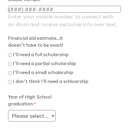
Enter your mobile number to connect with
an Alum and receive exclusive info over text.
Financial aid estimate...it
doesn't have to be exact!
I'll need a full scholarship
I'll need a partial scholarship
I'll need a small scholarship
I don't think I'll need a schloarship
Year of High School
graduation