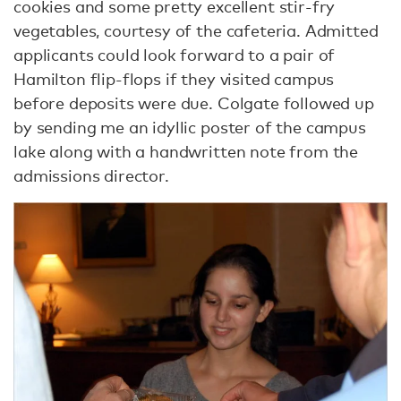
cookies and some pretty excellent stir-fry
vegetables, courtesy of the cafeteria. Admitted
applicants could look forward to a pair of
Hamilton flip-flops if they visited campus
before deposits were due. Colgate followed up
by sending me an idyllic poster of the campus
lake along with a handwritten note from the
admissions director.