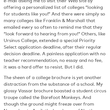
e-mail asking me to visit their Web site by
offering a personalized list of colleges “looking
for students like you!” And there were simply so
many colleges like Franklin & Marshall that
emailed every so often to remind me that they
“look forward to hearing from you!” Others, like
Ursinus College, extended a special Priority
Select application deadline, after their regular
decision deadline. A painless application with no
teacher recommendation, no essay and no fee,
it was a hard offer to resist. But I did.
The sheen of a college brochure is yet another
distraction from the substance of a school. My
glossy Vassar brochure boasted a student circus
troupe called the Barefoot Monkeys. And
though the ground might freeze over from