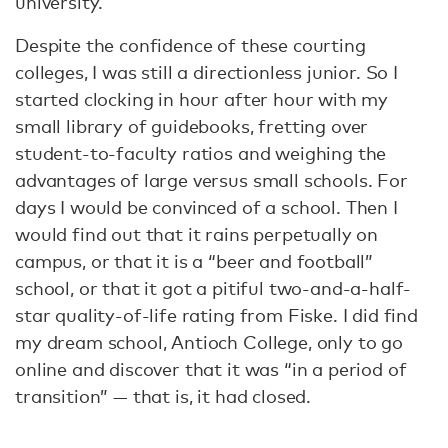
university.
Despite the confidence of these courting
colleges, I was still a directionless junior. So I
started clocking in hour after hour with my
small library of guidebooks, fretting over
student-to-faculty ratios and weighing the
advantages of large versus small schools. For
days I would be convinced of a school. Then I
would find out that it rains perpetually on
campus, or that it is a “beer and football”
school, or that it got a pitiful two-and-a-half-
star quality-of-life rating from Fiske. I did find
my dream school, Antioch College, only to go
online and discover that it was “in a period of
transition” — that is, it had closed.