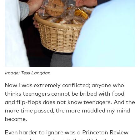
Image: Tess Langdan
Now I was extremely conflicted; anyone who
thinks teenagers cannot be bribed with food
and flip-flops does not know teenagers. And the
more time passed, the more muddled my mind
became.
Even harder to ignore was a Princeton Review