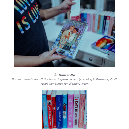
Sameer Jha
Sameer Jha shows off the book they are currently reading in Fremont, Calif.
Andri Tambunan for Global Citizen