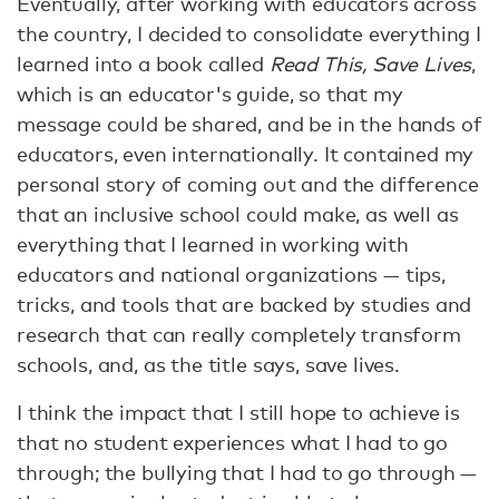
Eventually, after working with educators across
the country, I decided to consolidate everything I
learned into a book called
Read This, Save Lives
,
which is an educator's guide, so that my
message could be shared, and be in the hands of
educators, even internationally. It contained my
personal story of coming out and the difference
that an inclusive school could make, as well as
everything that I learned in working with
educators and national organizations — tips,
tricks, and tools that are backed by studies and
research that can really completely transform
schools, and, as the title says, save lives.
I think the impact that I still hope to achieve is
that no student experiences what I had to go
through; the bullying that I had to go through —