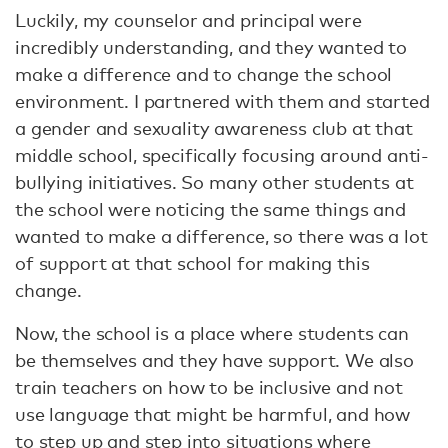
Luckily, my counselor and principal were
incredibly understanding, and they wanted to
make a difference and to change the school
environment. I partnered with them and started
a gender and sexuality awareness club at that
middle school, specifically focusing around anti-
bullying initiatives. So many other students at
the school were noticing the same things and
wanted to make a difference, so there was a lot
of support at that school for making this
change.
Now, the school is a place where students can
be themselves and they have support. We also
train teachers on how to be inclusive and not
use language that might be harmful, and how
to step up and step into situations where