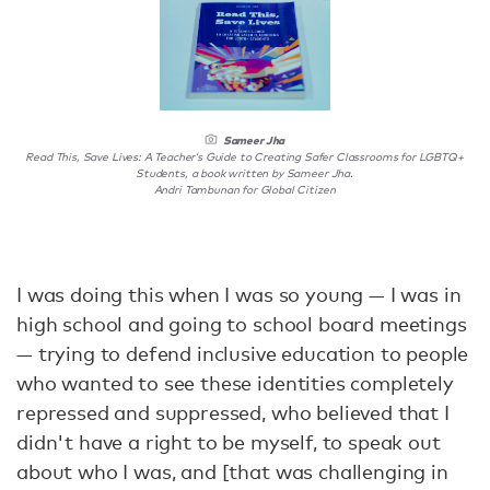
Sameer Jha
Read This, Save Lives: A Teacher’s Guide to Creating Safer Classrooms for LGBTQ+
Students, a book written by Sameer Jha.
Andri Tambunan for Global Citizen
I was doing this when I was so young — I was in
high school and going to school board meetings
— trying to defend inclusive education to people
who wanted to see these identities completely
repressed and suppressed, who believed that I
didn't have a right to be myself, to speak out
about who I was, and [that was challenging in