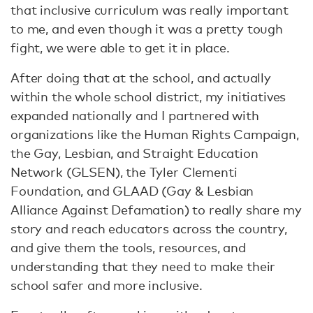
that inclusive curriculum was really important
to me, and even though it was a pretty tough
fight, we were able to get it in place.
After doing that at the school, and actually
within the whole school district, my initiatives
expanded nationally and I partnered with
organizations like the Human Rights Campaign,
the Gay, Lesbian, and Straight Education
Network (GLSEN), the Tyler Clementi
Foundation, and GLAAD (Gay & Lesbian
Alliance Against Defamation) to really share my
story and reach educators across the country,
and give them the tools, resources, and
understanding that they need to make their
school safer and more inclusive.