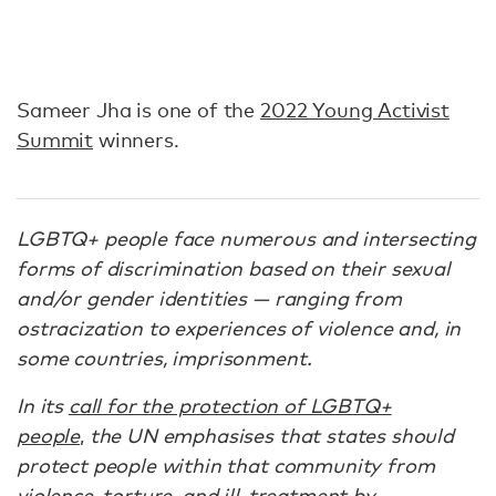
Sameer Jha is one of the
2022 Young Activist
Summit
winners.
LGBTQ+ people face numerous and intersecting
forms of discrimination based on their sexual
and/or gender identities — ranging from
ostracization to experiences of violence and, in
some countries, imprisonment.
In its
call for the protection of LGBTQ+
people
,
the UN emphasises that states should
protect people within that community from
violence, torture, and ill-treatment by