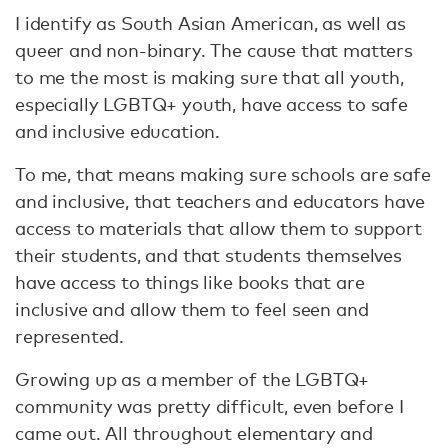
I identify as South Asian American, as well as
queer and non-binary. The cause that matters
to me the most is making sure that all youth,
especially LGBTQ+ youth, have access to safe
and inclusive education.
To me, that means making sure schools are safe
and inclusive, that teachers and educators have
access to materials that allow them to support
their students, and that students themselves
have access to things like books that are
inclusive and allow them to feel seen and
represented.
Growing up as a member of the LGBTQ+
community was pretty difficult, even before I
came out. All throughout elementary and