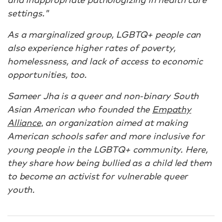
settings."
As a marginalized group, LGBTQ+ people can
also experience higher rates of poverty,
homelessness, and lack of access to economic
opportunities, too.
Sameer Jha is a queer and non-binary South
Asian American who founded the
Empathy
Alliance
,
an organization aimed at making
American schools safer and more inclusive for
young people in the LGBTQ+ community. Here,
they share how being bullied as a child led them
to become an activist for vulnerable queer
youth.