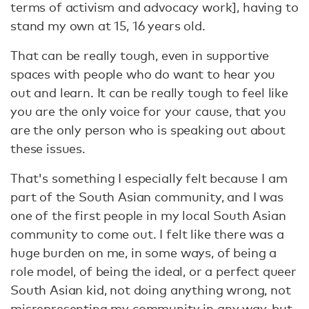
terms of activism and advocacy work], having to
stand my own at 15, 16 years old.
That can be really tough, even in supportive
spaces with people who do want to hear you
out and learn. It can be really tough to feel like
you are the only voice for your cause, that you
are the only person who is speaking out about
these issues.
That's something I especially felt because I am
part of the South Asian community, and I was
one of the first people in my local South Asian
community to come out. I felt like there was a
huge burden on me, in some ways, of being a
role model, of being the ideal, or a perfect queer
South Asian kid, not doing anything wrong, not
misrepresenting my community in any way, but