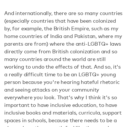
And internationally, there are so many countries
(especially countries that have been colonized
by, for example, the British Empire, such as my
home countries of India and Pakistan, where my
parents are from) where the anti-LGBTQ+ laws
directly come from British colonization and so
many countries around the world are still
working to undo the effects of that. And so, it's
a really difficult time to be an LGBTQ+ young
person because you're hearing hateful rhetoric
and seeing attacks on your community
everywhere you look. That's why I think it's so
important to have inclusive education, to have
inclusive books and materials, curricula, support
spaces in schools, because there needs to be a