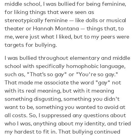
middle school, I was bullied for being feminine,
for liking things that were seen as
stereotypically feminine — like dolls or musical
theater or Hannah Montana — things that, to
me, were just what I liked, but to my peers were
targets for bullying.
I was bullied throughout elementary and middle
school with specifically homophobic language,
such as, "That’s so gay" or "You're so gay."
That made me associate the word "gay" not
with its real meaning, but with it meaning
something disgusting, something you didn't
want to be, something you wanted to avoid at
all costs. So, I suppressed any questions about
who I was, anything about my identity, and tried
my hardest to fit in. That bullying continued