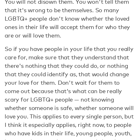
You will not disown them. You won't tell them
that it's wrong to be themselves. So many
LGBTQ+ people don't know whether the loved
ones in their life will accept them for who they
are or will love them.
So if you have people in your life that you really
care for, make sure that they understand that
there's nothing that they could do, or nothing
that they could identify as, that would change
your love for them. Don't wait for them to
come out because that's what can be really
scary for LGBTQ+ people — not knowing
whether someone is safe, whether someone will
love you. This applies to every single person, but
I think it especially applies, right now, to people
who have kids in their life, young people, youth,