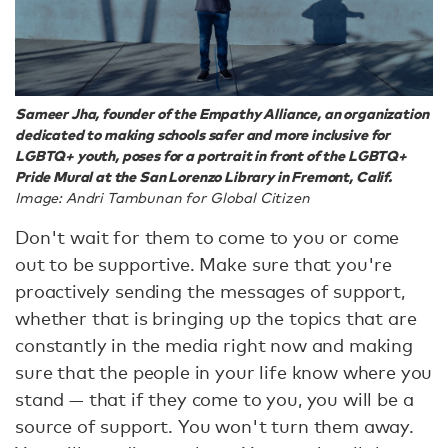
Sameer Jha, founder of the Empathy Alliance, an organization
dedicated to making schools safer and more inclusive for
LGBTQ+ youth, poses for a portrait in front of the LGBTQ+
Pride Mural at the San Lorenzo Library in Fremont, Calif.
Image: Andri Tambunan for Global Citizen
Don't wait for them to come to you or come
out to be supportive. Make sure that you're
proactively sending the messages of support,
whether that is bringing up the topics that are
constantly in the media right now and making
sure that the people in your life know where you
stand — that if they come to you, you will be a
source of support. You won't turn them away.