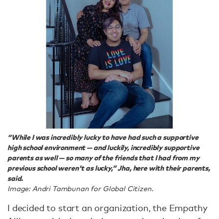
“While I was incredibly lucky to have had such a supportive
high school environment — and luckily, incredibly supportive
parents as well — so many of the friends that I had from my
previous school weren't as lucky,” Jha, here with their parents,
said.
Image: Andri Tambunan for Global Citizen.
I decided to start an organization, the Empathy