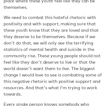
place where these youth feel like they can be
themselves.
We need to combat this hateful rhetoric with
positivity and with support, making sure that
these youth know that they are loved and that
they deserve to be themselves. Because if we
don't do that, we will only see the terrifying
statistics of mental health and suicide in the
community rise. These young people should not
feel like they don't deserve to live or that the
world doesn't want them to live. The biggest
change I would love to see is combating some of
this negative rhetoric with positive support and
resources. And that's what I'm trying to work
towards.
Every single person knows somebody who