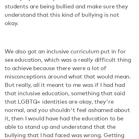
students are being bullied and make sure they
understand that this kind of bullying is not
okay.
We also got an inclusive curriculum put in for
sex education, which was a really difficult thing
to achieve because there were a lot of
misconceptions around what that would mean.
But really, all it meant to me was if I had had
that inclusive education, something that said
that LGBTQ+ identities are okay, they're
normal, and you shouldn't feel ashamed about
it, then I would have had the education to be
able to stand up and understand that the
bullying that I had faced was wrong. Getting