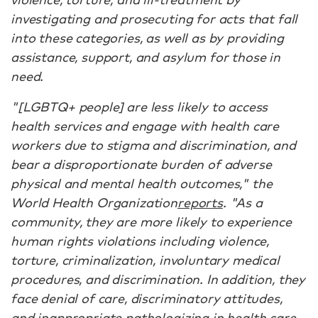
investigating and prosecuting for acts that fall
into these categories, as well as by providing
assistance, support, and asylum for those in
need.
"[LGBTQ+ people] are less likely to access
health services and engage with health care
workers due to stigma and discrimination, and
bear a disproportionate burden of adverse
physical and mental health outcomes," the
World Health Organization
reports
. "As a
community, they are more likely to experience
human rights violations including violence,
torture, criminalization, involuntary medical
procedures, and discrimination. In addition, they
face denial of care, discriminatory attitudes,
and inappropriate pathologizing in health care