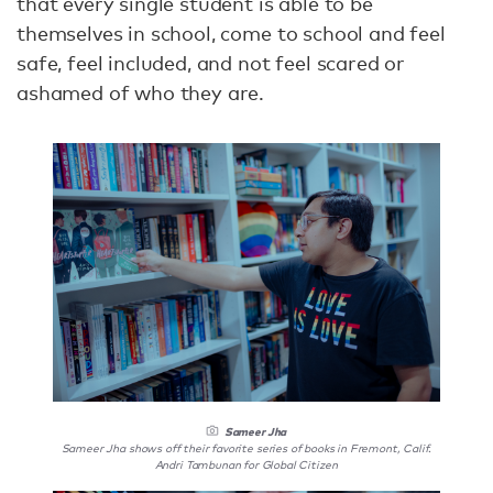
that every single student is able to be
themselves in school, come to school and feel
safe, feel included, and not feel scared or
ashamed of who they are.
Sameer Jha
Sameer Jha shows off their favorite series of books in Fremont, Calif.
Andri Tambunan for Global Citizen