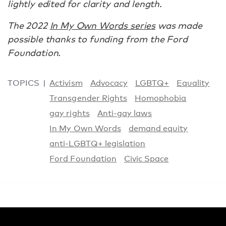
lightly edited for clarity and length.
The 2022
In My Own Words series
was made
possible thanks to funding from the Ford
Foundation.
TOPICS
Activism
Advocacy
LGBTQ+
Equality
Transgender Rights
Homophobia
gay rights
Anti-gay laws
In My Own Words
demand equity
anti-LGBTQ+ legislation
Ford Foundation
Civic Space