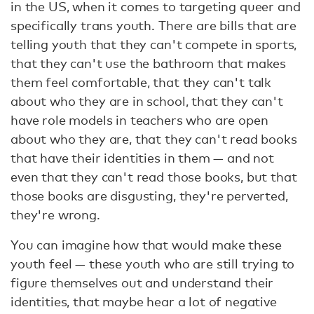
in the US, when it comes to targeting queer and
specifically trans youth. There are bills that are
telling youth that they can't compete in sports,
that they can't use the bathroom that makes
them feel comfortable, that they can't talk
about who they are in school, that they can't
have role models in teachers who are open
about who they are, that they can't read books
that have their identities in them — and not
even that they can't read those books, but that
those books are disgusting, they're perverted,
they're wrong.
You can imagine how that would make these
youth feel — these youth who are still trying to
figure themselves out and understand their
identities, that maybe hear a lot of negative