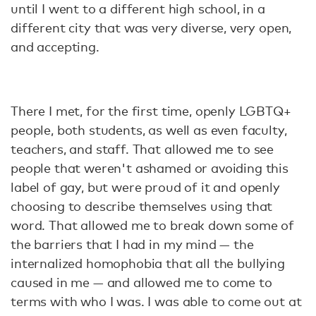
until I went to a different high school, in a
different city that was very diverse, very open,
and accepting.
There I met, for the first time, openly LGBTQ+
people, both students, as well as even faculty,
teachers, and staff. That allowed me to see
people that weren't ashamed or avoiding this
label of gay, but were proud of it and openly
choosing to describe themselves using that
word. That allowed me to break down some of
the barriers that I had in my mind — the
internalized homophobia that all the bullying
caused in me — and allowed me to come to
terms with who I was. I was able to come out at