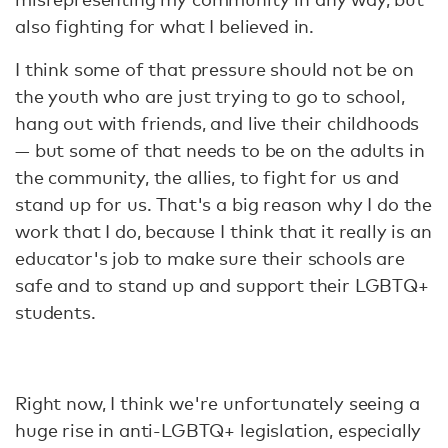
also fighting for what I believed in.
I think some of that pressure should not be on
the youth who are just trying to go to school,
hang out with friends, and live their childhoods
— but some of that needs to be on the adults in
the community, the allies, to fight for us and
stand up for us. That's a big reason why I do the
work that I do, because I think that it really is an
educator's job to make sure their schools are
safe and to stand up and support their LGBTQ+
students.
Right now, I think we're unfortunately seeing a
huge rise in anti-LGBTQ+ legislation, especially