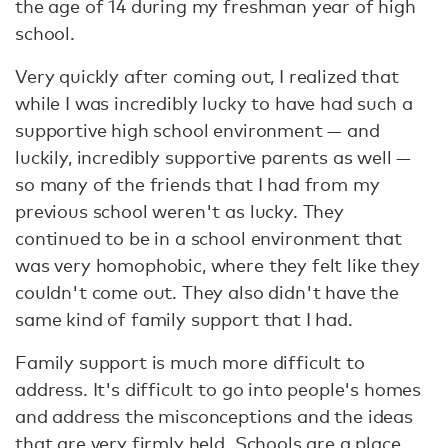
the age of 14 during my freshman year of high
school.
Very quickly after coming out, I realized that
while I was incredibly lucky to have had such a
supportive high school environment — and
luckily, incredibly supportive parents as well —
so many of the friends that I had from my
previous school weren't as lucky. They
continued to be in a school environment that
was very homophobic, where they felt like they
couldn't come out. They also didn't have the
same kind of family support that I had.
Family support is much more difficult to
address. It's difficult to go into people's homes
and address the misconceptions and the ideas
that are very firmly held. Schools are a place