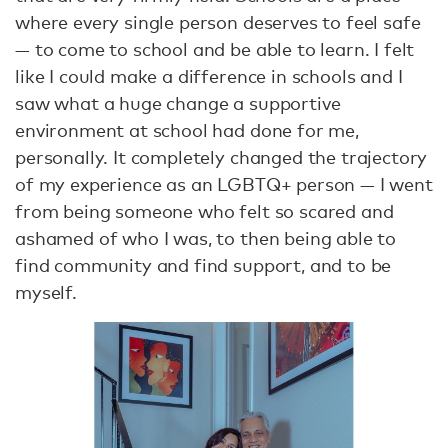
where every single person deserves to feel safe
— to come to school and be able to learn. I felt
like I could make a difference in schools and I
saw what a huge change a supportive
environment at school had done for me,
personally. It completely changed the trajectory
of my experience as an LGBTQ+ person — I went
from being someone who felt so scared and
ashamed of who I was, to then being able to
find community and find support, and to be
myself.