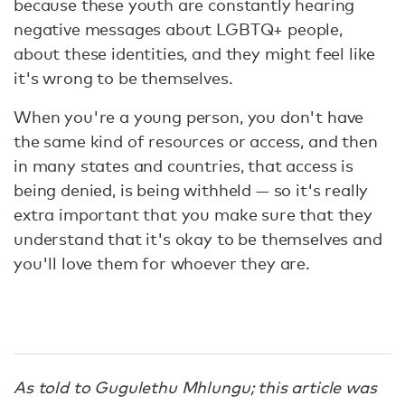
because these youth are constantly hearing
negative messages about LGBTQ+ people,
about these identities, and they might feel like
it's wrong to be themselves.
When you're a young person, you don't have
the same kind of resources or access, and then
in many states and countries, that access is
being denied, is being withheld — so it's really
extra important that you make sure that they
understand that it's okay to be themselves and
you'll love them for whoever they are.
As told to Gugulethu Mhlungu; this article was