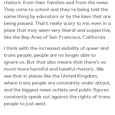
rhetoric from their families and from the news.
They come to school and they're being told the
same thing by educators or by the laws that are
being passed. That’s really scary to me, even in a
place that may seem very liberal and supportive,
like the Bay Area of San Francisco, California.
I think with the increased visibility of queer and
trans people, people are no longer able to
ignore us. But that also means that there's so
much more harmful and hateful rhetoric. We
see that in places like the United Kingdom,
where trans people are constantly under attack,
and the biggest news outlets and public figures
constantly speak out against the rights of trans
people to just exist.