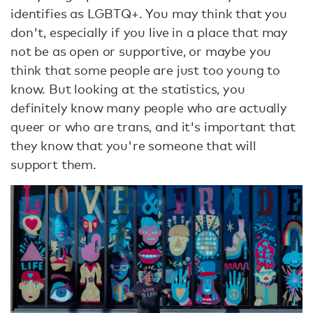
identifies as LGBTQ+. You may think that you
don't, especially if you live in a place that may
not be as open or supportive, or maybe you
think that some people are just too young to
know. But looking at the statistics, you
definitely know many people who are actually
queer or who are trans, and it's important that
they know that you're someone that will
support them.