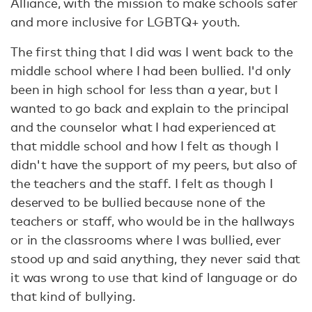
Alliance, with the mission to make schools safer
and more inclusive for LGBTQ+ youth.
The first thing that I did was I went back to the
middle school where I had been bullied. I'd only
been in high school for less than a year, but I
wanted to go back and explain to the principal
and the counselor what I had experienced at
that middle school and how I felt as though I
didn't have the support of my peers, but also of
the teachers and the staff. I felt as though I
deserved to be bullied because none of the
teachers or staff, who would be in the hallways
or in the classrooms where I was bullied, ever
stood up and said anything, they never said that
it was wrong to use that kind of language or do
that kind of bullying.