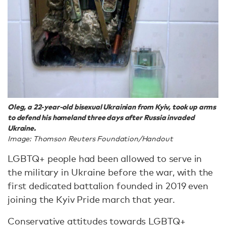
Oleg, a 22-year-old bisexual Ukrainian from Kyiv, took up arms
to defend his homeland three days after Russia invaded
Ukraine.
Image: Thomson Reuters Foundation/Handout
LGBTQ+ people had been allowed to serve in
the military in Ukraine before the war, with the
first dedicated battalion founded in 2019 even
joining the Kyiv Pride march that year.
Conservative attitudes towards LGBTQ+