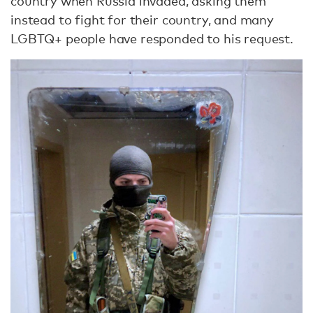
country when Russia invaded, asking them
instead to fight for their country, and many
LGBTQ+ people have responded to his request.