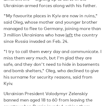
Ukrainian armed forces along with his father.
"My favourite places in Kyiv are now in ruins,"
said Oleg, whose mother and younger brother
managed to flee to Germany, joining more than
3 million Ukrainians who have
left
the country
since Russia invaded on Feb. 24.
"I try to call them every day and communicate. I
miss them very much, but I'm glad they are
safe, and they don't need to hide in basements
and bomb shelters," Oleg, who declined to give
his surname for security reasons, said from
Kyiv.
Ukrainian President Volodymyr Zelenskiy
banned men aged 18 to 60 from leaving the