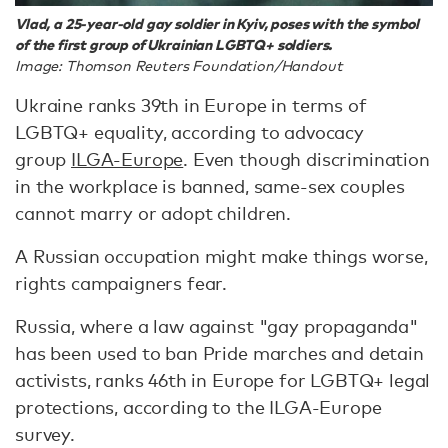
Vlad, a 25-year-old gay soldier in Kyiv, poses with the symbol
of the first group of Ukrainian LGBTQ+ soldiers.
Image: Thomson Reuters Foundation/Handout
Ukraine ranks 39th in Europe in terms of
LGBTQ+ equality, according to advocacy
group
ILGA-Europe
. Even though discrimination
in the workplace is banned, same-sex couples
cannot marry or adopt children.
A Russian occupation might make things worse,
rights campaigners fear.
Russia, where a law against "gay propaganda"
has been used to ban Pride marches and detain
activists, ranks 46th in Europe for LGBTQ+ legal
protections, according to the ILGA-Europe
survey.