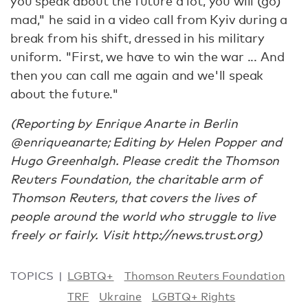
you speak about the future a lot, you will (go)
mad," he said in a video call from Kyiv during a
break from his shift, dressed in his military
uniform. "First, we have to win the war ... And
then you can call me again and we'll speak
about the future."
(Reporting by Enrique Anarte in Berlin
@enriqueanarte; Editing by Helen Popper and
Hugo Greenhalgh. Please credit the Thomson
Reuters Foundation, the charitable arm of
Thomson Reuters, that covers the lives of
people around the world who struggle to live
freely or fairly. Visit http://news.trust.org)
TOPICS
LGBTQ+
Thomson Reuters Foundation
TRF
Ukraine
LGBTQ+ Rights