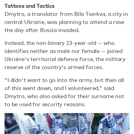
Tattoos and Tactics
Dmytro, a translator from Bila Tserkva, a city in
central Ukraine, was planning to attend a rave
the day after Russia invaded.
Instead, the non-binary 23-year-old — who
identifies neither as male nor female — joined
Ukraine's territorial defence force, the military
reserve of the country's armed forces.
"I didn't want to go into the army, but then all
of this went down, and I volunteered," said
Dmytro, who also asked for their surname not
to be used for security reasons.