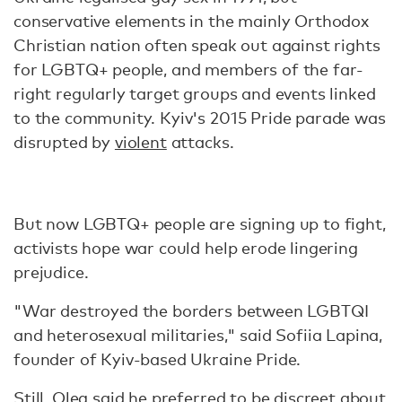
conservative elements in the mainly Orthodox
Christian nation often speak out against rights
for LGBTQ+ people, and members of the far-
right regularly target groups and events linked
to the community. Kyiv's 2015 Pride parade was
disrupted by
violent
attacks.
But now LGBTQ+ people are signing up to fight,
activists hope war could help erode lingering
prejudice.
"War destroyed the borders between LGBTQI
and heterosexual militaries," said Sofiia Lapina,
founder of Kyiv-based Ukraine Pride.
Still, Oleg said he preferred to be discreet about