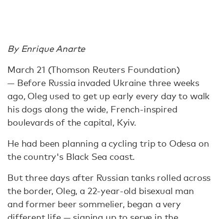
By Enrique Anarte
March 21 (Thomson Reuters Foundation)
— Before Russia invaded Ukraine three weeks
ago, Oleg used to get up early every day to walk
his dogs along the wide, French-inspired
boulevards of the capital, Kyiv.
He had been planning a cycling trip to Odesa on
the country's Black Sea coast.
But three days after Russian tanks rolled across
the border, Oleg, a 22-year-old bisexual man
and former beer sommelier, began a very
different life — signing up to serve in the