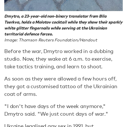
Dmytro, a 23-year-old non-binary translator from Bila
Tserkva, holds a Molotov cocktail while they show their sparkly
white glitter fingernails while serving at the Ukrainian
territorial defence forces.
Image: Thomson Reuters Foundation/Handout
Before the war, Dmytro worked in a dubbing
studio. Now, they wake at 6 a.m. to exercise,
take tactics training, and learn to shoot.
As soon as they were allowed a few hours off,
they got a customised tattoo of the Ukrainian
coat of arms.
"I don't have days of the week anymore,"
Dmytro said. "We just count days of war."
Ukraine legalised gay sex in 1991, but