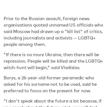
Prior to the Russian assault, foreign news
organisations quoted unnamed US officials who
said Moscow had drawn up a "kill list" of critics,
including journalists and activists — LGBTQ+
people among them.
"If there is no more Ukraine, then there will be
repression. People will be killed and the LGBTQ+
witch-hunt will begin," said Vladislav.
Borys, a 26-year-old former paramedic who
asked for his surname not to be used, said he
preferred to focus on the present for now.
"I don't speak about the future a lot because, if