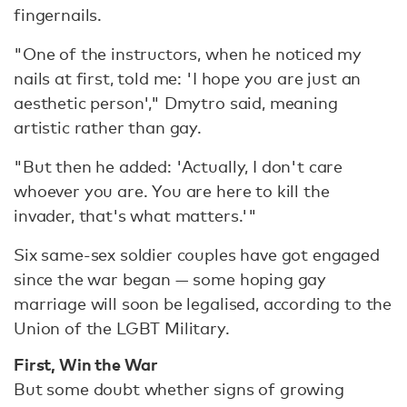
fingernails.
"One of the instructors, when he noticed my
nails at first, told me: 'I hope you are just an
aesthetic person'," Dmytro said, meaning
artistic rather than gay.
"But then he added: 'Actually, I don't care
whoever you are. You are here to kill the
invader, that's what matters.'"
Six same-sex soldier couples have got engaged
since the war began — some hoping gay
marriage will soon be legalised, according to the
Union of the LGBT Military.
First, Win the War
But some doubt whether signs of growing