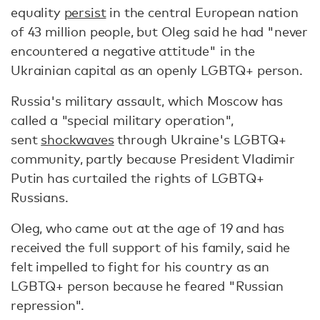
equality
persist
in the central European nation
of 43 million people, but Oleg said he had "never
encountered a negative attitude" in the
Ukrainian capital as an openly LGBTQ+ person.
Russia's military assault, which Moscow has
called a "special military operation",
sent
shockwaves
through Ukraine's LGBTQ+
community, partly because President Vladimir
Putin has curtailed the rights of LGBTQ+
Russians.
Oleg, who came out at the age of 19 and has
received the full support of his family, said he
felt impelled to fight for his country as an
LGBTQ+ person because he feared "Russian
repression".