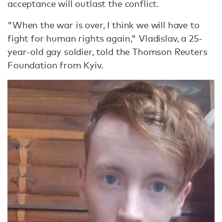
acceptance will outlast the conflict.
"When the war is over, I think we will have to
fight for human rights again," Vladislav, a 25-
year-old gay soldier, told the Thomson Reuters
Foundation from Kyiv.