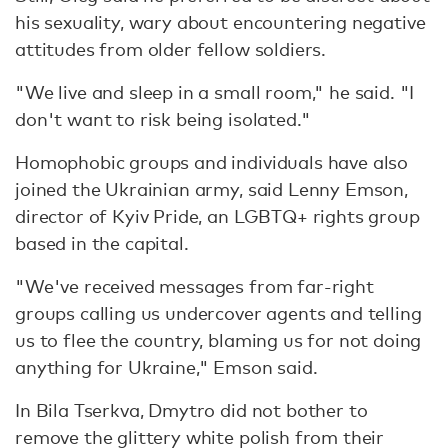
his sexuality, wary about encountering negative
attitudes from older fellow soldiers.
"We live and sleep in a small room," he said. "I
don't want to risk being isolated."
Homophobic groups and individuals have also
joined the Ukrainian army, said Lenny Emson,
director of Kyiv Pride, an LGBTQ+ rights group
based in the capital.
"We've received messages from far-right
groups calling us undercover agents and telling
us to flee the country, blaming us for not doing
anything for Ukraine," Emson said.
In Bila Tserkva, Dmytro did not bother to
remove the glittery white polish from their