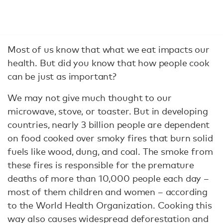
Most of us know that what we eat impacts our
health. But did you know that how people cook
can be just as important?
We may not give much thought to our
microwave, stove, or toaster. But in developing
countries, nearly 3 billion people are dependent
on food cooked over smoky fires that burn solid
fuels like wood, dung, and coal. The smoke from
these fires is responsible for the premature
deaths of more than 10,000 people each day –
most of them children and women – according
to the World Health Organization. Cooking this
way also causes widespread deforestation and