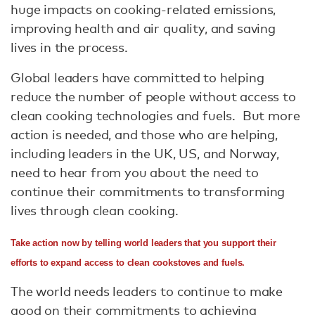
huge impacts on cooking-related emissions,
improving health and air quality, and saving
lives in the process.
Global leaders have committed to helping
reduce the number of people without access to
clean cooking technologies and fuels. But more
action is needed, and those who are helping,
including leaders in the UK, US, and Norway,
need to hear from you about the need to
continue their commitments to transforming
lives through clean cooking.
Take action now by telling world leaders that you support their
efforts to expand access to clean cookstoves and fuels.
The world needs leaders to continue to make
good on their commitments to achieving