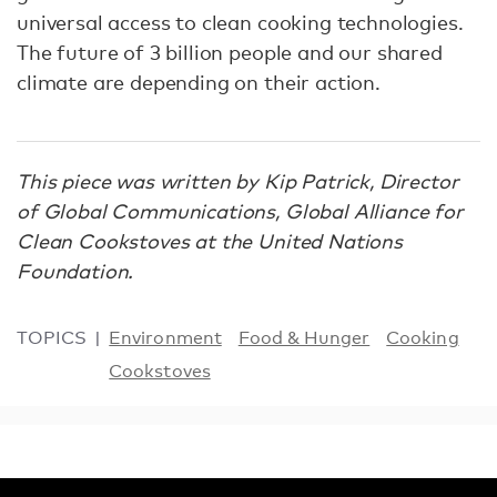
universal access to clean cooking technologies.
The future of 3 billion people and our shared
climate are depending on their action.
This piece was written by Kip Patrick, Director
of Global Communications, Global Alliance for
Clean Cookstoves at the United Nations
Foundation.
TOPICS
Environment
Food & Hunger
Cooking
Cookstoves