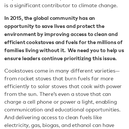
is a significant contributor to climate change.
In 2015, the global community has an
opportunity to save lives and protect the
environment by improving access to clean and
efficient cookstoves and fuels for the millions of
families living without it. We need you to help us
ensure leaders continue prioritizing this issue.
Cookstoves come in many different varieties—
from rocket stoves that burn fuels far more
efficiently to solar stoves that cook with power
from the sun. There’s even a stove that can
charge a cell phone or power a light, enabling
communication and educational opportunities.
And delivering access to clean fuels like
electricity, gas, biogas, and ethanol can have