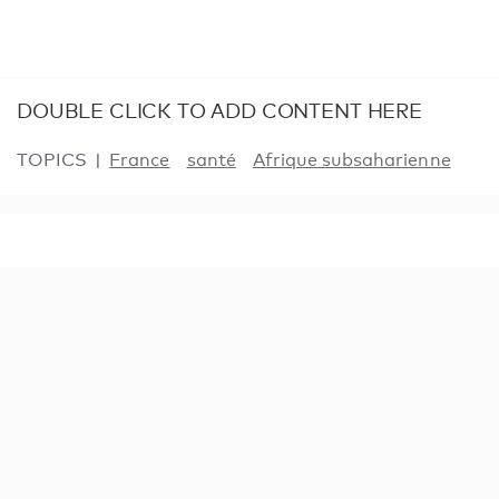
DOUBLE CLICK TO ADD CONTENT HERE
TOPICS
France
santé
Afrique subsaharienne