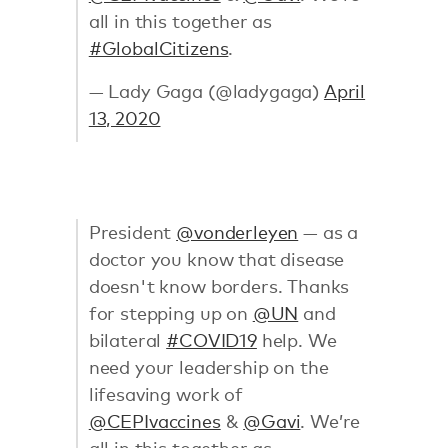
all in this together as
#GlobalCitizens
.
— Lady Gaga (@ladygaga)
April
13, 2020
President
@vonderleyen
— as a
doctor you know that disease
doesn't know borders. Thanks
for stepping up on
@UN
and
bilateral
#COVID19
help. We
need your leadership on the
lifesaving work of
@CEPIvaccines
&
@Gavi
. We’re
all in this together as