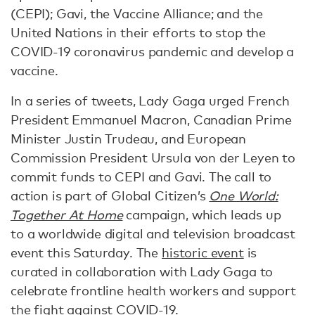
(CEPI); Gavi, the Vaccine Alliance; and the
United Nations in their efforts to stop the
COVID-19 coronavirus pandemic and develop a
vaccine.
In a series of tweets, Lady Gaga urged French
President Emmanuel Macron, Canadian Prime
Minister Justin Trudeau, and European
Commission President Ursula von der Leyen to
commit funds to CEPI and Gavi. The call to
action is part of Global Citizen’s
One World:
Together At Home
campaign, which leads up
to a worldwide digital and television broadcast
event this Saturday. The
historic event
is
curated in collaboration with Lady Gaga to
celebrate frontline health workers and support
the fight against COVID-19.