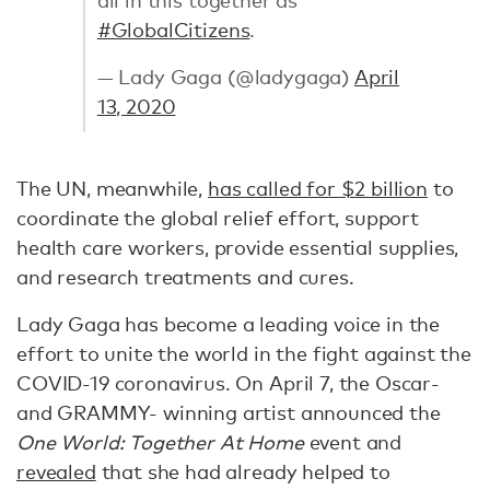
#GlobalCitizens
.
— Lady Gaga (@ladygaga)
April
13, 2020
The UN, meanwhile,
has called for $2 billion
to
coordinate the global relief effort, support
health care workers, provide essential supplies,
and research treatments and cures.
Lady Gaga has become a leading voice in the
effort to unite the world in the fight against the
COVID-19 coronavirus. On April 7, the Oscar-
and GRAMMY- winning artist announced the
One World: Together At Home
event and
revealed
that she had already helped to