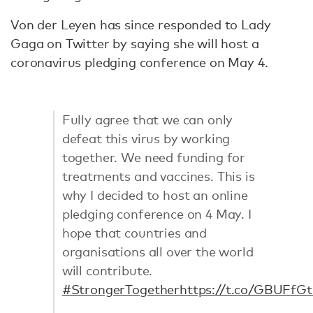
Von der Leyen has since responded to Lady
Gaga on Twitter by saying she will host a
coronavirus pledging conference on May 4.
Fully agree that we can only
defeat this virus by working
together. We need funding for
treatments and vaccines. This is
why I decided to host an online
pledging conference on 4 May. I
hope that countries and
organisations all over the world
will contribute.
#StrongerTogether
https://t.co/GBUFfG