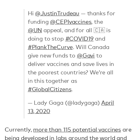
Hi
@JustinTrudeau
— thanks for
funding
@CEPIvaccines
, the
@UN
appeal, and for all 🇨🇦 is
doing to stop
#COVID19
and
#PlankTheCurve
. Will Canada
give new funds to
@Gavi
to
deliver vaccines and save lives in
the poorest countries? We’re all
in this together as
#GlobalCitizens
.
— Lady Gaga (@ladygaga)
April
13, 2020
Currently,
more than 115 potential vaccines
are
being developed in labs around the world and