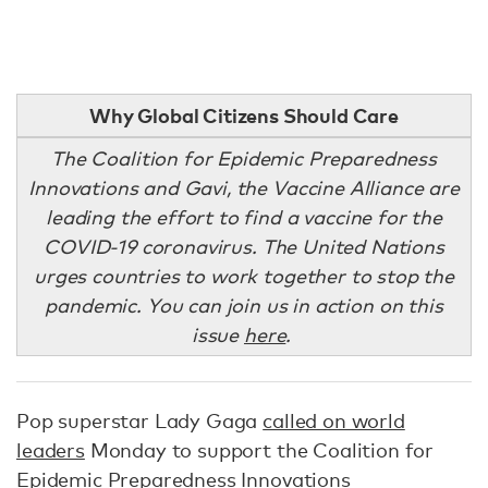
Why Global Citizens Should Care
The Coalition for Epidemic Preparedness
Innovations and Gavi, the Vaccine Alliance are
leading the effort to find a vaccine for the
COVID-19 coronavirus. The United Nations
urges countries to work together to stop the
pandemic. You can join us in action on this
issue
here
.
Pop superstar Lady Gaga
called on world
leaders
Monday to support the Coalition for
Epidemic Preparedness Innovations