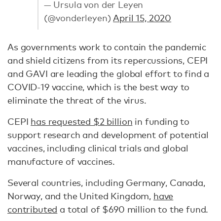
— Ursula von der Leyen
(@vonderleyen)
April 15, 2020
As governments work to contain the pandemic
and shield citizens from its repercussions, CEPI
and GAVI are leading the global effort to find a
COVID-19 vaccine, which is the best way to
eliminate the threat of the virus.
CEPI
has requested $2 billion
in funding to
support research and development of potential
vaccines, including clinical trials and global
manufacture of vaccines.
Several countries, including Germany, Canada,
Norway, and the United Kingdom,
have
contributed
a total of $690 million to the fund.