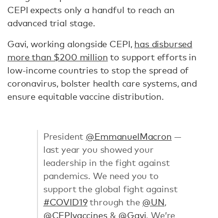
CEPI expects only a handful to reach an
advanced trial stage.
Gavi, working alongside CEPI,
has disbursed
more than $200 million
to support efforts in
low-income countries to stop the spread of
coronavirus, bolster health care systems, and
ensure equitable vaccine distribution.
President
@EmmanuelMacron
—
last year you showed your
leadership in the fight against
pandemics. We need you to
support the global fight against
#COVID19
through the
@UN
,
@CEPIvaccines
&
@Gavi
. We’re