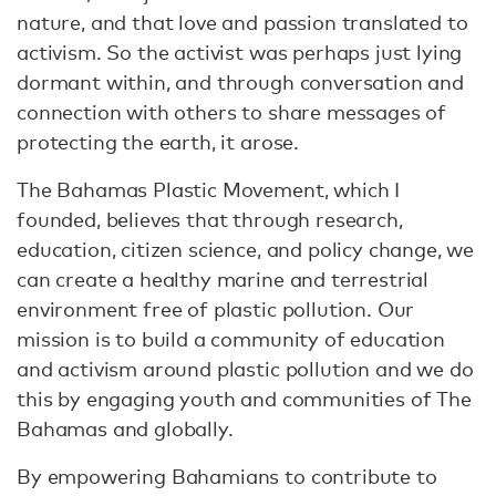
nature, and that love and passion translated to
activism. So the activist was perhaps just lying
dormant within, and through conversation and
connection with others to share messages of
protecting the earth, it arose.
The Bahamas Plastic Movement, which I
founded, believes that through research,
education, citizen science, and policy change, we
can create a healthy marine and terrestrial
environment free of plastic pollution. Our
mission is to build a community of education
and activism around plastic pollution and we do
this by engaging youth and communities of The
Bahamas and globally.
By empowering Bahamians to contribute to