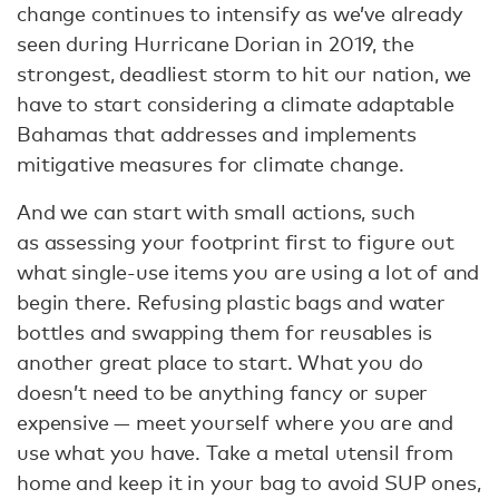
change continues to intensify as we’ve already
seen during Hurricane Dorian in 2019, the
strongest, deadliest storm to hit our nation, we
have to start considering a climate adaptable
Bahamas that addresses and implements
mitigative measures for climate change.
And we can start with small actions, such
as assessing your footprint first to figure out
what single-use items you are using a lot of and
begin there. Refusing plastic bags and water
bottles and swapping them for reusables is
another great place to start. What you do
doesn’t need to be anything fancy or super
expensive — meet yourself where you are and
use what you have. Take a metal utensil from
home and keep it in your bag to avoid SUP ones,