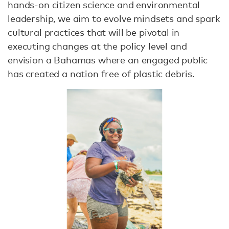
hands-on citizen science and environmental
leadership, we aim to evolve mindsets and spark
cultural practices that will be pivotal in
executing changes at the policy level and
envision a Bahamas where an engaged public
has created a nation free of plastic debris.