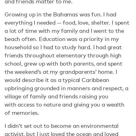
and friends matter to me.
Growing up in the Bahamas was fun. I had
everything I needed — food, love, shelter. I spent
a lot of time with my family and I went to the
beach often. Education was a priority in my
household so I had to study hard. I had great
friends throughout elementary through high
school, grew up with both parents, and spent
the weekend’s at my grandparents’ home. I
would describe it as a typical Caribbean
upbringing grounded in manners and respect, a
village of family and friends raising you
with access to nature and giving you a wealth
of memories.
I didn’t set out to become an environmental
activist, but I just loved the ocean and loved