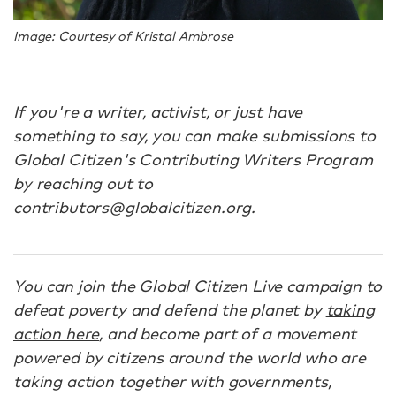
Image: Courtesy of Kristal Ambrose
If you're a writer, activist, or just have
something to say, you can make submissions to
Global Citizen's Contributing Writers Program
by reaching out to
contributors@globalcitizen.org.
You can join the Global Citizen Live campaign to
defeat poverty and defend the planet by
taking
action here
, and become part of a movement
powered by citizens around the world who are
taking action together with governments,