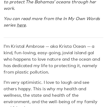
to protect The Bahamas’ oceans through her
work.
You can read more from the In My Own Words
series
here
.
I’m Kristal Ambrose — aka Krista Ocean — a
kind, fun-loving, easy-going, jovial island gal
who happens to love nature and the ocean and
has dedicated my life to protecting it, namely
from plastic pollution.
I’m very optimistic. I love to laugh and see
others happy. This is why my health and
wellness, the state and health of the
environment, and the well-being of my family