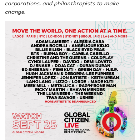
corporations, and philanthropists to make
change.