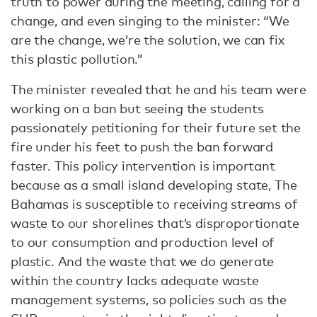
truth to power during the meeting, calling for a
change, and even singing to the minister: “We
are the change, we’re the solution, we can fix
this plastic pollution.”
The minister revealed that he and his team were
working on a ban but seeing the students
passionately petitioning for their future set the
fire under his feet to push the ban forward
faster. This policy intervention is important
because as a small island developing state, The
Bahamas is susceptible to receiving streams of
waste to our shorelines that’s disproportionate
to our consumption and production level of
plastic. And the waste that we do generate
within the country lacks adequate waste
management systems, so policies such as the