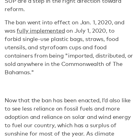
SUP are a step in the right direction toward
reform.
The ban went into effect on Jan. 1, 2020, and
was
fully implemented
on July 1, 2020, to
forbid single-use plastic bags, straws, food
utensils, and styrofoam cups and food
containers from being "imported, distributed, or
sold anywhere in the Commonwealth of The
Bahamas."
Now that the ban has been enacted, I’d also like
to see less reliance on fossil fuels and more
adoption and reliance on solar and wind energy
to fuel our country, which has a surplus of
sunshine for most of the year. As climate