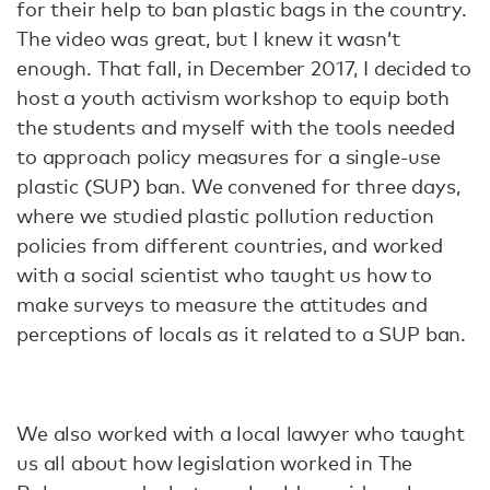
for their help to ban plastic bags in the country.
The video was great, but I knew it wasn’t
enough. That fall, in December 2017, I decided to
host a youth activism workshop to equip both
the students and myself with the tools needed
to approach policy measures for a single-use
plastic (SUP) ban. We convened for three days,
where we studied plastic pollution reduction
policies from different countries, and worked
with a social scientist who taught us how to
make surveys to measure the attitudes and
perceptions of locals as it related to a SUP ban.
We also worked with a local lawyer who taught
us all about how legislation worked in The