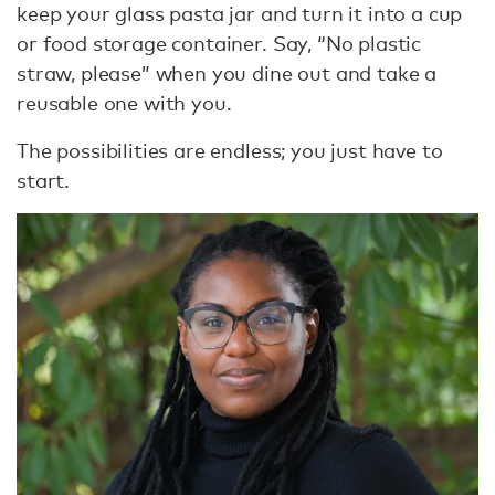
keep your glass pasta jar and turn it into a cup
or food storage container. Say, “No plastic
straw, please” when you dine out and take a
reusable one with you.
The possibilities are endless; you just have to
start.