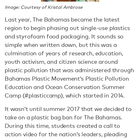
Image: Courtesy of Kristal Ambrose
Last year, The Bahamas became the latest
region to begin phasing out single-use plastics
and styrofoam food packaging. It sounds so
simple when written down, but this was a
culmination of years of research, education,
youth activism, and citizen science around
plastic pollution that was administered through
Bahamas Plastic Movement’s Plastic Pollution
Education and Ocean Conservation Summer
Camp (#plasticcamp), which started in 2014.
It wasn’t until summer 2017 that we decided to
take on a plastic bag ban for The Bahamas.
During this time, students created a call to
action video for the nation’s leaders, pleading