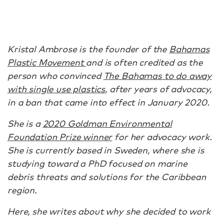
Kristal Ambrose is the founder of the
Bahamas
Plastic Movement
and is often credited as the
person who convinced
The Bahamas to do away
with single use plastics
, after years of advocacy,
in a ban that came into effect in January 2020.
She is a
2020 Goldman Environmental
Foundation Prize winner
for her advocacy work.
She is currently based in Sweden, where she is
studying toward a PhD focused on marine
debris threats and solutions for the Caribbean
region.
Here, she writes about why she decided to work