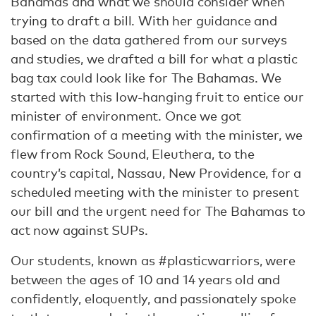
Bahamas and what we should consider when
trying to draft a bill. With her guidance and
based on the data gathered from our surveys
and studies, we drafted a bill for what a plastic
bag tax could look like for The Bahamas. We
started with this low-hanging fruit to entice our
minister of environment. Once we got
confirmation of a meeting with the minister, we
flew from Rock Sound, Eleuthera, to the
country’s capital, Nassau, New Providence, for a
scheduled meeting with the minister to present
our bill and the urgent need for The Bahamas to
act now against SUPs.
Our students, known as #plasticwarriors, were
between the ages of 10 and 14 years old and
confidently, eloquently, and passionately spoke