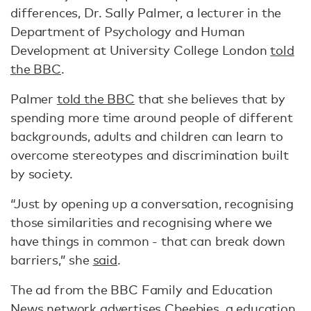
differences, Dr. Sally Palmer, a lecturer in the
Department of Psychology and Human
Development at University College London
told
the BBC
.
Palmer
told the BBC
that she believes that by
spending more time around people of different
backgrounds, adults and children can learn to
overcome stereotypes and discrimination built
by society.
“Just by opening up a conversation, recognising
those similarities and recognising where we
have things in common - that can break down
barriers,” she
said
.
The ad from the BBC Family and Education
News network advertises
Cbeebies
, a education