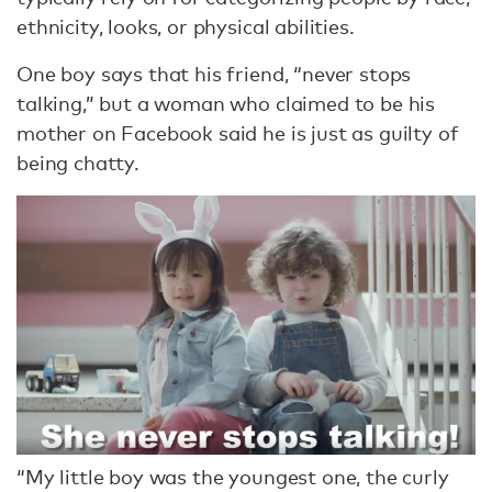
ethnicity, looks, or physical abilities.
One boy says that his friend, “never stops
talking,” but a woman who claimed to be his
mother on Facebook said he is just as guilty of
being chatty.
“My little boy was the youngest one, the curly