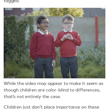
tagged.
While the video may appear to make it seem as
though children are color-blind to differences,
that’s not entirely the case.
Children just don’t place importance on these