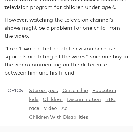
television program for children under age 6.
However, watching the television channel’s
shows might be a problem for one child from
the video.
“I can’t watch that much television because
squirrels are biting all the wires,” said one boy in
the video commenting on the difference
between him and his friend.
TOPICS
Stereotypes
Citizenship
Education
kids
Children
Discrimination
BBC
race
Video
Ad
Children With Disabilities