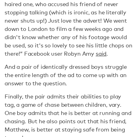
haired one, who accused his friend of never
stopping talking (which is ironic, as he literally
never shuts up!) Just love the advert! We went
down to London to film a few weeks ago and
didn't know whether any of his footage would
be used, so it's so lovely to see his little chops on
there!” Facebook user Robyn Amy
said
.
And a pair of identically dressed boys struggle
the entire length of the ad to come up with an
answer to the question.
Finally, the pair admits their abilities to play
tag, a game of chase between children, vary.
One boy admits that he is better at running and
chasing. But he also points out that his friend,
Matthew, is better at staying safe from being