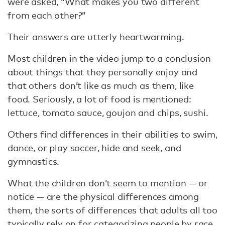
were asked, “What makes you two different
from each other?”
Their answers are utterly heartwarming.
Most children in the video jump to a conclusion
about things that they personally enjoy and
that others don’t like as much as them, like
food. Seriously, a lot of food is mentioned:
lettuce, tomato sauce, goujon and chips, sushi.
Others find differences in their abilities to swim,
dance, or play soccer, hide and seek, and
gymnastics.
What the children don’t seem to mention — or
notice — are the physical differences among
them, the sorts of differences that adults all too
typically rely on for categorizing people by race,