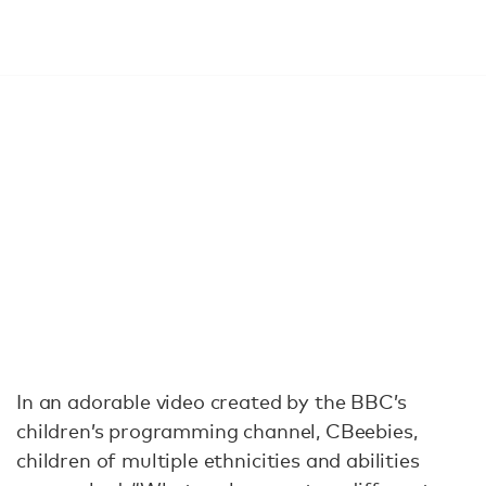
In an adorable video created by the BBC’s
children’s programming channel, CBeebies,
children of multiple ethnicities and abilities