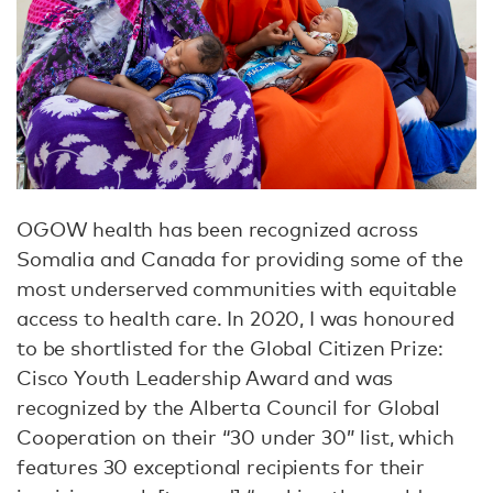
OGOW health has been recognized across
Somalia and Canada for providing some of the
most underserved communities with equitable
access to health care. In 2020, I was honoured
to be shortlisted for the Global Citizen Prize:
Cisco Youth Leadership Award and was
recognized by the Alberta Council for Global
Cooperation on their “30 under 30” list, which
features 30 exceptional recipients for their