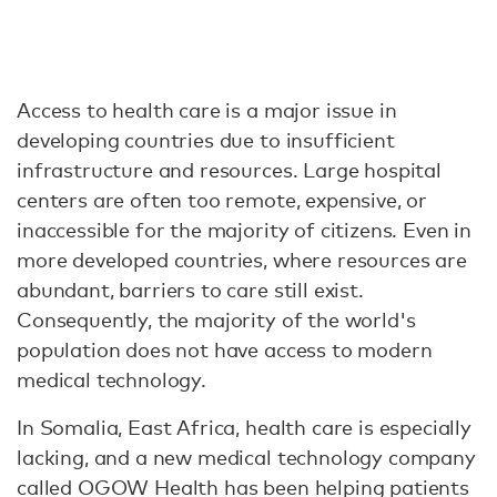
Access to health care is a major issue in
developing countries due to insufficient
infrastructure and resources. Large hospital
centers are often too remote, expensive, or
inaccessible for the majority of citizens. Even in
more developed countries, where resources are
abundant, barriers to care still exist.
Consequently, the majority of the world's
population does not have access to modern
medical technology.
In Somalia, East Africa, health care is especially
lacking, and a new medical technology company
called OGOW Health has been helping patients