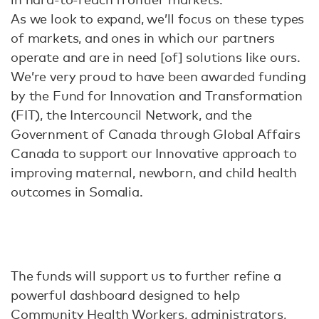
As we look to expand, we’ll focus on these types
of markets, and ones in which our partners
operate and are in need [of] solutions like ours.
We’re very proud to have been awarded funding
by the Fund for Innovation and Transformation
(FIT), the Intercouncil Network, and the
Government of Canada through Global Affairs
Canada to support our Innovative approach to
improving maternal, newborn, and child health
outcomes in Somalia.
The funds will support us to further refine a
powerful dashboard designed to help
Community Health Workers, administrators,