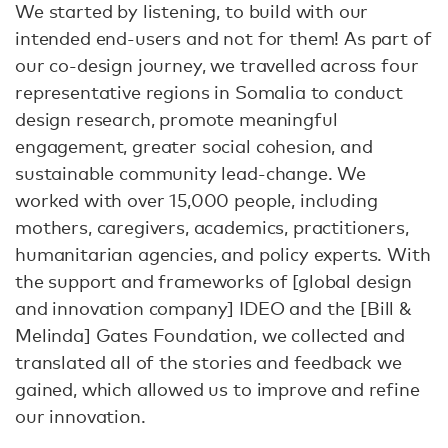
We started by listening, to build with our
intended end-users and not for them! As part of
our co-design journey, we travelled across four
representative regions in Somalia to conduct
design research, promote meaningful
engagement, greater social cohesion, and
sustainable community lead-change. We
worked with over 15,000 people, including
mothers, caregivers, academics, practitioners,
humanitarian agencies, and policy experts. With
the support and frameworks of [global design
and innovation company] IDEO and the [Bill &
Melinda] Gates Foundation, we collected and
translated all of the stories and feedback we
gained, which allowed us to improve and refine
our innovation.