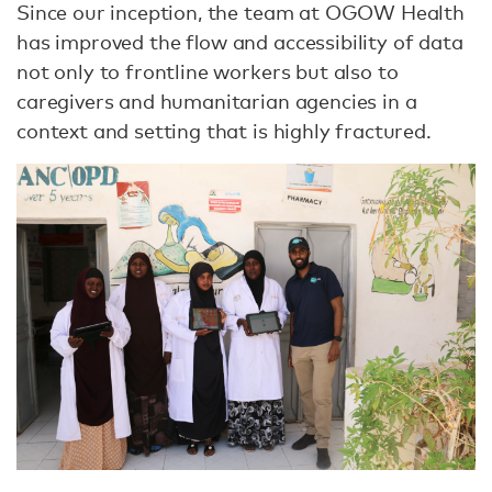
Since our inception, the team at OGOW Health
has improved the ﬂow and accessibility of data
not only to frontline workers but also to
caregivers and humanitarian agencies in a
context and setting that is highly fractured.