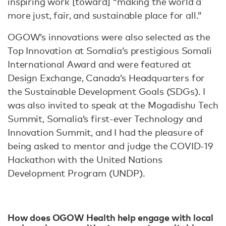
inspiring work [toward] “making the world a
more just, fair, and sustainable place for all.”
OGOW’s innovations were also selected as the
Top Innovation at Somalia’s prestigious Somali
International Award and were featured at
Design Exchange, Canada’s Headquarters for
the Sustainable Development Goals (SDGs). I
was also invited to speak at the Mogadishu Tech
Summit, Somalia’s first-ever Technology and
Innovation Summit, and I had the pleasure of
being asked to mentor and judge the COVID-19
Hackathon with the United Nations
Development Program (UNDP).
How does OGOW Health help engage with local