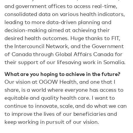
and government offices to access real-time,
consolidated data on various health indicators,
leading to more data-driven planning and
decision-making aimed at achieving their
desired health outcomes. Huge thanks to FIT,
the Intercouncil Network, and the Government
of Canada through Global Affairs Canada for
their support of our lifesaving work in Somalia.
What are you hoping to achieve in the future?
Our vision at OGOW Health, and one that I
share, is a world where everyone has access to
equitable and quality health care. I want to
continue to innovate, scale, and do what we can
to improve the lives of our beneficiaries and
keep working in pursuit of our vision.