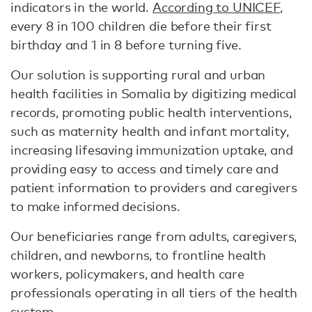
indicators in the world.
According to UNICEF
,
every 8 in 100 children die before their first
birthday and 1 in 8 before turning five.
Our solution is supporting rural and urban
health facilities in Somalia by digitizing medical
records, promoting public health interventions,
such as maternity health and infant mortality,
increasing lifesaving immunization uptake, and
providing easy to access and timely care and
patient information to providers and caregivers
to make informed decisions.
Our beneficiaries range from adults, caregivers,
children, and newborns, to frontline health
workers, policymakers, and health care
professionals operating in all tiers of the health
system.