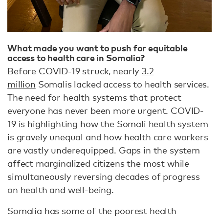
What made you want to push for equitable
access to health care in Somalia?
Before COVID-19 struck, nearly
3.2
million
Somalis lacked access to health services.
The need for health systems that protect
everyone has never been more urgent. COVID-
19 is highlighting how the Somali health system
is gravely unequal and how health care workers
are vastly underequipped. Gaps in the system
affect marginalized citizens the most while
simultaneously reversing decades of progress
on health and well-being.
Somalia has some of the poorest health