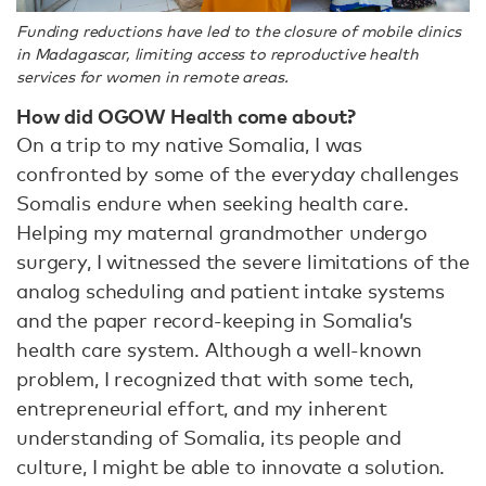
Funding reductions have led to the closure of mobile clinics
in Madagascar, limiting access to reproductive health
services for women in remote areas.
How did OGOW Health come about?
On a trip to my native Somalia, I was
confronted by some of the everyday challenges
Somalis endure when seeking health care.
Helping my maternal grandmother undergo
surgery, I witnessed the severe limitations of the
analog scheduling and patient intake systems
and the paper record-keeping in Somalia’s
health care system. Although a well-known
problem, I recognized that with some tech,
entrepreneurial effort, and my inherent
understanding of Somalia, its people and
culture, I might be able to innovate a solution.