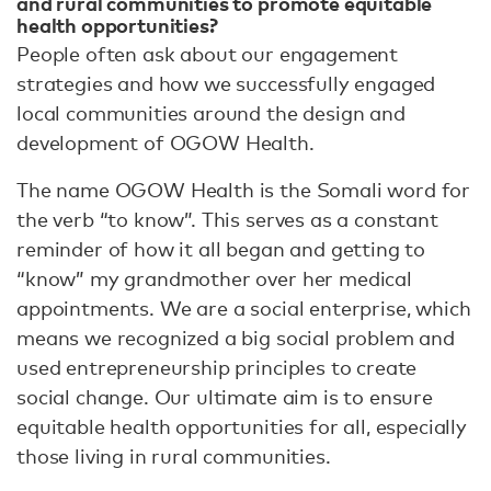
and rural communities to promote equitable
health opportunities?
People often ask about our engagement
strategies and how we successfully engaged
local communities around the design and
development of OGOW Health.
The name OGOW Health is the Somali word for
the verb “to know”. This serves as a constant
reminder of how it all began and getting to
“know” my grandmother over her medical
appointments. We are a social enterprise, which
means we recognized a big social problem and
used entrepreneurship principles to create
social change. Our ultimate aim is to ensure
equitable health opportunities for all, especially
those living in rural communities.