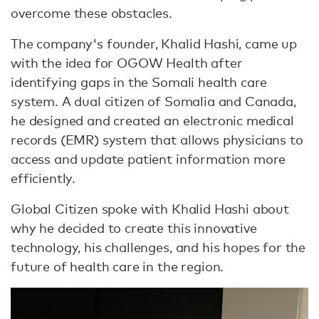
overcome these obstacles.
The company's founder, Khalid Hashi, came up
with the idea for OGOW Health after
identifying gaps in the Somali health care
system. A dual citizen of Somalia and Canada,
he designed and created an electronic medical
records (EMR) system that allows physicians to
access and update patient information more
efficiently.
Global Citizen spoke with Khalid Hashi about
why he decided to create this innovative
technology, his challenges, and his hopes for the
future of health care in the region.