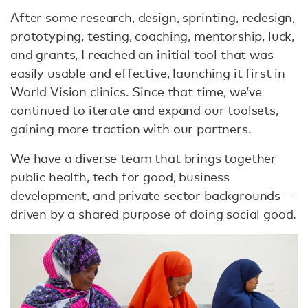
After some research, design, sprinting, redesign,
prototyping, testing, coaching, mentorship, luck,
and grants, I reached an initial tool that was
easily usable and effective, launching it first in
World Vision clinics. Since that time, we’ve
continued to iterate and expand our toolsets,
gaining more traction with our partners.
We have a diverse team that brings together
public health, tech for good, business
development, and private sector backgrounds —
driven by a shared purpose of doing social good.