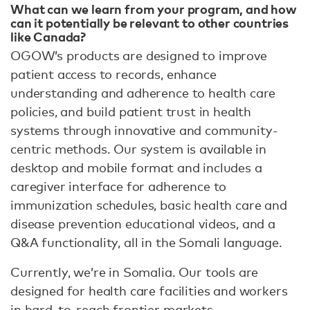
What can we learn from your program, and how
can it potentially be relevant to other countries
like Canada?
OGOW’s products are designed to improve
patient access to records, enhance
understanding and adherence to health care
policies, and build patient trust in health
systems through innovative and community-
centric methods. Our system is available in
desktop and mobile format and includes a
caregiver interface for adherence to
immunization schedules, basic health care and
disease prevention educational videos, and a
Q&A functionality, all in the Somali language.
Currently, we’re in Somalia. Our tools are
designed for health care facilities and workers
in hard-to-reach frontier markets.