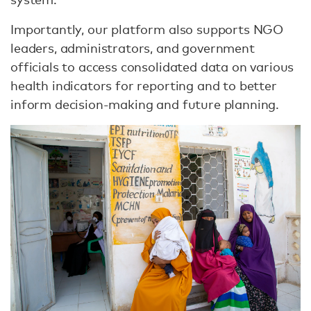
Importantly, our platform also supports NGO
leaders, administrators, and government
officials to access consolidated data on various
health indicators for reporting and to better
inform decision-making and future planning.