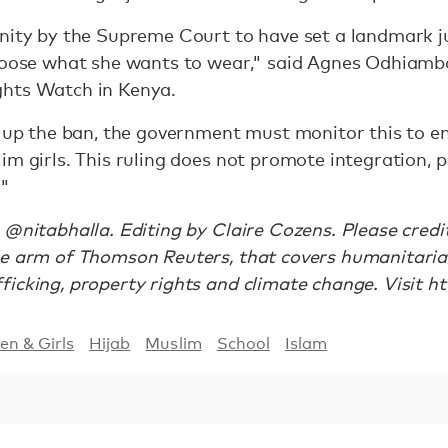
unity by the Supreme Court to have set a landmark
choose what she wants to wear," said Agnes Odhiamb
ghts Watch in Kenya.
e up the ban, the government must monitor this to en
im girls. This ruling does not promote integration, 
."
 @nitabhalla. Editing by Claire Cozens. Please cred
le arm of Thomson Reuters, that covers humanitari
icking, property rights and climate change. Visit ht
n & Girls
Hijab
Muslim
School
Islam