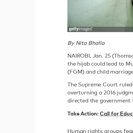
By Nita Bhalla
NAIROBI, Jan. 25 (Thomso
the hijab could lead to M
(FGM) and child marriage
The Supreme Court ruled 
overturning a 2016 judgm
directed the government 
Take Action:
Call for Educ
Human rights groups fear 