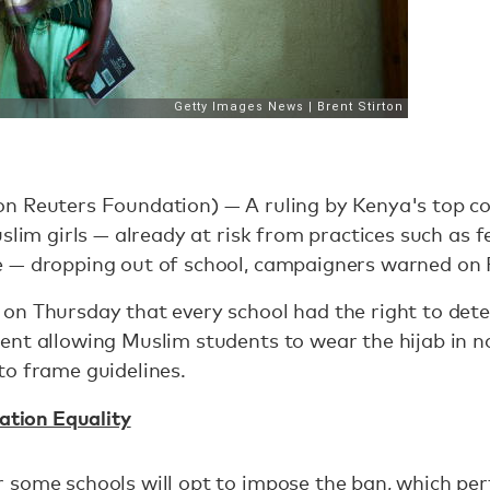
n Reuters Foundation) — A ruling by Kenya's top co
uslim girls — already at risk from practices such as 
 — dropping out of school, campaigners warned on 
on Thursday that every school had the right to dete
ent allowing Muslim students to wear the hijab in 
to frame guidelines.
ation Equality
some schools will opt to impose the ban, which pert