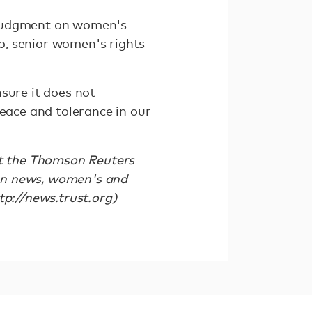
 judgment on women's
o, senior women's rights
sure it does not
peace and tolerance in our
it the Thomson Reuters
an news, women's and
tp://news.trust.org)