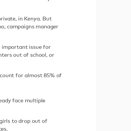
private, in Kenya. But
rono, campaigns manager
n important issue for
ters out of school, or
ccount for almost 85% of
eady face multiple
irls to drop out of
tes.