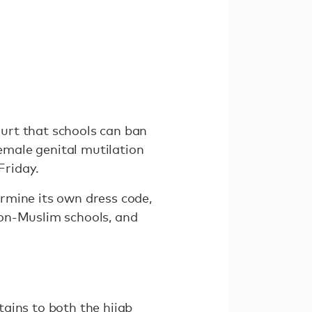
urt that schools can ban
female genital mutilation
Friday.
rmine its own dress code,
non-Muslim schools, and
ains to both the hijab