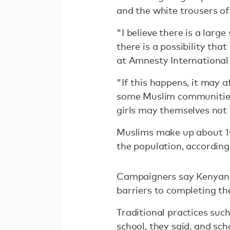
and the white trousers of
"I believe there is a larg
there is a possibility th
at Amnesty International
"If this happens, it may a
some Muslim communities, 
girls may themselves not 
Muslims make up about 10
the population, according 
Campaigners say Kenyan g
barriers to completing th
Traditional practices suc
school, they said, and sch