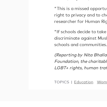
"This is a missed opport
right to privacy and to 
researcher for Human Ri
"If schools decide to tak
discriminate against Musl
schools and communities
(Reporting by Nita Bhalla
Foundation, the charitab
LGBT+ rights, human traff
TOPICS
Education
Wome