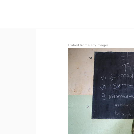
Embed from Getty Images