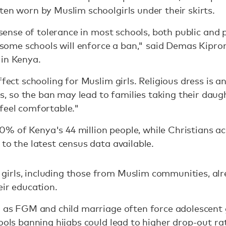
ten worn by Muslim schoolgirls under their skirts.
e sense of tolerance in most schools, both public and 
at some schools will enforce a ban," said Demas Kip
 in Kenya.
ffect schooling for Muslim girls. Religious dress is a
so the ban may lead to families taking their daugh
feel comfortable."
% of Kenya's 44 million people, while Christians a
to the latest census data available.
irls, including those from Muslim communities, alr
eir education.
h as FGM and child marriage often force adolescent g
ools banning hijabs could lead to higher drop-out ra