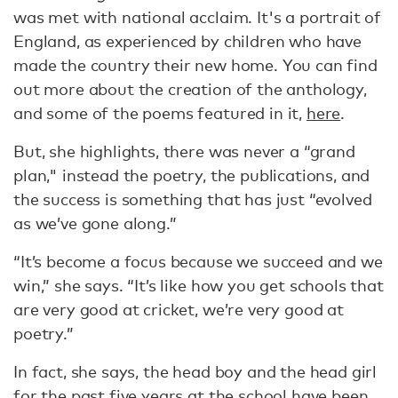
was met with national acclaim. It's a portrait of
England, as experienced by children who have
made the country their new home. You can find
out more about the creation of the anthology,
and some of the poems featured in it,
here
.
But, she highlights, there was never a “grand
plan," instead the poetry, the publications, and
the success is something that has just “evolved
as we’ve gone along.”
“It’s become a focus because we succeed and we
win,” she says. “It’s like how you get schools that
are very good at cricket, we’re very good at
poetry.”
In fact, she says, the head boy and the head girl
for the past five years at the school have been