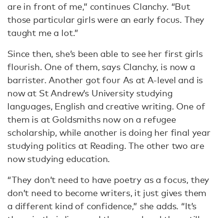
are in front of me,” continues Clanchy. “But
those particular girls were an early focus. They
taught me a lot.”
Since then, she’s been able to see her first girls
flourish. One of them, says Clanchy, is now a
barrister. Another got four As at A-level and is
now at St Andrew’s University studying
languages, English and creative writing. One of
them is at Goldsmiths now on a refugee
scholarship, while another is doing her final year
studying politics at Reading. The other two are
now studying education.
“They don’t need to have poetry as a focus, they
don’t need to become writers, it just gives them
a different kind of confidence,” she adds. “It’s