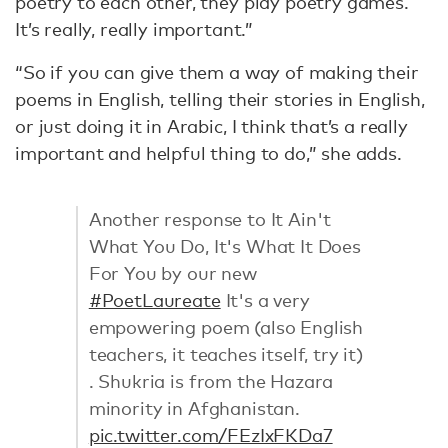
poetry to each other, they play poetry games.
It’s really, really important.”
“So if you can give them a way of making their
poems in English, telling their stories in English,
or just doing it in Arabic, I think that’s a really
important and helpful thing to do,” she adds.
Another response to It Ain't
What You Do, It's What It Does
For You by our new
#PoetLaureate
It's a very
empowering poem (also English
teachers, it teaches itself, try it)
. Shukria is from the Hazara
minority in Afghanistan.
pic.twitter.com/FEzIxFKDa7