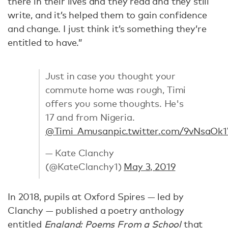
there in their lives and they read and they still
write, and it’s helped them to gain confidence
and change. I just think it’s something they’re
entitled to have.”
Just in case you thought your
commute home was rough, Timi
offers you some thoughts. He's
17 and from Nigeria.
@Timi_Amusan
pic.twitter.com/9vNsaOk
— Kate Clanchy
(@KateClanchy1)
May 3, 2019
In 2018, pupils at Oxford Spires — led by
Clanchy — published a poetry anthology
entitled
England: Poems From a School
that