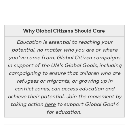
Why Global Citizens Should Care
Education is essential to reaching your
potential, no matter who you are or where
you've come from. Global Citizen campaigns
in support of the UN's Global Goals, including
campaigning to ensure that children who are
refugees or migrants, or growing up in
conflict zones, can access education and
achieve their potential. Join the movement by
taking action
here
to support Global Goal 4
for education.