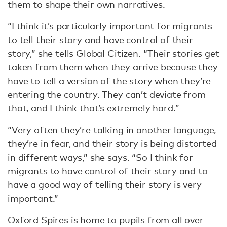
them to shape their own narratives.
“I think it’s particularly important for migrants
to tell their story and have control of their
story,” she tells Global Citizen. “Their stories get
taken from them when they arrive because they
have to tell a version of the story when they’re
entering the country. They can’t deviate from
that, and I think that’s extremely hard.”
“Very often they’re talking in another language,
they’re in fear, and their story is being distorted
in different ways,” she says. “So I think for
migrants to have control of their story and to
have a good way of telling their story is very
important.”
Oxford Spires is home to pupils from all over