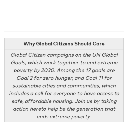
Why Global Citizens Should Care
Global Citizen campaigns on the UN Global
Goals, which work together to end extreme
poverty by 2030. Among the 17 goals are
Goal 2 for zero hunger, and Goal 11 for
sustainable cities and communities, which
includes a call for everyone to have access to
safe, affordable housing. Join us by taking
action
here
to help be the generation that
ends extreme poverty
.