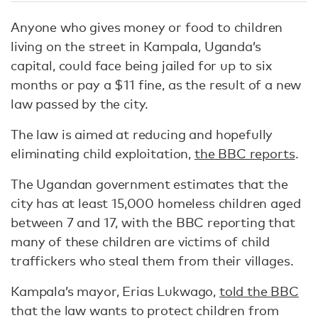
Anyone who gives money or food to children
living on the street in Kampala, Uganda’s
capital, could face being jailed for up to six
months or pay a $11 fine, as the result of a new
law passed by the city.
The law is aimed at reducing and hopefully
eliminating child exploitation,
the BBC reports
.
The Ugandan government estimates that the
city has at least 15,000 homeless children aged
between 7 and 17, with the BBC reporting that
many of these children are victims of child
traffickers who steal them from their villages.
Kampala’s mayor, Erias Lukwago,
told the BBC
that the law wants to protect children from