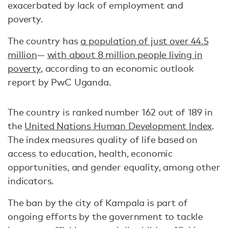
exacerbated by lack of employment and
poverty.
The country has
a population of just over 44.5
million
—
with about 8 million people living in
poverty
, according to an economic outlook
report by PwC Uganda.
The country is ranked number 162 out of 189 in
the
United Nations Human Development Index
.
The index measures quality of life based on
access to education, health, economic
opportunities, and gender equality, among other
indicators.
The ban by the city of Kampala is part of
ongoing efforts by the government to tackle