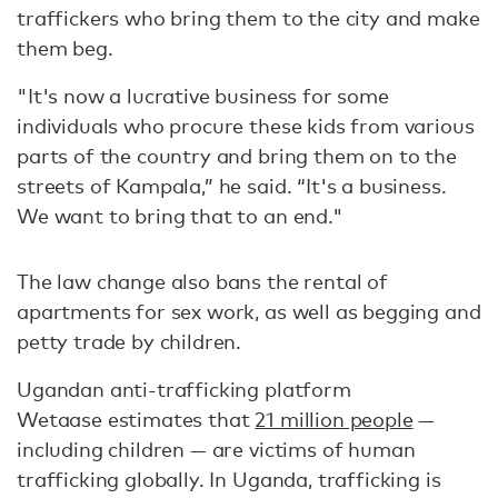
traffickers who bring them to the city and make
them beg.
"It's now a lucrative business for some
individuals who procure these kids from various
parts of the country and bring them on to the
streets of Kampala,” he said. “It's a business.
We want to bring that to an end."
The law change also bans the rental of
apartments for sex work, as well as begging and
petty trade by children.
Ugandan anti-trafficking platform
Wetaase estimates that
21 million people
—
including children — are victims of human
trafficking globally. In Uganda, trafficking is