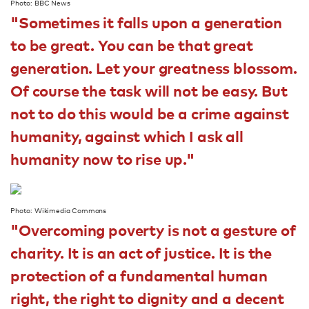
Photo: BBC News
"Sometimes it falls upon a generation
to be great. You can be that great
generation. Let your greatness blossom.
Of course the task will not be easy. But
not to do this would be a crime against
humanity, against which I ask all
humanity now to rise up."
Photo: Wikimedia Commons
"Overcoming poverty is not a gesture of
charity. It is an act of justice. It is the
protection of a fundamental human
right, the right to dignity and a decent