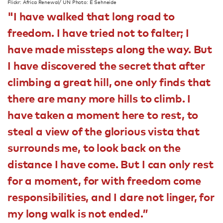
Flickr: Africa Renewal/ UN Photo: E Sehneide
"I have walked that long road to
freedom. I have tried not to falter; I
have made missteps along the way. But
I have discovered the secret that after
climbing a great hill, one only finds that
there are many more hills to climb. I
have taken a moment here to rest, to
steal a view of the glorious vista that
surrounds me, to look back on the
distance I have come. But I can only rest
for a moment, for with freedom come
responsibilities, and I dare not linger, for
my long walk is not ended.”