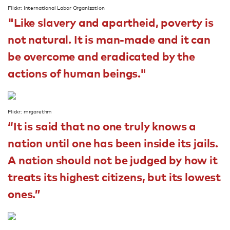
Flickr: International Labor Organization
"Like slavery and apartheid, poverty is
not natural. It is man-made and it can
be overcome and eradicated by the
actions of human beings."
Flickr: mrgarethm
“It is said that no one truly knows a
nation until one has been inside its jails.
A nation should not be judged by how it
treats its highest citizens, but its lowest
ones.”