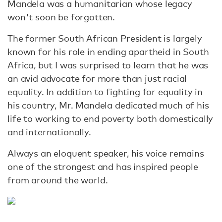
Mandela was a humanitarian whose legacy
won't soon be forgotten.
The former South African President is largely
known for his role in ending apartheid in South
Africa, but I was surprised to learn that he was
an avid advocate for more than just racial
equality. In addition to fighting for equality in
his country, Mr. Mandela dedicated much of his
life to working to end poverty both domestically
and internationally.
Always an eloquent speaker, his voice remains
one of the strongest and has inspired people
from around the world.