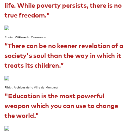
life. While poverty persists, there is no
true freedom."
Photo: Wikimedia Commons
“There can be no keener revelation of a
society's soul than the way in which it
treats its children.”
Flickr: Archives de la Ville de Montreal
"Education is the most powerful
weapon which you can use to change
the world."