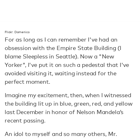
Flickr: Domenico
For as long as I can remember I've had an
obsession with the Empire State Building (I
blame Sleepless in Seattle). Now a "New
Yorker", I've put it on such a pedestal that I've
avoided visiting it, waiting instead for the
perfect moment.
Imagine my excitement, then, when I witnessed
the building lit up in blue, green, red, and yellow
last December in honor of Nelson Mandela’s
recent passing.
An idol to myself and so many others, Mr.