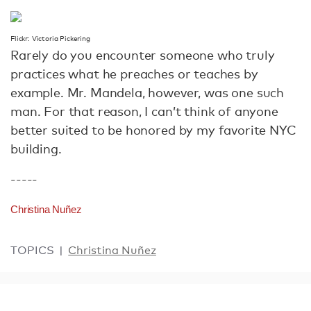
Flickr: Victoria Pickering
Rarely do you encounter someone who truly
practices what he preaches or teaches by
example. Mr. Mandela, however, was one such
man. For that reason, I can’t think of anyone
better suited to be honored by my favorite NYC
building.
-----
Christina Nuñez
TOPICS
Christina Nuñez