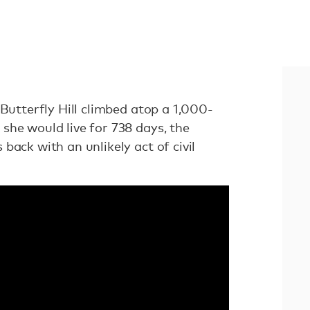
 Butterfly Hill climbed atop a 1,000-
she would live for 738 days, the
back with an unlikely act of civil