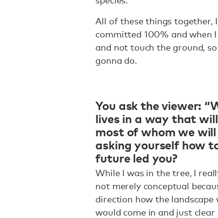
All of these things together, I 
committed 100% and when I co
and not touch the ground, so
gonna do.
You ask the viewer: “W
lives in a way that wi
most of whom we will
asking yourself how t
future led you?
While I was in the tree, I rea
not merely conceptual because
direction how the landscape
would come in and just clear 