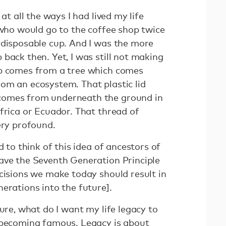
 at all the ways I had lived my life
 who would go to the coffee shop twice
 disposable cup. And I was the more
back then. Yet, I was still not making
up comes from a tree which comes
om an ecosystem. That plastic lid
comes from underneath the ground in
frica or Ecuador. That thread of
very profound.
d to think of this idea of ancestors of
ave the Seventh Generation Principle
cisions we make today should result in
erations into the future].
ture, what do I want my life legacy to
 becoming famous. Legacy is about