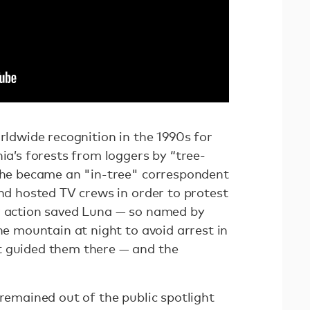
orldwide recognition in the 1990s for
nia’s forests from loggers by “tree-
 She became an "in-tree" correspondent
and hosted TV crews in order to protest
r action saved Luna — so named by
the mountain at night to avoid arrest in
t guided them there — and the
 remained out of the public spotlight