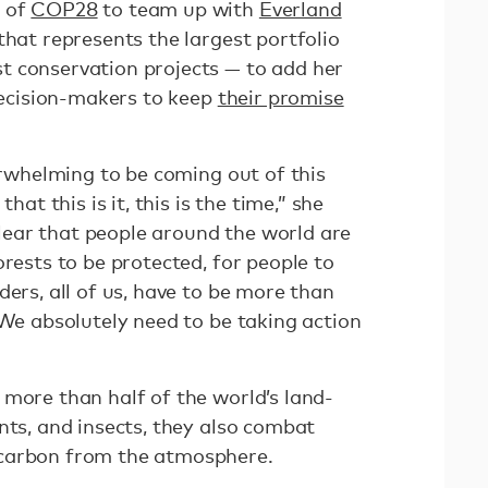
d of
COP28
to team up with
Everland
that represents the largest portfolio
t conservation projects — to add her
 decision-makers to keep
their promise
verwhelming to be coming out of this
hat this is it, this is the time,” she
 clear that people around the world are
orests to be protected, for people to
ders, all of us, have to be more than
 We absolutely need to be taking action
 more than half of the world’s land-
nts, and insects, they also combat
 carbon from the atmosphere.