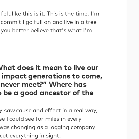
felt like this is it. This is the time. I'm
mmit I go full on and live in a tree
 you better believe that's what I'm
hat does it mean to live our
ll impact generations to come,
 never meet?” Where has
o be a good ancestor of the
lly saw cause and effect in a real way,
 I could see for miles in every
 was changing as a logging company
cut everything in sight.