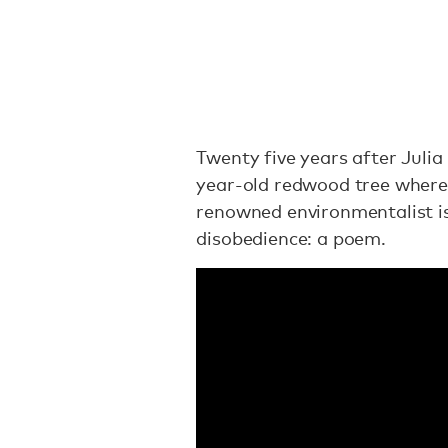
Twenty five years after Julia
year-old redwood tree where 
renowned environmentalist is 
disobedience: a poem.