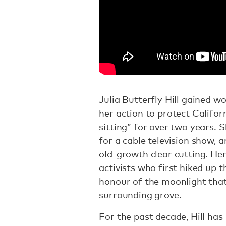
Julia Butterfly Hill gained w
her action to protect Califor
sitting” for over two years.
for a cable television show, 
old-growth clear cutting. He
activists who first hiked up 
honour of the moonlight tha
surrounding grove.
For the past decade, Hill has