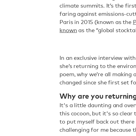
climate summits. It’s the fir
faring against emissions-cu
Paris in 2015 (known as the
P
known
as the “global stockta
In an exclusive interview wit
she’s returning to the envir
poem, why we’re all making a
changed since she first set f
Why are you returning
It's a little daunting and ov
this cocoon, but it's so clear
to put myself back out there 
challenging for me because th