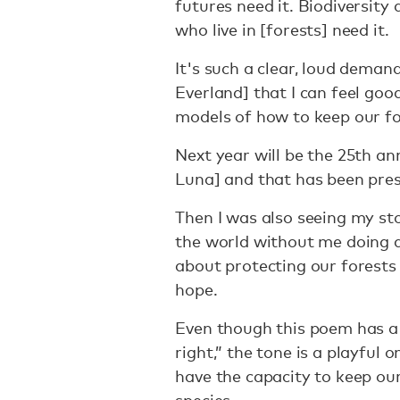
futures need it. Biodiversity 
who live in [forests] need it.
It's such a clear, loud deman
Everland] that I can feel goo
models of how to keep our fo
Next year will be the 25th a
Luna] and that has been pre
Then I was also seeing my sto
the world without me doing 
about protecting our forests 
hope.
Even though this poem has a t
right,” the tone is a playful 
have the capacity to keep ou
species.