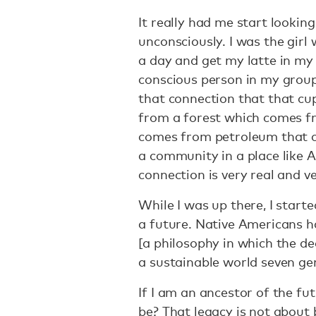
It really had me start looking
unconsciously. I was the girl
a day and get my latte in my
conscious person in my group 
that connection that that c
from a forest which comes fr
comes from petroleum that 
a community in a place like A
connection is very real and 
While I was up there, I starte
a future. Native Americans h
[a philosophy in which the de
a sustainable world seven gen
If I am an ancestor of the fu
be? That legacy is not about