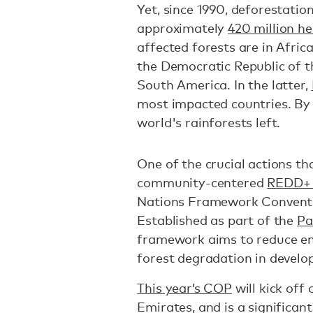
Yet, since 1990, deforestatio
approximately
420 million h
affected forests are in Afric
the Democratic Republic of 
South America. In the latter,
most impacted countries. By
world's rainforests left.
One of the crucial actions that
community-centered
REDD+ 
Nations Framework Convent
Established as part of the
Pa
framework aims to reduce em
forest degradation in develo
This year’s COP
will kick off
Emirates, and is a significant