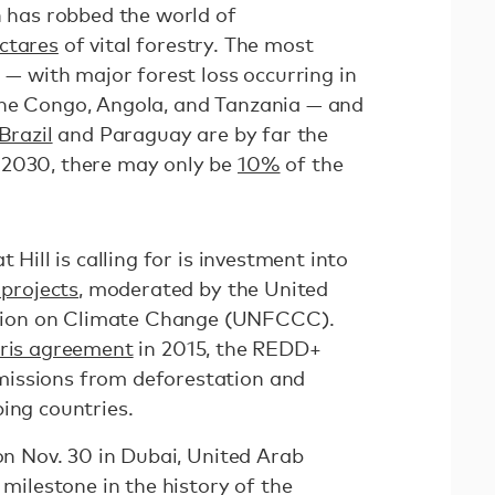
n has robbed the world of
ectares
of vital forestry. The most
a — with major forest loss occurring in
the Congo, Angola, and Tanzania — and
Brazil
and Paraguay are by far the
 2030, there may only be
10%
of the
 Hill is calling for is investment into
projects
, moderated by the United
ion on Climate Change (UNFCCC).
ris agreement
in 2015, the REDD+
issions from deforestation and
ping countries.
 on Nov. 30 in Dubai, United Arab
 milestone in the history of the