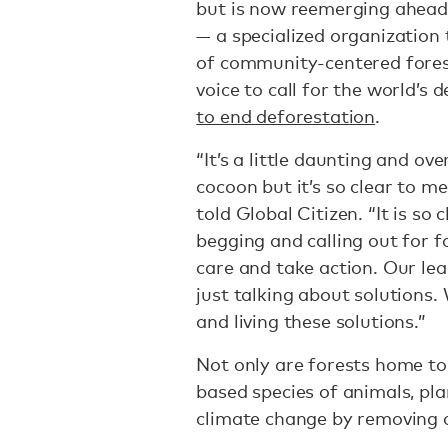
but is now reemerging ahea
— a specialized organization 
of community-centered fores
voice to call for the world’s
to end deforestation
.
“It’s a little daunting and o
cocoon but it’s so clear to me t
told Global Citizen. “It is so
begging and calling out for f
care and take action. Our lea
just talking about solutions.
and living these solutions.”
Not only are forests home to
based species of animals, pla
climate change by removing