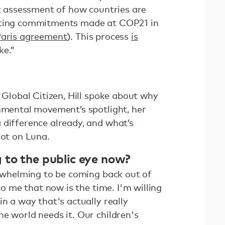
st assessment of how countries are
tting commitments made at COP21 in
aris agreement
). This process
is
ke.”
h Global Citizen, Hill spoke about why
onmental movement’s spotlight, her
 difference already, and what’s
oot on Luna.
 to the public eye now?
erwhelming to be coming back out of
 to me that now is the time. I'm willing
in a way that's actually really
e world needs it. Our children's