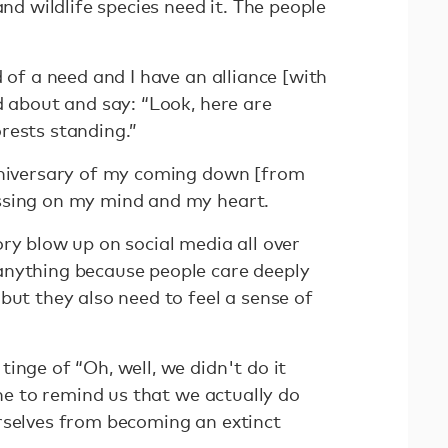
and wildlife species need it. The people
d of a need and I have an alliance [with
d about and say: “Look, here are
rests standing.”
nniversary of my coming down [from
ssing on my mind and my heart.
ry blow up on social media all over
anything because people care deeply
but they also need to feel a sense of
inge of “Oh, well, we didn't do it
one to remind us that we actually do
rselves from becoming an extinct