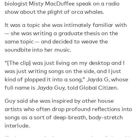
biologist Misty MacDuffee speak on a radio
show about the plight of orca whales.
It was a topic she was intimately familiar with
— she was writing a graduate thesis on the
same topic — and decided to weave the
soundbite into her music.
“[The clip] was just living on my desktop and I
was just writing songs on the side, and I just
kind of plopped it into a song,” Jayda G, whose
full name is Jayda Guy, told Global Citizen.
Guy said she was inspired by other house
artists who often drop profound reflections into
songs as a sort of deep-breath, body-stretch
interlude.