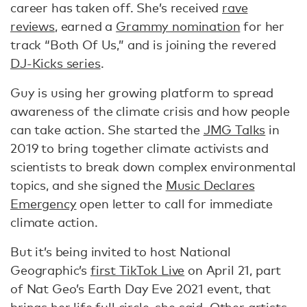
career has taken off. She’s received
rave
reviews
, earned a
Grammy nomination
for her
track “Both Of Us,” and is joining the revered
DJ-Kicks series
.
Guy is using her growing platform to spread
awareness of the climate crisis and how people
can take action. She started the
JMG Talks
in
2019 to bring together climate activists and
scientists to break down complex environmental
topics, and she signed the
Music Declares
Emergency
open letter to call for immediate
climate action.
But it’s being invited to host National
Geographic’s
first TikTok Live
on April 21, part
of Nat Geo’s Earth Day Eve 2021 event, that