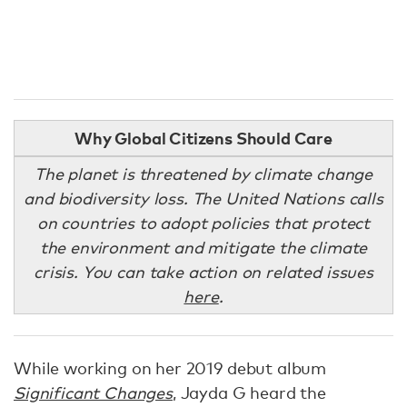
Why Global Citizens Should Care
The planet is threatened by climate change
and biodiversity loss. The United Nations calls
on countries to adopt policies that protect
the environment and mitigate the climate
crisis. You can take action on related issues
here
.
While working on her 2019 debut album
Significant Changes
, Jayda G heard the