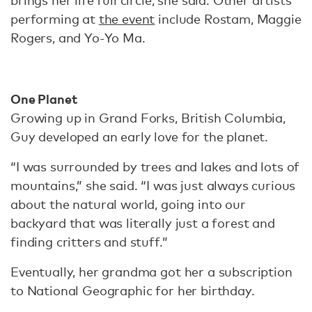
brings her life full circle, she said. Other artists
performing at
the event
include Rostam, Maggie
Rogers, and Yo-Yo Ma.
One Planet
Growing up in Grand Forks, British Columbia,
Guy developed an early love for the planet.
“I was surrounded by trees and lakes and lots of
mountains,” she said. “I was just always curious
about the natural world, going into our
backyard that was literally just a forest and
finding critters and stuff.”
Eventually, her grandma got her a subscription
to National Geographic for her birthday.