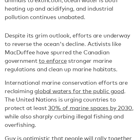
heating up and acidifying, and industrial
pollution continues unabated.
Despite its grim outlook, efforts are underway
to reverse the ocean's decline. Activists like
MacDuffee have spurred the Canadian
government
to enforce
stronger marine
regulations and clean up marine habitats.
International marine conservation efforts are
reclaiming
global waters for the public good
.
The United Nations is urging countries to
protect at least
30% of marine spaces by 2030
,
while also sharply curbing illegal fishing and
overfishing.
Guy is optimistic that people will rally together