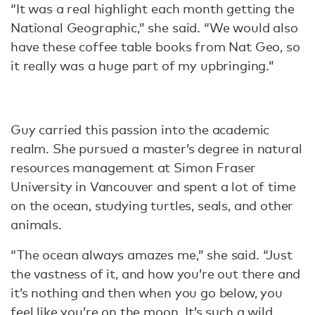
“It was a real highlight each month getting the
National Geographic,” she said. “We would also
have these coffee table books from Nat Geo, so
it really was a huge part of my upbringing.”
Guy carried this passion into the academic
realm. She pursued a master’s degree in natural
resources management at Simon Fraser
University in Vancouver and spent a lot of time
on the ocean, studying turtles, seals, and other
animals.
“The ocean always amazes me,” she said. “Just
the vastness of it, and how you’re out there and
it’s nothing and then when you go below, you
feel like you’re on the moon. It’s such a wild