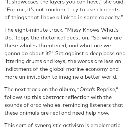
“It showcases the layers you can have,” she said.
“For me, it’s not random. I try to use elements
of things that I have a link to in some capacity.”
The eight-minute track, “Missy Knows What’s
Up,” loops the rhetorical question, “So, why are
these whales threatened, and what are we
gonna do about it?” Set against a deep bass and
jittering drums and keys, the words are less an
indictment of the global marine economy and
more an invitation to imagine a better world.
The next track on the album, “Orca’s Reprise,”
follows up this abstract reflection with the
sounds of orca whales, reminding listeners that
these animals are real and need help now.
This sort of synergistic activism is emblematic