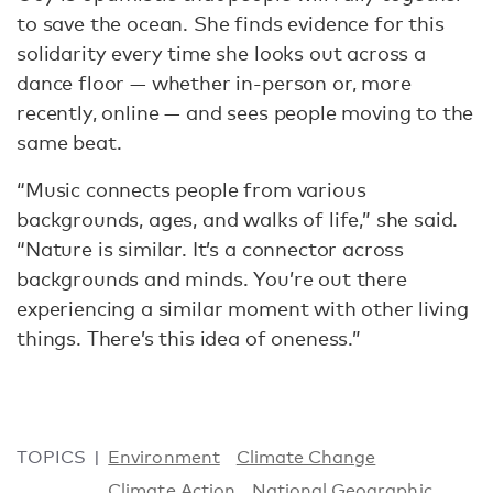
to save the ocean. She finds evidence for this
solidarity every time she looks out across a
dance floor — whether in-person or, more
recently, online — and sees people moving to the
same beat.
“Music connects people from various
backgrounds, ages, and walks of life,” she said.
“Nature is similar. It’s a connector across
backgrounds and minds. You’re out there
experiencing a similar moment with other living
things. There’s this idea of oneness.”
TOPICS
Environment
Climate Change
Climate Action
National Geographic