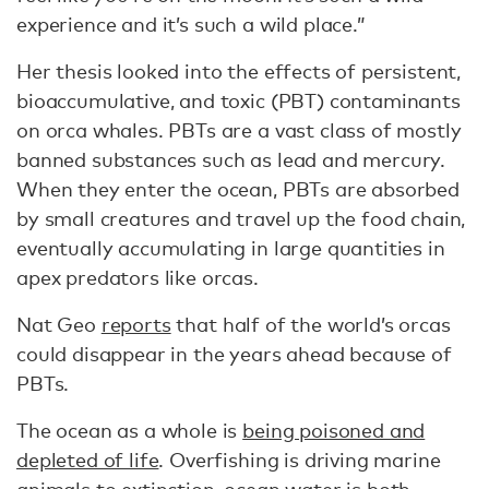
experience and it’s such a wild place.”
Her thesis looked into the effects of persistent,
bioaccumulative, and toxic (PBT) contaminants
on orca whales. PBTs are a vast class of mostly
banned substances such as lead and mercury.
When they enter the ocean, PBTs are absorbed
by small creatures and travel up the food chain,
eventually accumulating in large quantities in
apex predators like orcas.
Nat Geo
reports
that half of the world’s orcas
could disappear in the years ahead because of
PBTs.
The ocean as a whole is
being poisoned and
depleted of life
. Overfishing is driving marine
animals to extinction, ocean water is both