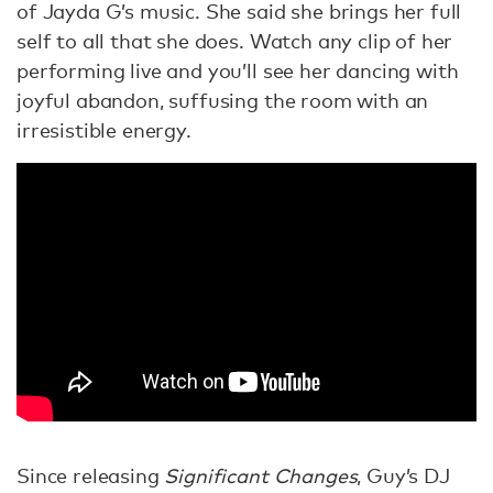
of Jayda G’s music. She said she brings her full
self to all that she does. Watch any clip of her
performing live and you’ll see her dancing with
joyful abandon, suffusing the room with an
irresistible energy.
Since releasing
Significant Changes
, Guy’s DJ