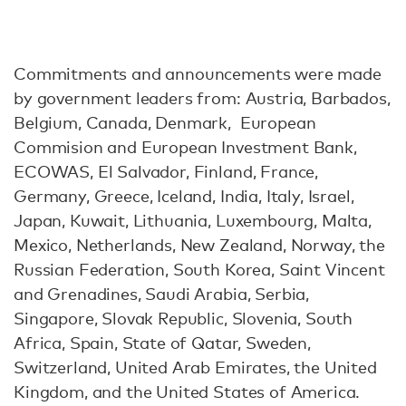
Commitments and announcements were made
by government leaders from: Austria, Barbados,
Belgium, Canada, Denmark, European
Commision and European Investment Bank,
ECOWAS, El Salvador, Finland, France,
Germany, Greece, Iceland, India, Italy, Israel,
Japan, Kuwait, Lithuania, Luxembourg, Malta,
Mexico, Netherlands, New Zealand, Norway, the
Russian Federation, South Korea, Saint Vincent
and Grenadines, Saudi Arabia, Serbia,
Singapore, Slovak Republic, Slovenia, South
Africa, Spain, State of Qatar, Sweden,
Switzerland, United Arab Emirates, the United
Kingdom, and the United States of America.