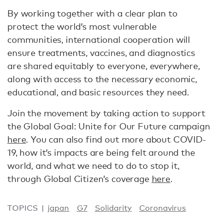
By working together with a clear plan to
protect the world’s most vulnerable
communities, international cooperation will
ensure treatments, vaccines, and diagnostics
are shared equitably to everyone, everywhere,
along with access to the necessary economic,
educational, and basic resources they need.
Join the movement by taking action to support
the Global Goal: Unite for Our Future campaign
here
. You can also find out more about COVID-
19, how it’s impacts are being felt around the
world, and what we need to do to stop it,
through Global Citizen’s coverage
here
.
TOPICS
japan
G7
Solidarity
Coronavirus