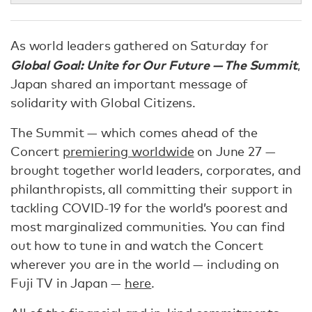
As world leaders gathered on Saturday for
Global Goal: Unite for Our Future — The Summit
,
Japan shared an important message of
solidarity with Global Citizens.
The Summit — which comes ahead of the
Concert
premiering worldwide
on June 27 —
brought together world leaders, corporates, and
philanthropists, all committing their support in
tackling COVID-19 for the world’s poorest and
most marginalized communities. You can find
out how to tune in and watch the Concert
wherever you are in the world — including on
Fuji TV in Japan —
here
.