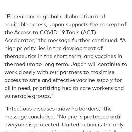
“For enhanced global collaboration and
equitable access, Japan supports the concept of
the Access to COVID-19 Tools (ACT)
Accelerator,” the message further continued. “A
high priority lies in the development of
therapeutics in the short term, and vaccines in
the medium to long term. Japan will continue to
work closely with our partners to maximise
access to safe and effective vaccine supply for
all in need, prioritizing health care workers and
vulnerable groups."
“Infectious diseases know no borders,” the
message concluded. “No one is protected until
everyone is protected. United action is the only