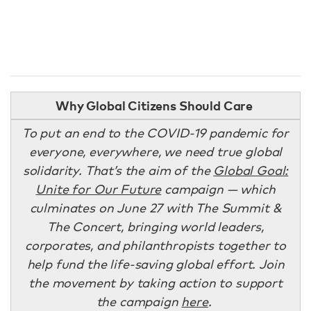
Why Global Citizens Should Care
To put an end to the COVID-19 pandemic for
everyone, everywhere, we need true global
solidarity. That’s the aim of the
Global Goal:
Unite for Our Future
campaign — which
culminates on June 27 with The Summit &
The Concert, bringing world leaders,
corporates, and philanthropists together to
help fund the life-saving global effort. Join
the movement by taking action to support
the campaign
here
.