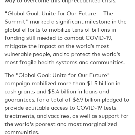
way to overcome this unprecedented crisis.”
"Global Goal: Unite for Our Future — The
Summit" marked a significant milestone in the
global efforts to mobilize tens of billions in
funding still needed to combat COVID-19,
mitigate the impact on the world’s most
vulnerable people, and to protect the world’s
most fragile health systems and communities.
The "Global Goal: Unite for Our Future"
campaign mobilized more than $1.5 billion in
cash grants and $5.4 billion in loans and
guarantees, for a total of $6.9 billion pledged to
provide equitable access to COVID-19 tests,
treatments, and vaccines, as well as support for
the world's poorest and most marginalized
communities.