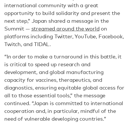
international community with a great
opportunity to build solidarity and present the
next step,” Japan shared a message in the
Summit —
streamed around the world
on
platforms including Twitter, YouTube, Facebook,
Twitch, and TIDAL.
“In order to make a turnaround in this battle, it
is critical to speed up research and
development, and global manufacturing
capacity for vaccines, therapeutics, and
diagnostics, ensuring equitable global access for
all to those essential tools,” the message
continued. “Japan is committed to international
cooperation and, in particular, mindful of the
need of vulnerable developing countries.”