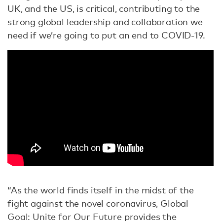
UK, and the US, is critical, contributing to the
strong global leadership and collaboration we
need if we’re going to put an end to COVID-19.
“As the world finds itself in the midst of the
fight against the novel coronavirus, Global
Goal: Unite for Our Future provides the