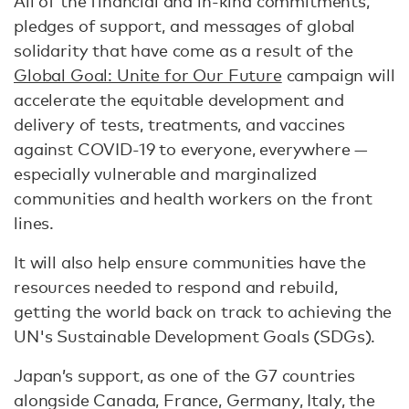
All of the financial and in-kind commitments,
pledges of support, and messages of global
solidarity that have come as a result of the
Global Goal: Unite for Our Future
campaign will
accelerate the equitable development and
delivery of tests, treatments, and vaccines
against COVID-19 to everyone, everywhere —
especially vulnerable and marginalized
communities and health workers on the front
lines.
It will also help ensure communities have the
resources needed to respond and rebuild,
getting the world back on track to achieving the
UN's Sustainable Development Goals (SDGs).
Japan’s support, as one of the G7 countries
alongside Canada, France, Germany, Italy, the