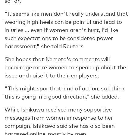
so far.
"It seems like men don't really understand that
wearing high heels can be painful and lead to
injuries ... even if women aren't hurt, I'd like
such expectations to be considered power
harassment," she told Reuters.
She hopes that Nemoto's comments will
encourage more women to speak up about the
issue and raise it to their employers.
"This might spur that kind of action, so I think
this is going in a good direction," she added.
While Ishikawa received many supportive
messages from women in response to her
campaign, Ishikawa said she has also been
harassed online, mostly by men.