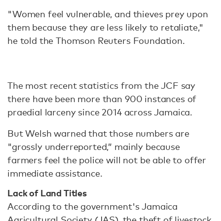
"Women feel vulnerable, and thieves prey upon
them because they are less likely to retaliate,"
he told the Thomson Reuters Foundation.
The most recent statistics from the JCF say
there have been more than 900 instances of
praedial larceny since 2014 across Jamaica.
But Welsh warned that those numbers are
"grossly underreported,” mainly because
farmers feel the police will not be able to offer
immediate assistance.
Lack of Land Titles
According to the government's Jamaica
Agricultural Society (JAS), the theft of livestock,