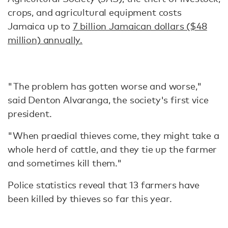
crops, and agricultural equipment costs
Jamaica up to
7 billion Jamaican dollars ($48
million) annually.
"The problem has gotten worse and worse,"
said Denton Alvaranga, the society's first vice
president.
"When praedial thieves come, they might take a
whole herd of cattle, and they tie up the farmer
and sometimes kill them."
Police statistics reveal that 13 farmers have
been killed by thieves so far this year.