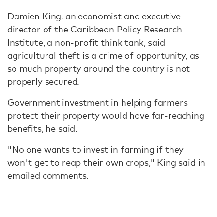
Damien King, an economist and executive
director of the Caribbean Policy Research
Institute, a non-profit think tank, said
agricultural theft is a crime of opportunity, as
so much property around the country is not
properly secured.
Government investment in helping farmers
protect their property would have far-reaching
benefits, he said.
"No one wants to invest in farming if they
won't get to reap their own crops," King said in
emailed comments.