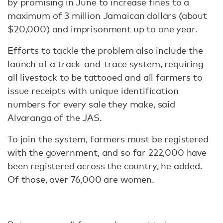
by promising in June to increase fines to a
maximum of 3 million Jamaican dollars (about
$20,000) and imprisonment up to one year.
Efforts to tackle the problem also include the
launch of a track-and-trace system, requiring
all livestock to be tattooed and all farmers to
issue receipts with unique identification
numbers for every sale they make, said
Alvaranga of the JAS.
To join the system, farmers must be registered
with the government, and so far 222,000 have
been registered across the country, he added.
Of those, over 76,000 are women.