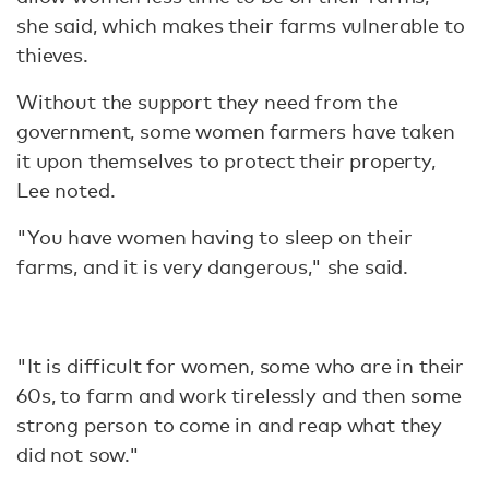
she said, which makes their farms vulnerable to
thieves.
Without the support they need from the
government, some women farmers have taken
it upon themselves to protect their property,
Lee noted.
"You have women having to sleep on their
farms, and it is very dangerous," she said.
"It is difficult for women, some who are in their
60s, to farm and work tirelessly and then some
strong person to come in and reap what they
did not sow."