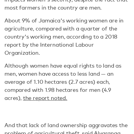
most farmers in the country are men.
About 9% of Jamaica's working women are in
agriculture, compared with a quarter of the
country's working men, according to a 2018
report by the International Labour
Organization.
Although women have equal rights to land as
men, women have access to less land — an
average of 1.10 hectares (2.7 acres) each,
compared with 1.98 hectares for men (4.9
acres),
the report noted.
And that lack of land ownership aggravates the
problem of agricultural theft, said Alvaranga.