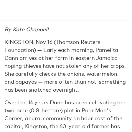
By Kate Chappell
KINGSTON, Nov 16 (Thomson Reuters
Foundation) — Early each morning, Pamelita
Dann arrives at her farm in eastern Jamaica
hoping thieves have not stolen any of her crops.
She carefully checks the onions, watermelon,
and papayas — more often than not, something
has been snatched overnight.
Over the 14 years Dann has been cultivating her
two-acre (0.8-hectare) plot in Poor Man's
Corner, a rural community an hour east of the
capital, Kingston, the 60-year-old farmer has