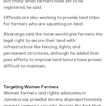
But many small farmers have yet to be
registered, he said.
Officials are also working to provide land titles
for farmers who are squatting on land.
Alvaranga said the move would give farmers the
legal right to secure their land with
infrastructure like fencing, lights, and
permanent structures, although he added that
past efforts to improve land tenure have proven
difficult to maintain.
Targeting Women Farmers
Women farmers and rights advocates in
Jamaica say praedial larceny disproportionately
impacts women's security, despite the fact that