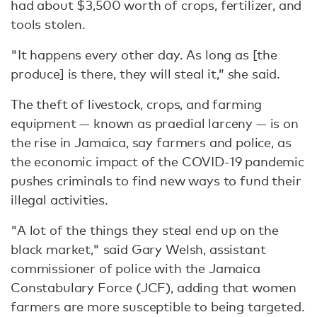
had about $3,500 worth of crops, fertilizer, and
tools stolen.
"It happens every other day. As long as [the
produce] is there, they will steal it,” she said.
The theft of livestock, crops, and farming
equipment — known as praedial larceny — is on
the rise in Jamaica, say farmers and police, as
the economic impact of the COVID-19 pandemic
pushes criminals to find new ways to fund their
illegal activities.
"A lot of the things they steal end up on the
black market," said Gary Welsh, assistant
commissioner of police with the Jamaica
Constabulary Force (JCF), adding that women
farmers are more susceptible to being targeted.