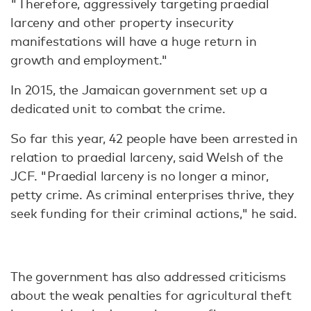
"Therefore, aggressively targeting praedial
larceny and other property insecurity
manifestations will have a huge return in
growth and employment."
In 2015, the Jamaican government set up a
dedicated unit to combat the crime.
So far this year, 42 people have been arrested in
relation to praedial larceny, said Welsh of the
JCF. "Praedial larceny is no longer a minor,
petty crime. As criminal enterprises thrive, they
seek funding for their criminal actions," he said.
The government has also addressed criticisms
about the weak penalties for agricultural theft