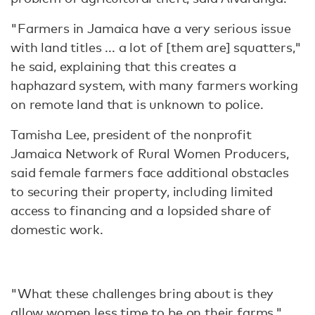
"Farmers in Jamaica have a very serious issue
with land titles ... a lot of [them are] squatters,"
he said, explaining that this creates a
haphazard system, with many farmers working
on remote land that is unknown to police.
Tamisha Lee, president of the nonprofit
Jamaica Network of Rural Women Producers,
said female farmers face additional obstacles
to securing their property, including limited
access to financing and a lopsided share of
domestic work.
"What these challenges bring about is they
allow women less time to be on their farms,"