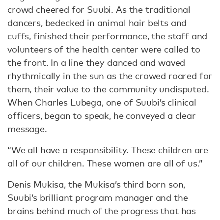
crowd cheered for Suubi. As the traditional
dancers, bedecked in animal hair belts and
cuffs, finished their performance, the staff and
volunteers of the health center were called to
the front. In a line they danced and waved
rhythmically in the sun as the crowed roared for
them, their value to the community undisputed.
When Charles Lubega, one of Suubi’s clinical
officers, began to speak, he conveyed a clear
message.
“We all have a responsibility. These children are
all of our children. These women are all of us.”
Denis Mukisa, the Mukisa’s third born son,
Suubi’s brilliant program manager and the
brains behind much of the progress that has