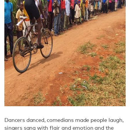
Dancers danced, comedians made people laugh,
singers sang with flair and emotion and the