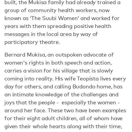
built, the Mukisa family had already trained a
group of community health workers, now
known as ‘The Suubi Women’ and worked for
years with them spreading positive health
messages in the local area by way of
participatory theatre.
Bernard Mukisa, an outspoken advocate of
women's rights in both speech and action,
carries a vision for his village that is slowly
coming into reality. His wife Teopista lives every
day for others, and calling Budondo home, has
an intimate knowledge of the challenges and
joys that the people - especially the women -
around her face. These two have been examples
for their eight adult children, all of whom have
given their whole hearts along with their time,