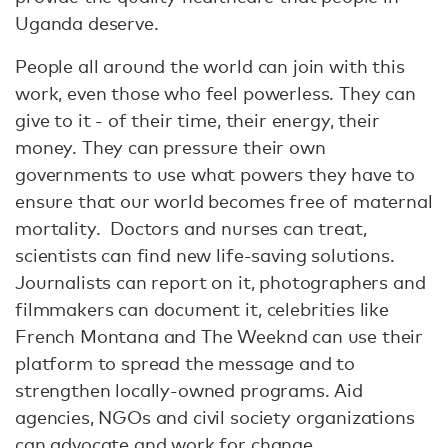
Uganda deserve.
People all around the world can join with this
work, even those who feel powerless. They can
give to it - of their time, their energy, their
money. They can pressure their own
governments to use what powers they have to
ensure that our world becomes free of maternal
mortality. Doctors and nurses can treat,
scientists can find new life-saving solutions.
Journalists can report on it, photographers and
filmmakers can document it, celebrities like
French Montana and The Weeknd can use their
platform to spread the message and to
strengthen locally-owned programs. Aid
agencies, NGOs and civil society organizations
can advocate and work for change.