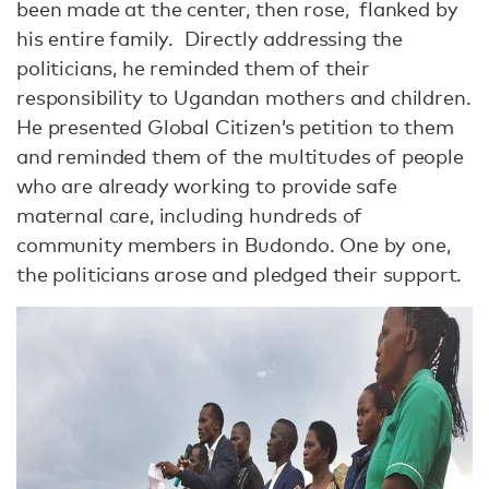
been made at the center, then rose, flanked by
his entire family. Directly addressing the
politicians, he reminded them of their
responsibility to Ugandan mothers and children.
He presented Global Citizen’s petition to them
and reminded them of the multitudes of people
who are already working to provide safe
maternal care, including hundreds of
community members in Budondo. One by one,
the politicians arose and pledged their support.