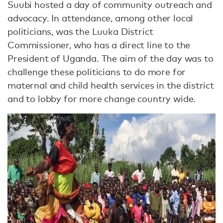
Suubi hosted a day of community outreach and
advocacy. In attendance, among other local
politicians, was the Luuka District
Commissioner, who has a direct line to the
President of Uganda. The aim of the day was to
challenge these politicians to do more for
maternal and child health services in the district
and to lobby for more change country wide.