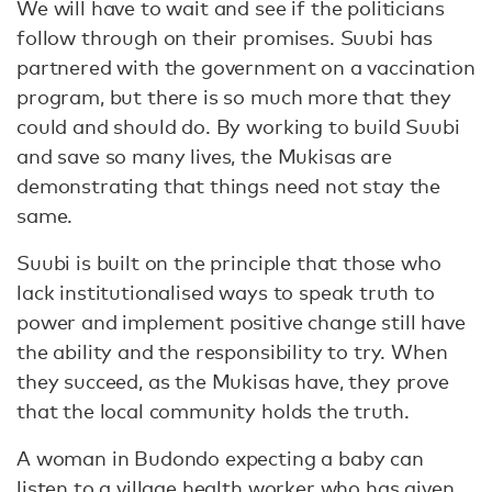
We will have to wait and see if the politicians
follow through on their promises. Suubi has
partnered with the government on a vaccination
program, but there is so much more that they
could and should do. By working to build Suubi
and save so many lives, the Mukisas are
demonstrating that things need not stay the
same.
Suubi is built on the principle that those who
lack institutionalised ways to speak truth to
power and implement positive change still have
the ability and the responsibility to try. When
they succeed, as the Mukisas have, they prove
that the local community holds the truth.
A woman in Budondo expecting a baby can
listen to a village health worker who has given