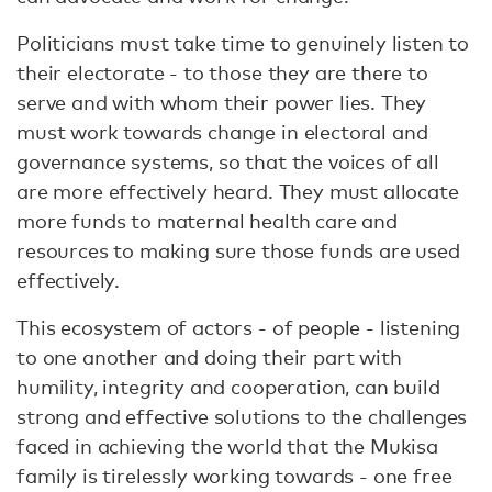
Politicians must take time to genuinely listen to
their electorate - to those they are there to
serve and with whom their power lies. They
must work towards change in electoral and
governance systems, so that the voices of all
are more effectively heard. They must allocate
more funds to maternal health care and
resources to making sure those funds are used
effectively.
This ecosystem of actors - of people - listening
to one another and doing their part with
humility, integrity and cooperation, can build
strong and effective solutions to the challenges
faced in achieving the world that the Mukisa
family is tirelessly working towards - one free