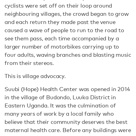
cyclists were set off on their loop around
neighbouring villages, the crowd began to grow
and each return they made past the venue
caused a wave of people to run to the road to
see them pass, each time accompanied by a
larger number of motorbikes carrying up to
four adults, waving branches and blasting music
from their stereos.
This is village advocacy.
Suubi (Hope) Health Center was opened in 2014
in the village of Budondo, Luuka District in
Eastern Uganda. It was the culmination of
many years of work by a local family who
believe that their community deserves the best
maternal health care. Before any buildings were