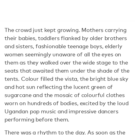
The crowd just kept growing. Mothers carrying
their babies, toddlers flanked by older brothers
and sisters, fashionable teenage boys, elderly
women seemingly unaware of all the eyes on
them as they walked over the wide stage to the
seats that awaited them under the shade of the
tents. Colour filled the vista, the bright blue sky
and hot sun reflecting the lucent green of
sugarcane and the mosaic of colourful clothes
worn on hundreds of bodies, excited by the loud
Ugandan pop music and impressive dancers
performing before them.
There was a rhythm to the day. As soon as the