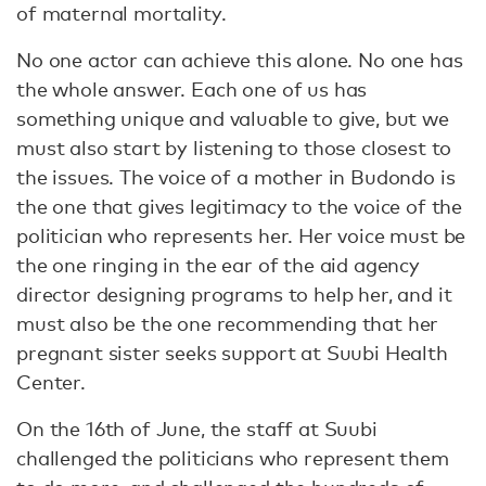
of maternal mortality.
No one actor can achieve this alone. No one has
the whole answer. Each one of us has
something unique and valuable to give, but we
must also start by listening to those closest to
the issues. The voice of a mother in Budondo is
the one that gives legitimacy to the voice of the
politician who represents her. Her voice must be
the one ringing in the ear of the aid agency
director designing programs to help her, and it
must also be the one recommending that her
pregnant sister seeks support at Suubi Health
Center.
On the 16th of June, the staff at Suubi
challenged the politicians who represent them