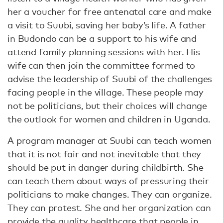
her a voucher for free antenatal care and make
a visit to Suubi, saving her baby’s life. A father
in Budondo can be a support to his wife and
attend family planning sessions with her. His
wife can then join the committee formed to
advise the leadership of Suubi of the challenges
facing people in the village. These people may
not be politicians, but their choices will change
the outlook for women and children in Uganda.
A program manager at Suubi can teach women
that it is not fair and not inevitable that they
should be put in danger during childbirth. She
can teach them about ways of pressuring their
politicians to make changes. They can organize.
They can protest. She and her organization can
provide the quality healthcare that people in