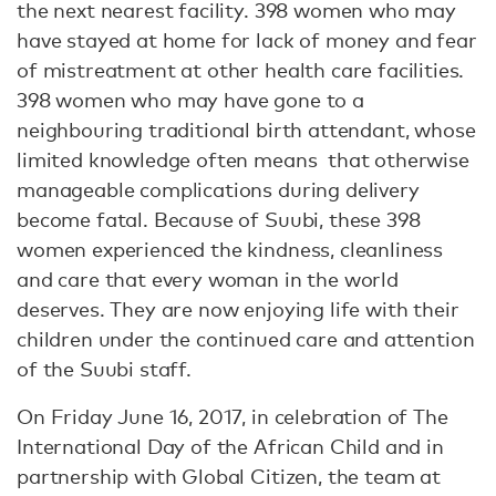
the next nearest facility. 398 women who may
have stayed at home for lack of money and fear
of mistreatment at other health care facilities.
398 women who may have gone to a
neighbouring traditional birth attendant, whose
limited knowledge often means that otherwise
manageable complications during delivery
become fatal. Because of Suubi, these 398
women experienced the kindness, cleanliness
and care that every woman in the world
deserves. They are now enjoying life with their
children under the continued care and attention
of the Suubi staff.
On Friday June 16, 2017, in celebration of The
International Day of the African Child and in
partnership with Global Citizen, the team at