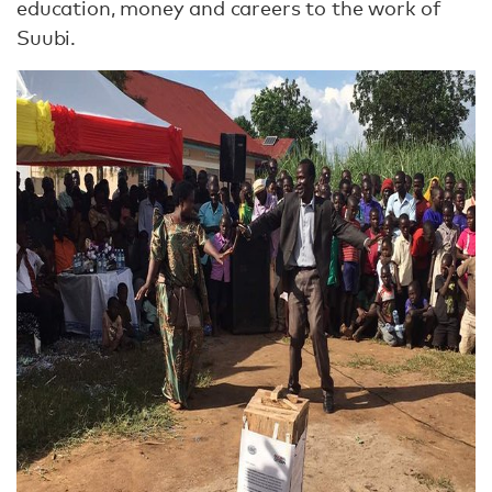
education, money and careers to the work of
Suubi.