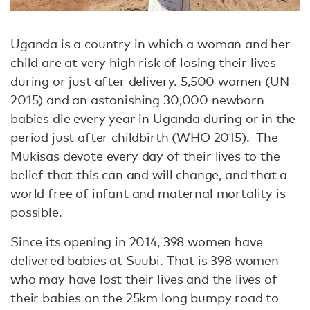
Uganda is a country in which a woman and her
child are at very high risk of losing their lives
during or just after delivery. 5,500 women (UN
2015) and an astonishing 30,000 newborn
babies die every year in Uganda during or in the
period just after childbirth (WHO 2015). The
Mukisas devote every day of their lives to the
belief that this can and will change, and that a
world free of infant and maternal mortality is
possible.
Since its opening in 2014, 398 women have
delivered babies at Suubi. That is 398 women
who may have lost their lives and the lives of
their babies on the 25km long bumpy road to