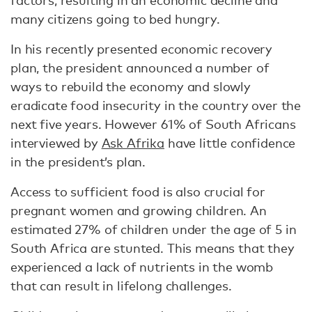
factors, resulting in an economic decline and
many citizens going to bed hungry.
In his recently presented economic recovery
plan, the president announced a number of
ways to rebuild the economy and slowly
eradicate food insecurity in the country over the
next five years. However 61% of South Africans
interviewed by
Ask Afrika
have little confidence
in the president’s plan.
Access to sufficient food is also crucial for
pregnant women and growing children. An
estimated 27% of children under the age of 5 in
South Africa are stunted. This means that they
experienced a lack of nutrients in the womb
that can result in lifelong challenges.