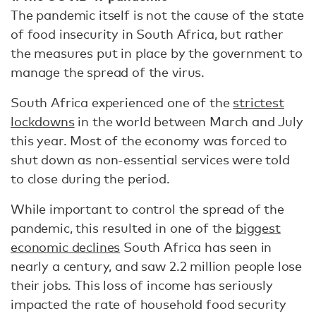
The pandemic itself is not the cause of the state
of food insecurity in South Africa, but rather
the measures put in place by the government to
manage the spread of the virus.
South Africa experienced one of the
strictest
lockdowns
in the world between March and July
this year. Most of the economy was forced to
shut down as non-essential services were told
to close during the period.
While important to control the spread of the
pandemic, this resulted in one of the
biggest
economic declines
South Africa has seen in
nearly a century, and saw 2.2 million people lose
their jobs. This loss of income has seriously
impacted the rate of household food security