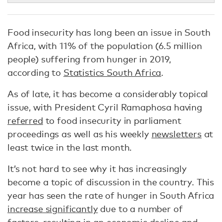
Food insecurity has long been an issue in South
Africa, with 11% of the population (6.5 million
people) suffering from hunger in 2019,
according to
Statistics South Africa
.
As of late, it has become a considerably topical
issue, with President Cyril Ramaphosa having
referred
to food insecurity in parliament
proceedings as well as his weekly
newsletters
at
least twice in the last month.
It’s not hard to see why it has increasingly
become a topic of discussion in the country. This
year has seen the rate of hunger in South Africa
increase significantly
due to a number of