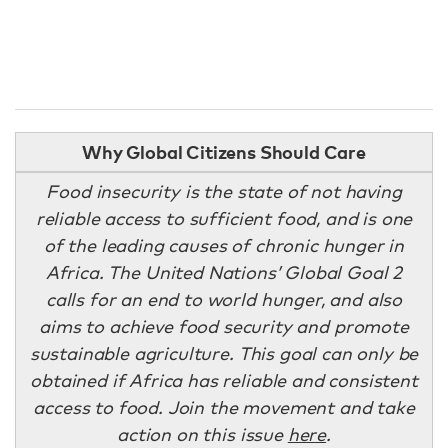
Why Global Citizens Should Care
Food insecurity is the state of not having
reliable access to sufficient food, and is one
of the leading causes of chronic hunger in
Africa. The United Nations’ Global Goal 2
calls for an end to world hunger, and also
aims to achieve food security and promote
sustainable agriculture. This goal can only be
obtained if Africa has reliable and consistent
access to food. Join the movement and take
action on this issue
here
.