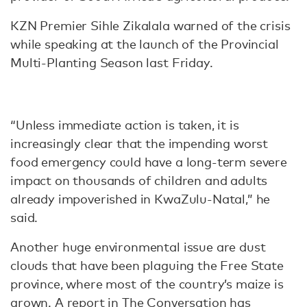
KZN Premier Sihle Zikalala warned of the crisis
while speaking at the launch of the Provincial
Multi-Planting Season last Friday.
“Unless immediate action is taken, it is
increasingly clear that the impending worst
food emergency could have a long-term severe
impact on thousands of children and adults
already impoverished in KwaZulu-Natal,” he
said.
Another huge environmental issue are dust
clouds that have been plaguing the Free State
province, where most of the country’s maize is
grown.
A report in The Conversation
has