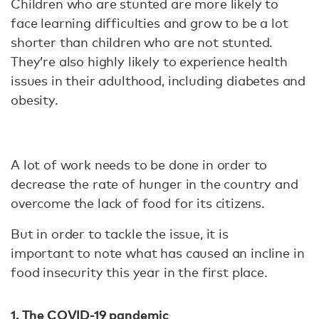
Children who are stunted are more likely to
face learning difficulties and grow to be a lot
shorter than children who are not stunted.
They’re also highly likely to experience health
issues in their adulthood, including diabetes and
obesity.
A lot of work needs to be done in order to
decrease the rate of hunger in the country and
overcome the lack of food for its citizens.
But in order to tackle the issue, it is
important to note what has caused an incline in
food insecurity this year in the first place.
1. The COVID-19 pandemic