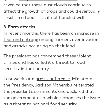
revealed that these dust clouds continue to
affect the growth of crops and could eventually
result in a food crisis if not handled well.
3. Farm attacks
In recent months, there has been an
increase in
fear and outrage
among farmers over invasions
and attacks occurring on their land.
The president has
condemned
these violent
crimes and has called it a threat to food
security in the country.
Last week at a
press conference
, Minister of
the Presidency, Jackson Mthembu reiterated
the president’s sentiments and declared that
the government as a whole recognises the issue
as a threat to national food security.