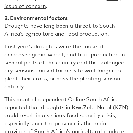
issue of concern
.
2. Environmental factors
Droughts have long been a threat to South
Africa’s agriculture and food production.
Last year’s droughts were the cause of
decreased grain, wheat, and fruit production
in
several parts of the country
and the prolonged
dry seasons caused farmers to wait longer to
plant their crops, or miss the planting season
entirely.
This month Independent Online South Africa
reported
that droughts in KwaZulu-Natal (KZN)
could result in a serious food security crisis,
especially since the province is the main
provider of South Africa’s agricultural produce.