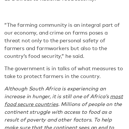
“The farming community is an integral part of
our economy, and crime on farms poses a
threat not only to the personal safety of
farmers and farmworkers but also to the
country’s food security,” he said.
The government is in talks of what measures to
take to protect farmers in the country.
Although South Africa is experiencing an
increase in hunger, it is still one of Africa’s
most
food secure countries
. Millions of people on the
continent struggle with access to food as a
result of poverty and other factors. To help
make sure that the continent sees an end to