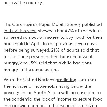
across the country.
The Coronavirus Rapid Mobile Survey
published
in July this year
, showed that 47% of the adults
surveyed ran out of money to buy food for their
household in April. In the previous seven days
before being surveyed, 21% of adults said that
at least one person in their household went
hungry, and 15% said that a child had gone
hungry in the same period.
With the United Nations
predicting
that that
the number of households living below the
poverty line in South Africa will increase due to
the pandemic, the lack of income to secure food
in a growing number of households is a
rising