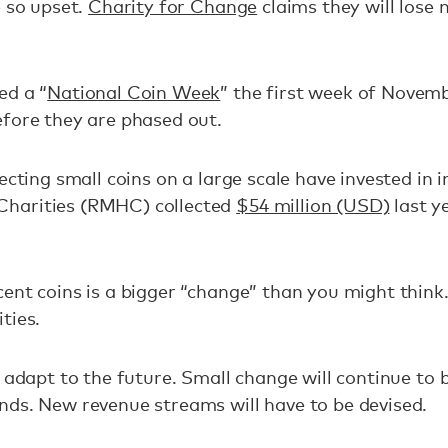
e so upset.
Charity for Change
claims they will lose 
ed a “
National Coin Week
” the first week of Novemb
efore they are phased out.
ecting small coins on a large scale have invested in i
harities (RMHC) collected
$54 million (USD)
last y
ent coins is a bigger “change” than you might think. 
ties.
o adapt to the future. Small change will continue to
nds. New revenue streams will have to be devised.