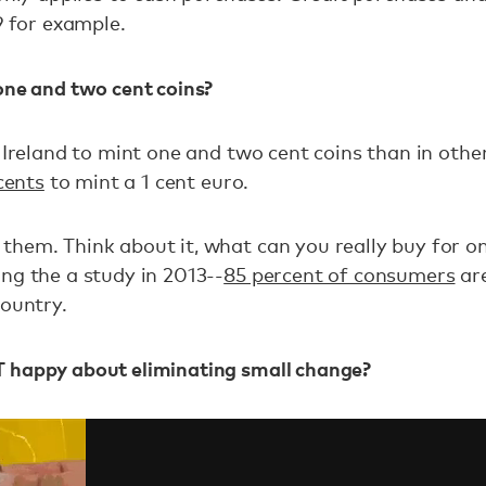
9 for example.
one and two cent coins?
 Ireland to mint one and two cent coins than in othe
cents
to mint a 1 cent euro.
them. Think about it, what can you really buy for 
ng the a study in 2013--
85 percent of consumers
are
country.
 happy about eliminating small change?