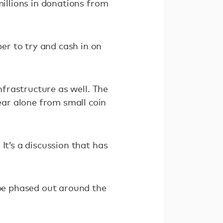
millions in donations from
er to try and cash in on
nfrastructure as well. The
ear alone from small coin
It’s a discussion that has
 be phased out around the