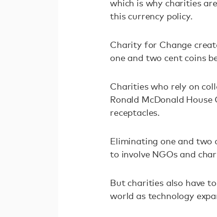
which is why charities ar
this currency policy.
Charity for Change creat
one and two cent coins b
Charities who rely on coll
Ronald McDonald House C
receptacles.
Eliminating one and two c
to involve NGOs and chari
But charities also have t
world as technology expa