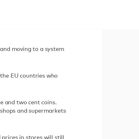
ns and moving to a system
 the EU countries who
e and two cent coins.
er shops and supermarkets
rices in stores will still