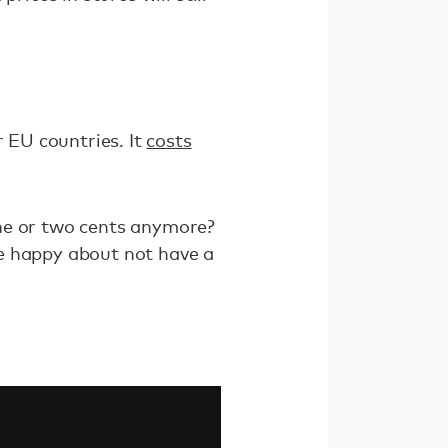
r EU countries. It
costs
one or two cents anymore?
 happy about not have a