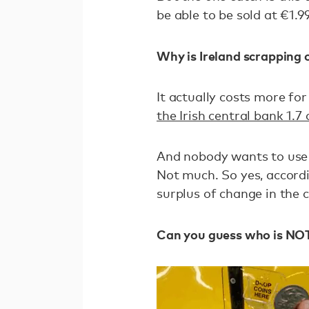
be able to be sold at €1.9
Why is Ireland scrapping 
It actually costs more for
the Irish central bank 1.7 
And nobody wants to use 
Not much. So yes, accordi
surplus of change in the 
Can you guess who is NOT