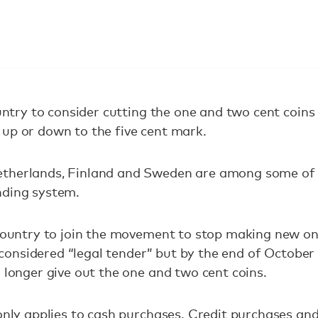
country to consider cutting the one and two cent coi
up or down to the five cent mark.
etherlands, Finland and Sweden are among some of
nding system.
 country to join the movement to stop making new on
 be considered “legal tender” but by the end of Octob
o longer give out the one and two cent coins.
only applies to cash purchases. Credit purchases and p