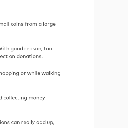
mall coins from a large
With good reason, too.
fect on donations.
hopping or while walking
nd collecting money
ions can really add up,