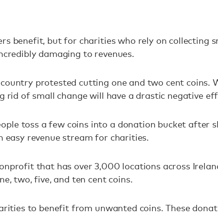
s benefit, but for charities who rely on collecting s
incredibly damaging to revenues.
country protested cutting one and two cent coins. 
g rid of small change will have a drastic negative ef
ple toss a few coins into a donation bucket after s
an easy revenue stream for charities.
onprofit that has over 3,000 locations across Irela
ne, two, five, and ten cent coins.
harities to benefit from unwanted coins. These donat