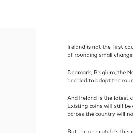
Ireland is not the first 
of rounding small change 
Denmark, Belgium, the N
decided to adopt the rou
And Ireland is the latest
Existing coins will still
across the country will n
But the one catch is this 