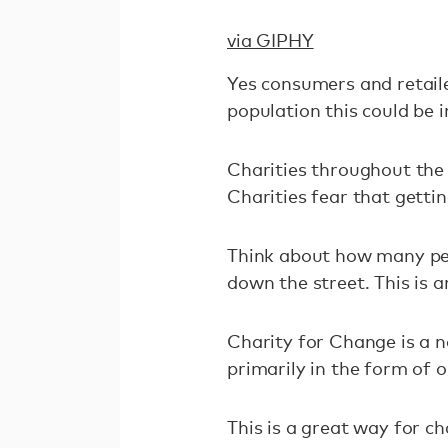
via GIPHY
Yes consumers and retailer
population this could be 
Charities throughout the 
Charities fear that gettin
Think about how many peo
down the street. This is 
Charity for Change is a n
primarily in the form of o
This is a great way for c