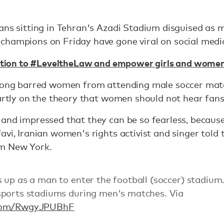
ans sitting in Tehran's Azadi Stadium disguised as 
champions on Friday have gone viral on social medi
tition to #LeveltheLaw and empower girls and women
 long barred women from attending male soccer mat
partly on the theory that women should not hear fan
and impressed that they can be so fearless, because 
avi, Iranian women's rights activist and singer tol
m New York.
 up as a man to enter the football (soccer) stadium
sports stadiums during men's matches. Via
r.com/RwgyJPUBhF