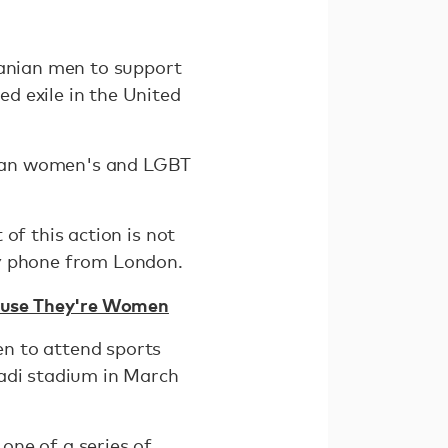
ranian men to support
ed exile in the United
anian women's and LGBT
 of this action is not
by phone from London.
ause They're Women
n to attend sports
zadi stadium in March
one of a series of