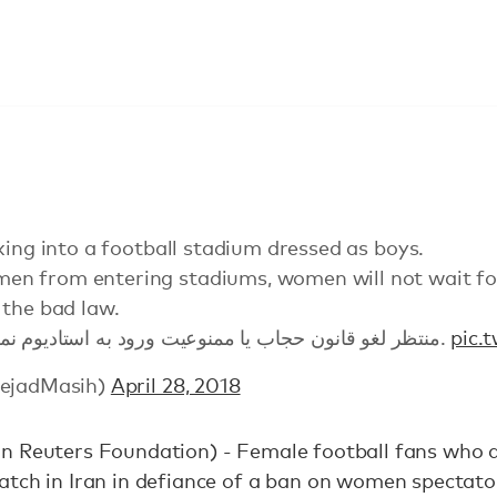
king into a football stadium dressed as boys.
n from entering stadiums, women will not wait for
 the bad law.
منتظر لغو قانون حجاب ‌یا ممنوعیت ورود به استادیوم نمی‌مانند قانون بد را می شکنند.
pic.
nejadMasih)
April 28, 2018
n Reuters Foundation) - Female football fans who 
tch in Iran in defiance of a ban on women spectator