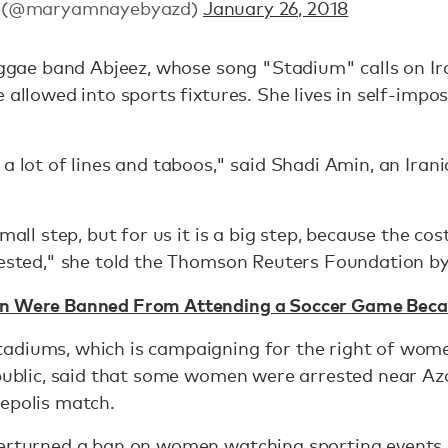
i (@maryamnayebyazd)
January 26, 2018
reggae band Abjeez, whose song "Stadium" calls on I
 allowed into sports fixtures. She lives in self-impos
 a lot of lines and taboos," said Shadi Amin, an Ir
mall step, but for us it is a big step, because the cost
rrested," she told the Thomson Reuters Foundation 
en Were Banned From Attending a Soccer Game Bec
adiums, which is campaigning for the right of wome
epublic, said that some women were arrested near A
sepolis match.
erturned a ban on women watching sporting events, 