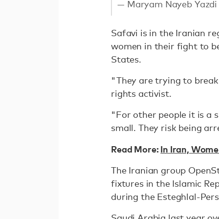
— Maryam Nayeb Yazd
Safavi is in the Iranian 
women in their fight to be
States.
"They are trying to break
rights activist.
"For other people it is a s
small. They risk being a
Read More:
In Iran, Wom
The Iranian group OpenSt
fixtures in the Islamic R
during the Esteghlal-Per
Saudi Arabia last year ov