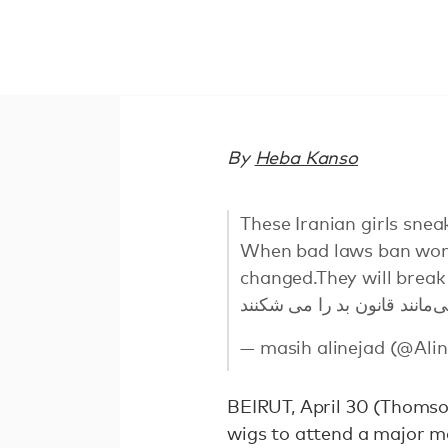
By
Heba Kanso
These Iranian girls snea
When bad laws ban wome
changed.They will break
— masih alinejad (@Ali
BEIRUT, April 30 (Thomso
wigs to attend a major ma