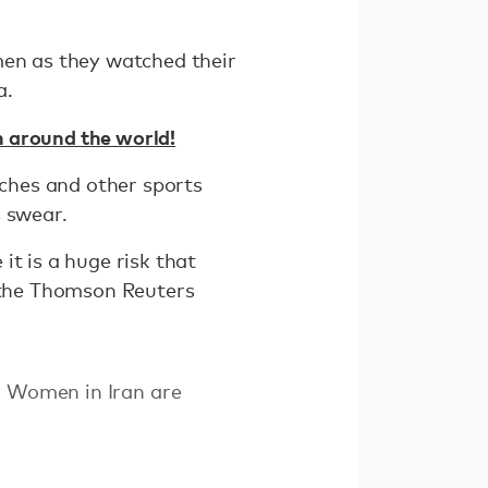
men as they watched their
a.
 around the world!
ches and other sports
s swear.
it is a huge risk that
d the Thomson Reuters
. Women in Iran are