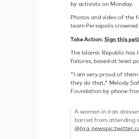
by activists on Monday.
Photos and video of the f
team Persepolis crowned 
Take Action:
Sign this pe
The Islamic Republic has
fixtures, based at least 
"I am very proud of them 
they do that," Melody Saf
Foundation by phone fro
A woman in Iran dresses
barred from attending 
@hra_news
pic.twitte