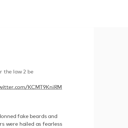
 the law 2 be
twitter.com/KCMT9KniRM
donned fake beards and
s were hailed as fearless