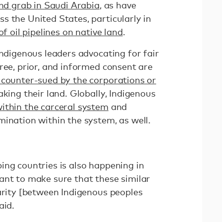
and grab in Saudi Arabia
, as have
s the United States, particularly in
f oil pipelines on native land
.
Indigenous leaders advocating for fair
ree, prior, and informed consent are
 counter-sued by the corporations or
taking their land. Globally, Indigenous
ithin the carceral system
and
mination within the system, as well.
ing countries is also happening in
ant to make sure that these similar
darity [between Indigenous peoples
aid.