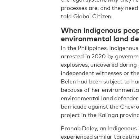
processes are, and they nee
told Global Citizen.
When Indigenous peop
environmental land d
In the Philippines, Indigenou
arrested in 2020 by governmen
explosives, uncovered during
independent witnesses or the p
Belen had been subject to ha
because of her environmental 
environmental land defender 
barricade against the Chev
project in the Kalinga provin
Pranab Doley, an Indigenous 
experienced similar targeting