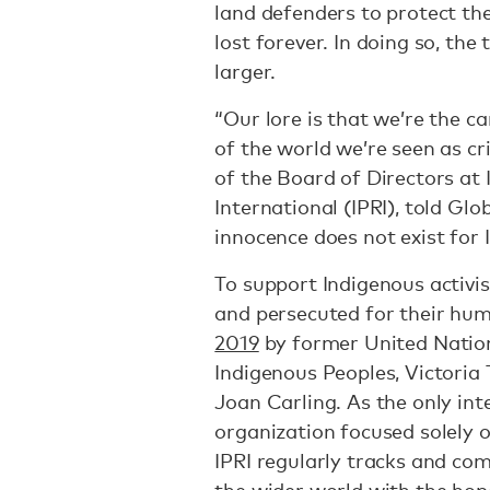
land defenders to protect the
lost forever. In doing so, th
larger.
“Our lore is that we’re the ca
of the world we’re seen as c
of the Board of Directors at
International (IPRI), told Gl
innocence does not exist for 
To support Indigenous activis
and persecuted for their hu
2019
by former United Nation
Indigenous Peoples, Victoria 
Joan Carling. As the only int
organization focused solely 
IPRI regularly tracks and co