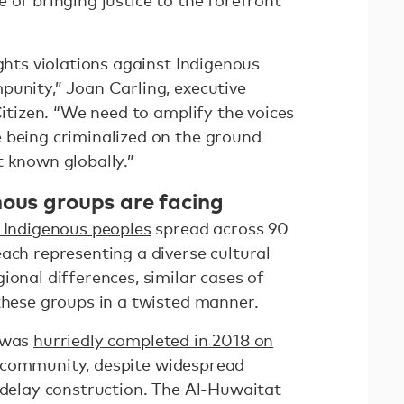
 of bringing justice to the forefront
ights violations against Indigenous
punity,” Joan Carling, executive
Citizen. “We need to amplify the voices
 being criminalized on the ground
t known globally.”
nous groups are facing
n Indigenous peoples
spread across 90
ach representing a diverse cultural
ional differences, similar cases of
 these groups in a twisted manner.
x was
hurriedly completed in 2018 on
r community
, despite widespread
 delay construction. The Al-Huwaitat