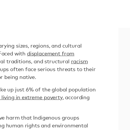
ying sizes, regions, and cultural
 Faced with
displacement from
ural traditions, and structural
racism
oups often face serious threats to their
or being native.
ke up just 6% of the global population
living in extreme poverty
, according
sive harm that Indigenous groups
ng human rights and environmental