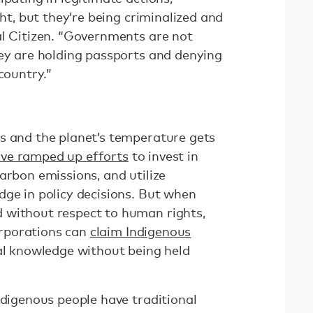
ght, but they’re being criminalized and
al Citizen. “Governments are not
hey are holding passports and denying
country.”
s and the planet’s temperature gets
ve ramped up efforts
to invest in
arbon emissions, and utilize
dge in policy decisions. But when
 without respect to human rights,
rporations can
claim Indigenous
al knowledge without being held
ndigenous people have traditional