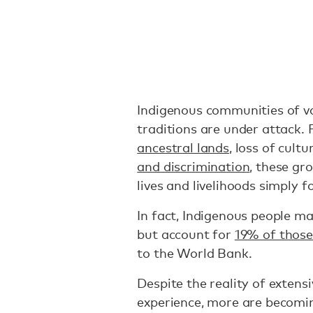
Indigenous communities of var
traditions are under attack.
ancestral lands
, loss of cult
and discrimination
, these gr
lives and livelihoods simply f
In fact, Indigenous people ma
but account for
19% of those 
to the World Bank.
Despite the reality of exten
experience, more are becomi