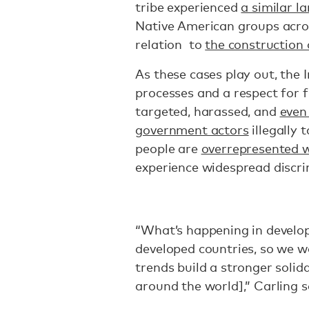
tribe experienced
a similar l
Native American groups acros
relation to
the construction o
As these cases play out, the 
processes and a respect for f
targeted, harassed, and
even
government actors
illegally 
people are
overrepresented w
experience widespread discri
“What’s happening in develop
developed countries, so we w
trends build a stronger soli
around the world],” Carling s