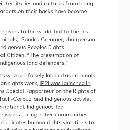
ir territories and cultures from being
e targets on their backs have become
regivers to the world, but to the rest
riminals,” Sandra Creamer, chairperson
 Indigenous Peoples Rights
obal Citizen. “The presumption of
Indigenous land defenders.”
ts who are falsely labeled as criminals
man rights work,
IPRI was launched in
s Special Rapporteur on the Rights of
Tauli-Corpuz, and Indigenous activist,
ernational, Indigenous-led
on issues facing native communities,
mmunicates human rights violations to