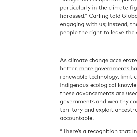
particularly in the climate fi
harassed,” Carling told Glob
engaging with us; instead, t
people the right to leave the 
As climate change accelerate
hotter,
more governments ha
renewable technology, limit c
Indigenous ecological knowle
these advancements are used
governments and wealthy co
territory
and exploit ancestr
accountable.
“There’s a recognition that I