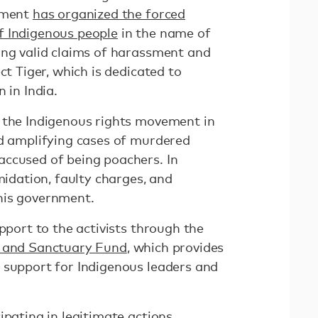
rnment
has organized the forced
f Indigenous people
in the name of
ing valid claims of harassment and
ct Tiger, which is dedicated to
 in India.
 the Indigenous rights movement in
nd amplifying cases of murdered
ccused of being poachers. In
midation, faulty charges, and
his government.
upport to the activists through the
 and Sanctuary Fund
, which provides
 support for Indigenous leaders and
ipating in legitimate actions,