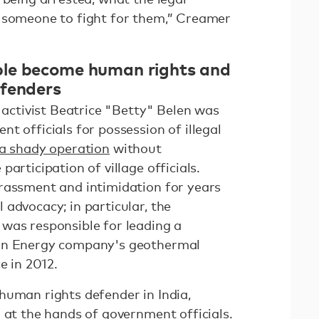
d someone to fight for them,” Creamer
le become human rights and
efenders
s activist Beatrice "Betty" Belen was
t officials for possession of illegal
a shady operation
without
articipation of village officials.
rassment and intimidation for years
advocacy; in particular, the
was responsible for leading a
ron Energy company's geothermal
ce in 2012.
human rights defender in India,
 at the hands of government officials.