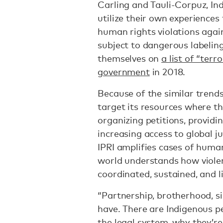
Carling and Tauli-Corpuz, Ind
utilize their own experience
human rights violations agai
subject to dangerous labeling
themselves on
a list of “terr
government
in 2018.
Because of the similar trend
target its resources where th
organizing petitions, providi
increasing access to global 
IPRI amplifies cases of human
world understands how violen
coordinated, sustained, and l
“Partnership, brotherhood, si
have. There are Indigenous 
the legal system, why they’re