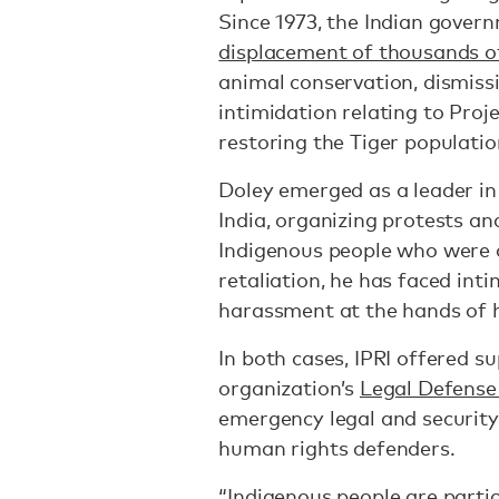
Since 1973, the Indian gove
displacement of thousands o
animal conservation, dismiss
intimidation relating to Proje
restoring the Tiger population
Doley emerged as a leader in
India, organizing protests a
Indigenous people who were a
retaliation, he has faced inti
harassment at the hands of 
In both cases, IPRI offered s
organization’s
Legal Defense
emergency legal and security
human rights defenders.
“Indigenous people are partic