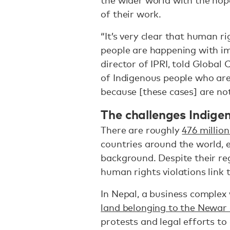
the wider world with the hope
of their work.
“It’s very clear that human r
people are happening with im
director of IPRI, told Global 
of Indigenous people who are
because [these cases] are no
The challenges Indige
There are roughly
476 millio
countries around the world, e
background. Despite their reg
human rights violations link
In Nepal, a business comple
land belonging to the Newa
protests and legal efforts to