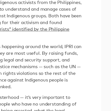
igenous activists from the Philippines,
s to understand and manage cases of
nst Indigenous groups. Both have been
 for their activism and found
orists” identified by the Philippine
s happening around the world, IPRI can
ey are most useful. By raising funds,
ng legal and security support, and
justice mechanisms — such as the UN —
 rights violations so the rest of the
ce against Indigenous people is
inked.
sterhood — it’s very important to
people who have no understanding of
 being arrested, what the legal